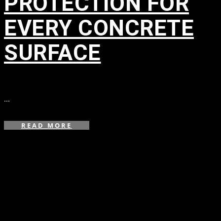
PROTECTION FOR
EVERY CONCRETE
SURFACE
in
...
READ MORE