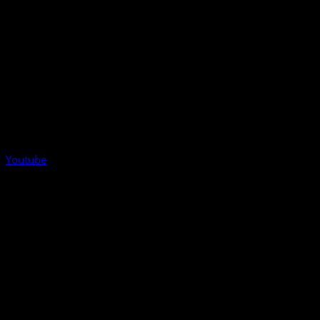
Youtube