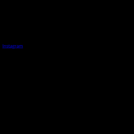
Instagram