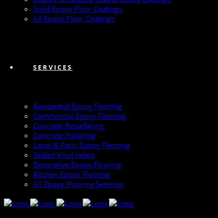
Solid Epoxy Floor Coatings
All Epoxy Floor Coatings
SERVICES
Residential Epoxy Flooring
Commercial Epoxy Flooring
Concrete Resurfacing
Concrete Polishing
Lanai & Patio Epoxy Flooring
Sealed Vinyl Inlays
Decorative Epoxy Flooring
Kitchen Epoxy Flooring
All Epoxy Flooring Services