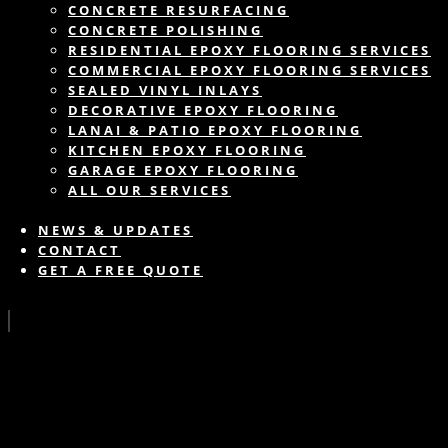
CONCRETE RESURFACING
CONCRETE POLISHING
RESIDENTIAL EPOXY FLOORING SERVICES
COMMERCIAL EPOXY FLOORING SERVICES
SEALED VINYL INLAYS
DECORATIVE EPOXY FLOORING
LANAI & PATIO EPOXY FLOORING
KITCHEN EPOXY FLOORING
GARAGE EPOXY FLOORING
ALL OUR SERVICES
NEWS & UPDATES
CONTACT
GET A FREE QUOTE