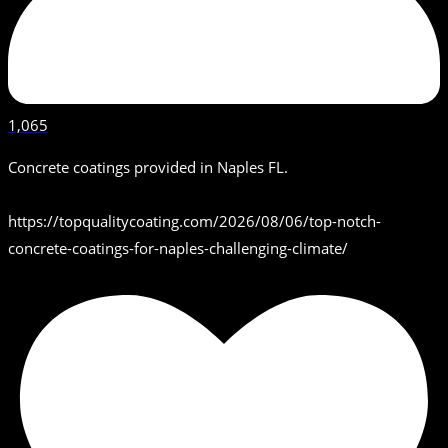
1,065
Concrete coatings provided in Naples FL.
https://topqualitycoating.com/2026/08/06/top-notch-
concrete-coatings-for-naples-challenging-climate/