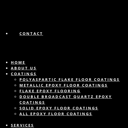
CONTACT
HOME
ABOUT US
COATINGS
POLYASPARTIC FLAKE FLOOR COATINGS
METALLIC EPOXY FLOOR COATINGS
FLAKE EPOXY FLOORING
DOUBLE BROADCAST QUARTZ EPOXY
COATINGS
SOLID EPOXY FLOOR COATINGS
ALL EPOXY FLOOR COATINGS
SERVICES