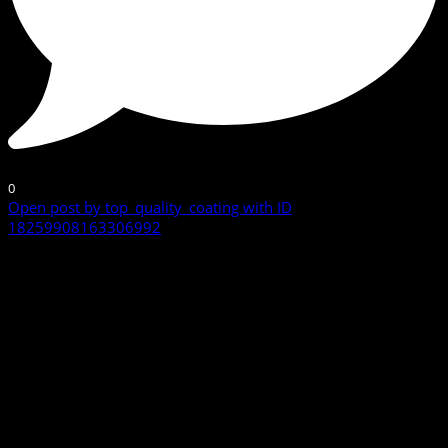
0
Open post by top_quality_coating with ID
18259908163306992