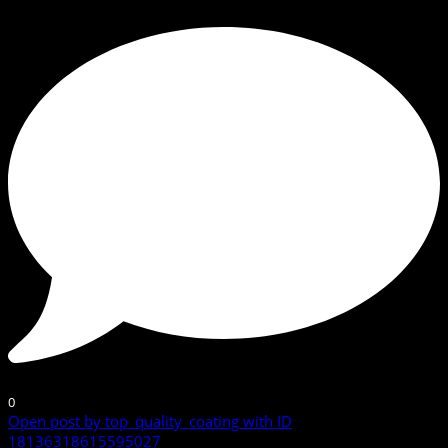
0
Open post by top_quality_coating with ID
18136318615595027