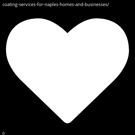
coating-services-for-naples-homes-and-businesses/
0