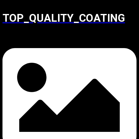
TOP_QUALITY_COATING