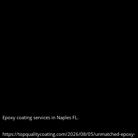
Epoxy coating services in Naples FL.
https://topqualitycoating.com/2026/08/05/unmatched-epoxy-