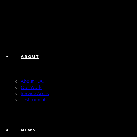
ABOUT
About TQC
Our Work
Service Areas
Testimonials
NEWS