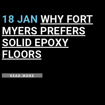
18 JAN
WHY FORT
MYERS PREFERS
SOLID EPOXY
FLOORS
in
,
READ MORE