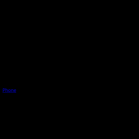
Phone