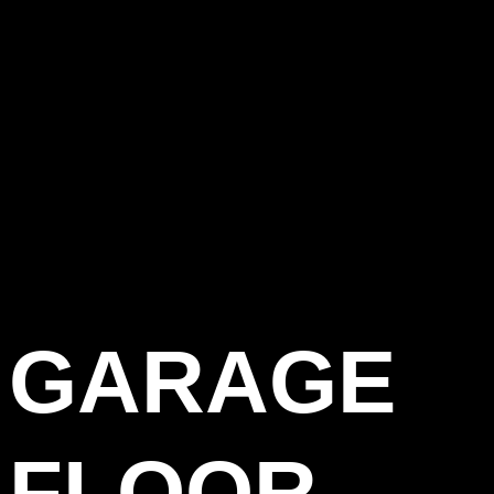
GARAGE
FLOOR