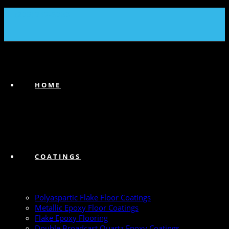
(239) 747-6383
HOME
COATINGS
Polyaspartic Flake Floor Coatings
Metallic Epoxy Floor Coatings
Flake Epoxy Flooring
Double Broadcast Quartz Epoxy Coatings