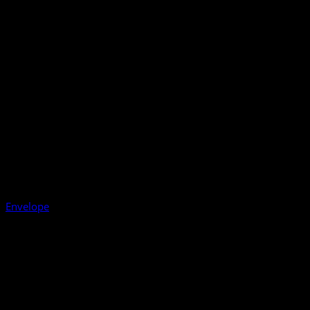
Envelope