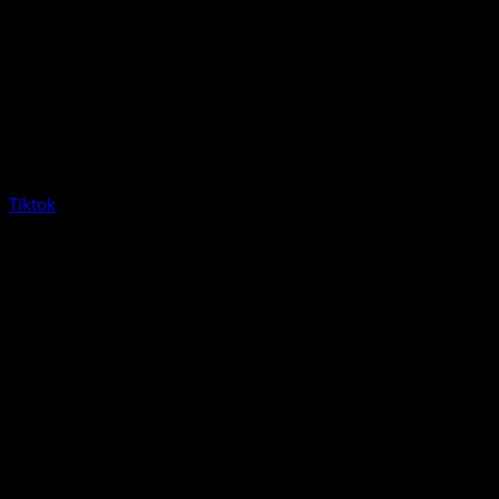
Tiktok