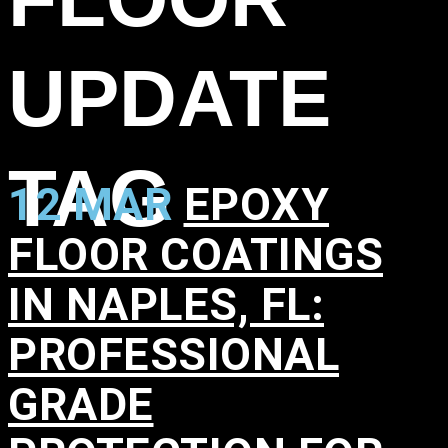
UPDATE
TAG
12 MAR
EPOXY
FLOOR COATINGS
IN NAPLES, FL:
PROFESSIONAL
GRADE