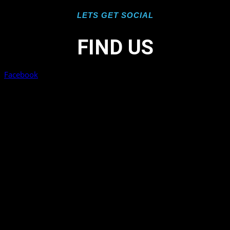
LETS GET SOCIAL
FIND US
Facebook