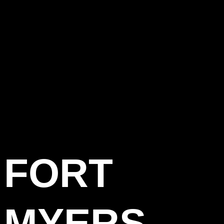
FORT
MYERS