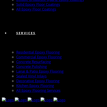
Solid Epoxy Floor Coatings
All Epoxy Floor Coatings
SERVICES
Residential Epoxy Flooring
Commercial Epoxy Flooring
Concrete Resurfacing
Concrete Polishing
Lanai & Patio Epoxy Flooring
Sealed Vinyl Inlays
Decorative Epoxy Flooring
Kitchen Epoxy Flooring
All Epoxy Flooring Services