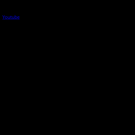
Youtube