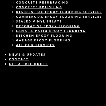
CONCRETE RESURFACING
CONCRETE POLISHING
RESIDENTIAL EPOXY FLOORING SERVICES
COMMERCIAL EPOXY FLOORING SERVICES
SEALED VINYL INLAYS
DECORATIVE EPOXY FLOORING
LANAI & PATIO EPOXY FLOORING
KITCHEN EPOXY FLOORING
GARAGE EPOXY FLOORING
ALL OUR SERVICES
NEWS & UPDATES
CONTACT
GET A FREE QUOTE