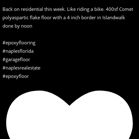
Back on residential this week. Like riding a bike. 400sf Comet
polyaspartic flake floor with a 4 inch border in Islandwalk
done by noon
#epoxyflooring
#naplesflorida
#garagefloor
#naplesrealestate
#epoxyfloor