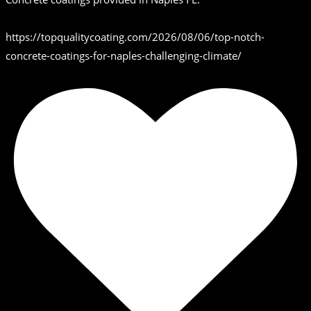
https://topqualitycoating.com/2026/08/06/top-notch-
concrete-coatings-for-naples-challenging-climate/