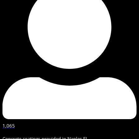
1,065
Concrete coatings provided in Naples FL.