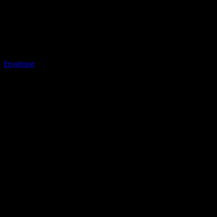
Envelope