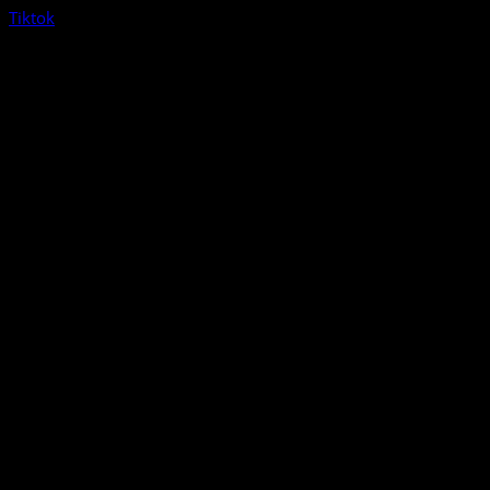
Tiktok