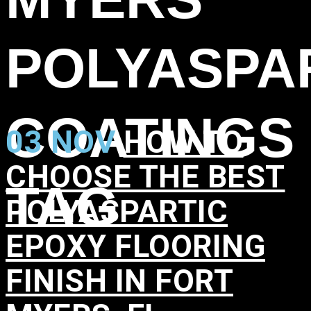
POLYASPA
COATINGS
03 NOV
HOW TO
CHOOSE THE BEST
TAG
POLYASPARTIC
EPOXY FLOORING
FINISH IN FORT