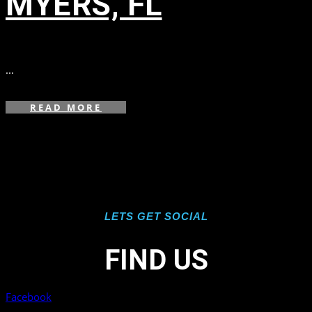
MYERS, FL
in
,
,
...
READ MORE
LETS GET SOCIAL
FIND US
Facebook