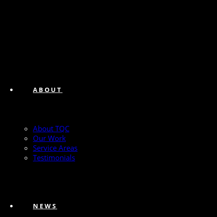
ABOUT
About TQC
Our Work
Service Areas
Testimonials
NEWS