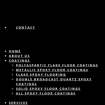
CONTACT
HOME
ABOUT US
COATINGS
POLYASPARTIC FLAKE FLOOR COATINGS
METALLIC EPOXY FLOOR COATINGS
FLAKE EPOXY FLOORING
DOUBLE BROADCAST QUARTZ EPOXY
COATINGS
SOLID EPOXY FLOOR COATINGS
ALL EPOXY FLOOR COATINGS
SERVICES