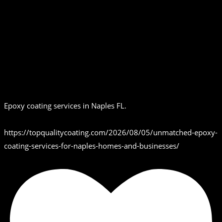
Epoxy coating services in Naples FL.
https://topqualitycoating.com/2026/08/05/unmatched-epoxy-
coating-services-for-naples-homes-and-businesses/