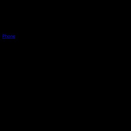
Phone