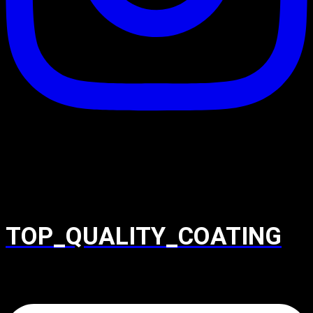
TOP_QUALITY_COATING