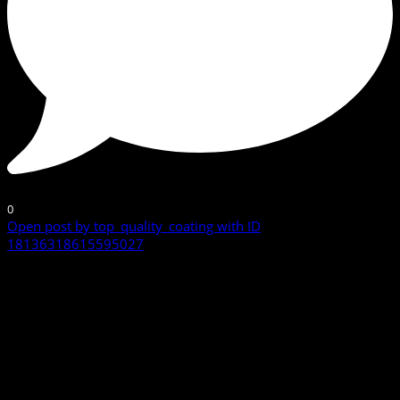
0
Open post by top_quality_coating with ID
18136318615595027