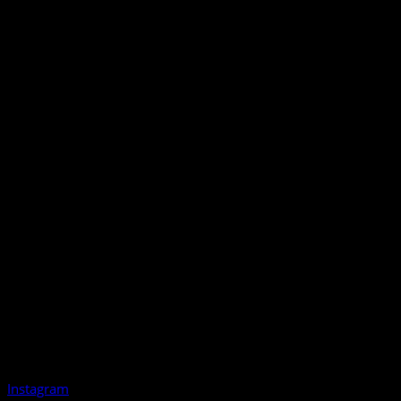
Instagram