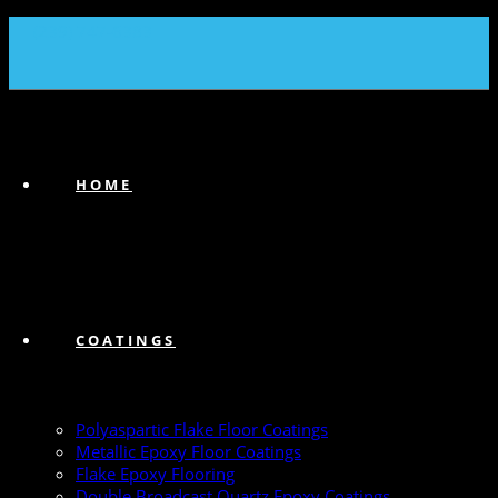
(239) 747-6383
HOME
COATINGS
Polyaspartic Flake Floor Coatings
Metallic Epoxy Floor Coatings
Flake Epoxy Flooring
Double Broadcast Quartz Epoxy Coatings