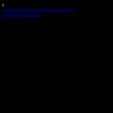
0
Open post by top_quality_coating with ID
18259908163306992