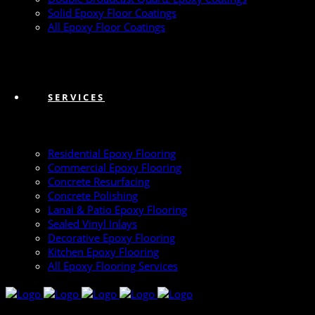
Solid Epoxy Floor Coatings
All Epoxy Floor Coatings
SERVICES
Residential Epoxy Flooring
Commercial Epoxy Flooring
Concrete Resurfacing
Concrete Polishing
Lanai & Patio Epoxy Flooring
Sealed Vinyl Inlays
Decorative Epoxy Flooring
Kitchen Epoxy Flooring
All Epoxy Flooring Services