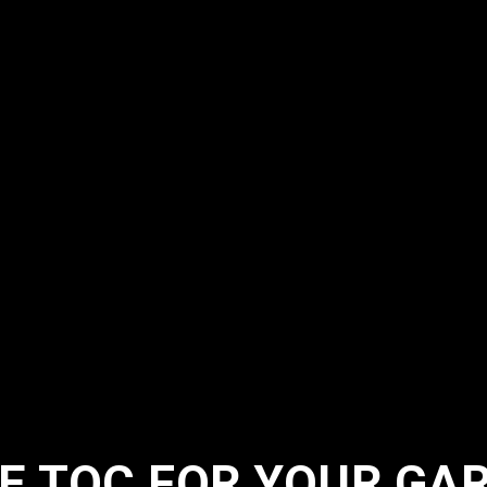
E TQC FOR YOUR GA