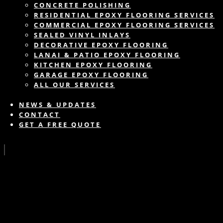
CONCRETE POLISHING
RESIDENTIAL EPOXY FLOORING SERVICES
COMMERCIAL EPOXY FLOORING SERVICES
SEALED VINYL INLAYS
DECORATIVE EPOXY FLOORING
LANAI & PATIO EPOXY FLOORING
KITCHEN EPOXY FLOORING
GARAGE EPOXY FLOORING
ALL OUR SERVICES
NEWS & UPDATES
CONTACT
GET A FREE QUOTE