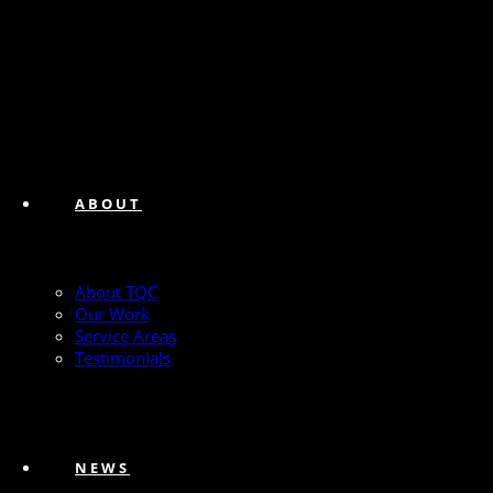
ABOUT
About TQC
Our Work
Service Areas
Testimonials
NEWS