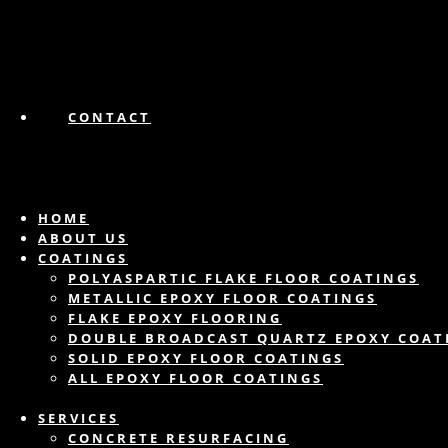
CONTACT
HOME
ABOUT US
COATINGS
POLYASPARTIC FLAKE FLOOR COATINGS
METALLIC EPOXY FLOOR COATINGS
FLAKE EPOXY FLOORING
DOUBLE BROADCAST QUARTZ EPOXY COAT
SOLID EPOXY FLOOR COATINGS
ALL EPOXY FLOOR COATINGS
SERVICES
CONCRETE RESURFACING