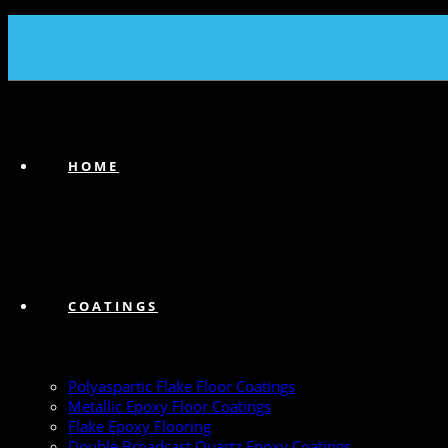
(239) 747-6383
HOME
COATINGS
Polyaspartic Flake Floor Coatings
Metallic Epoxy Floor Coatings
Flake Epoxy Flooring
Double Broadcast Quartz Epoxy Coatings