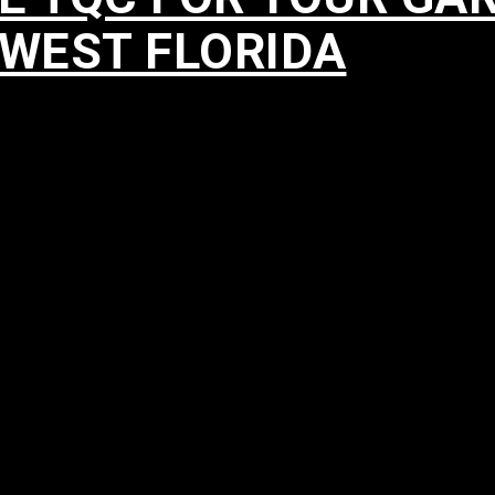
HWEST FLORIDA