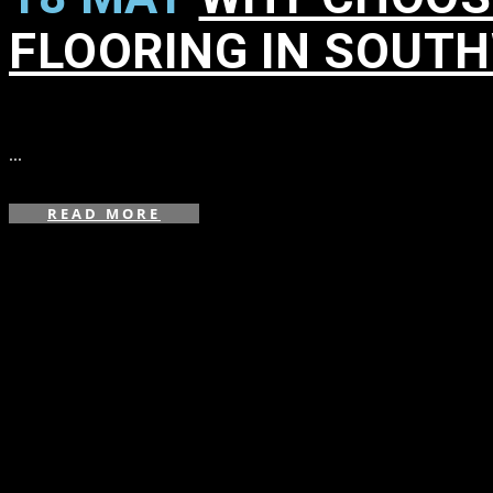
FLOORING IN SOUT
in
,
,
,
,
,
,
,
,
,
,
...
READ MORE