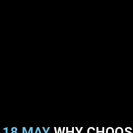
18 MAY
WHY CHOOS