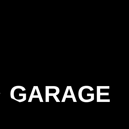
A GARAGE
G