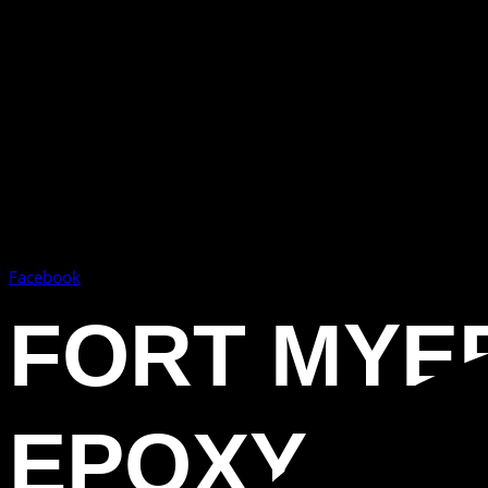
Facebook
FORT MYE
EPOXY FL