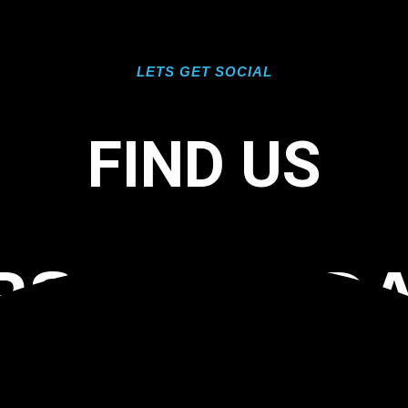
LETS GET SOCIAL
FIND US
RS FLORID
OORING TA