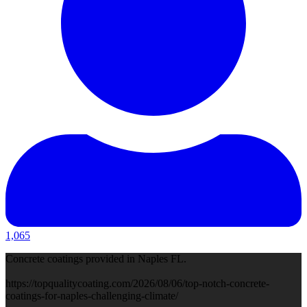
1,065
Concrete coatings provided in Naples FL.
https://topqualitycoating.com/2026/08/06/top-notch-concrete-
coatings-for-naples-challenging-climate/