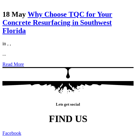
18 May
Why Choose TQC for Your
Concrete Resurfacing in Southwest
Florida
in
,
,
...
Read More
Lets get social
FIND US
Facebook