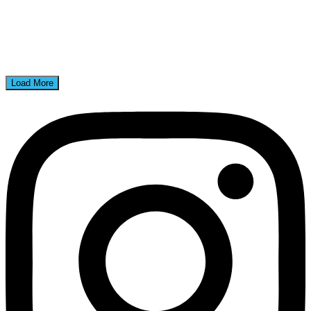
Load More