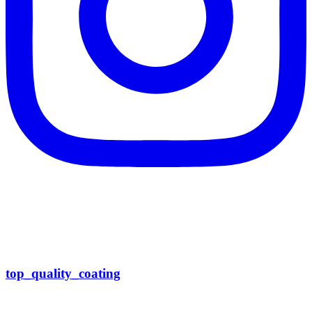
top_quality_coating