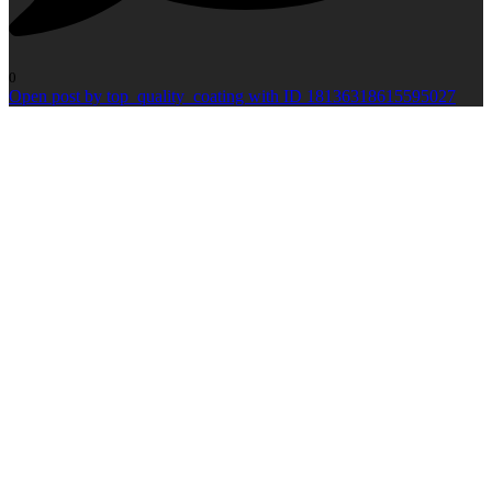
0
Open post by top_quality_coating with ID 18136318615595027