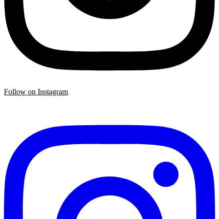
Follow on Instagram