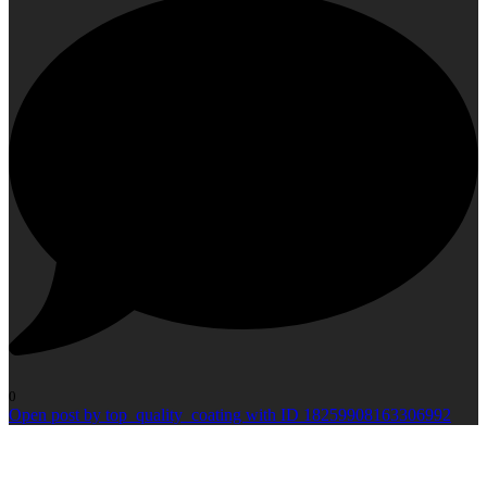
0
Open post by top_quality_coating with ID 18259908163306992