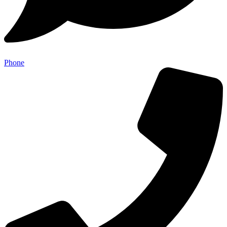
Phone