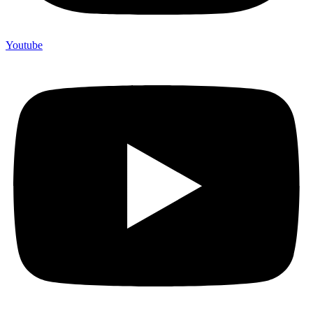
Youtube