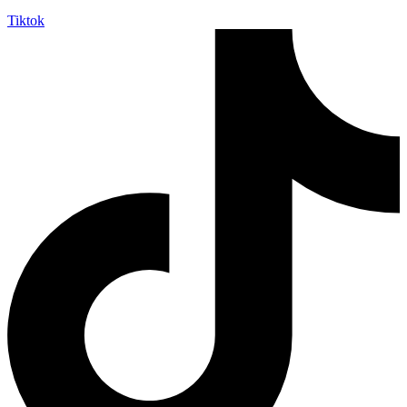
Tiktok