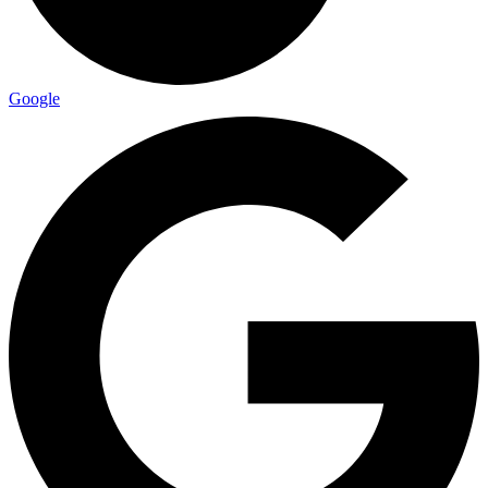
Google