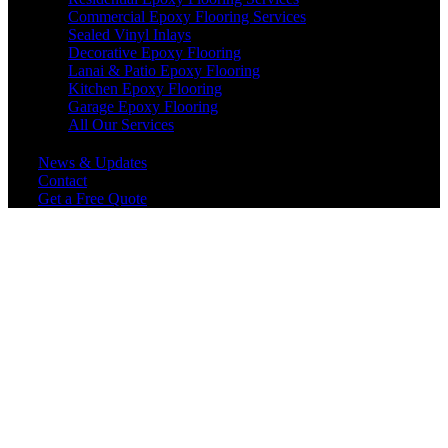
Commercial Epoxy Flooring Services
Sealed Vinyl Inlays
Decorative Epoxy Flooring
Lanai & Patio Epoxy Flooring
Kitchen Epoxy Flooring
Garage Epoxy Flooring
All Our Services
News & Updates
Contact
Get a Free Quote