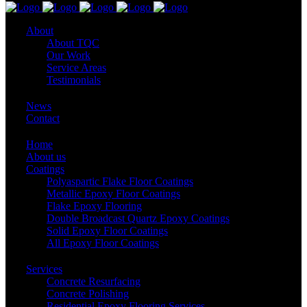
About
About TQC
Our Work
Service Areas
Testimonials
News
Contact
Home
About us
Coatings
Polyaspartic Flake Floor Coatings
Metallic Epoxy Floor Coatings
Flake Epoxy Flooring
Double Broadcast Quartz Epoxy Coatings
Solid Epoxy Floor Coatings
All Epoxy Floor Coatings
Services
Concrete Resurfacing
Concrete Polishing
Residential Epoxy Flooring Services