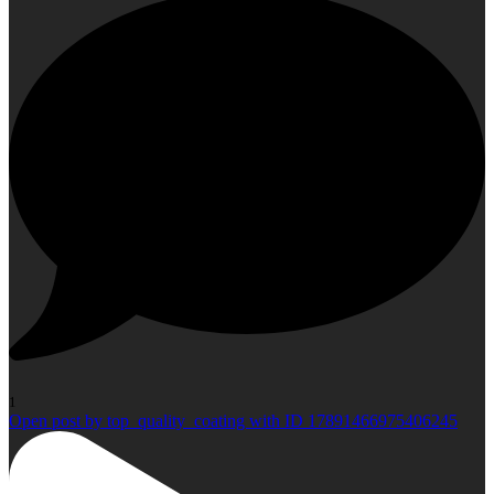
1
Open post by top_quality_coating with ID 17891466975406245