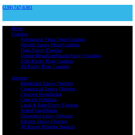
(239) 747-6383
Home
Coatings
Polyaspartic Flake Floor Coatings
Metallic Epoxy Floor Coatings
Flake Epoxy Flooring
Double Broadcast Quartz Epoxy Coatings
Solid Epoxy Floor Coatings
All Epoxy Floor Coatings
Services
Residential Epoxy Flooring
Commercial Epoxy Flooring
Concrete Resurfacing
Concrete Polishing
Lanai & Patio Epoxy Flooring
Sealed Vinyl Inlays
Decorative Epoxy Flooring
Kitchen Epoxy Flooring
All Epoxy Flooring Services