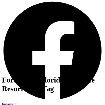
Fort Myers Florida Concrete
Resurfacing Tag
Instagram