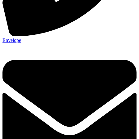
Envelope