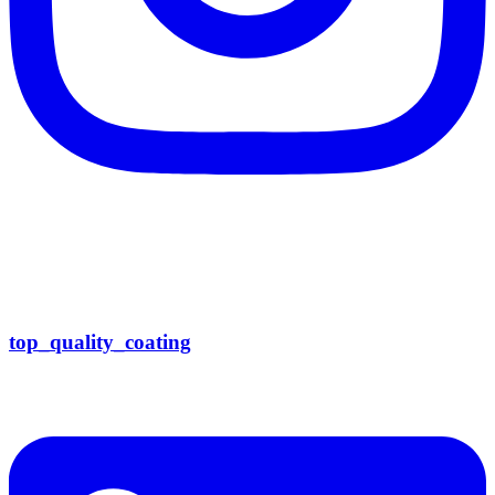
top_quality_coating