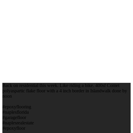
Back on residential this week. Like riding a bike. 400sf Comet
polyaspartic flake floor with a 4 inch border in Islandwalk done by
noon
#epoxyflooring
#naplesflorida
#garagefloor
#naplesrealestate
#epoxyfloor