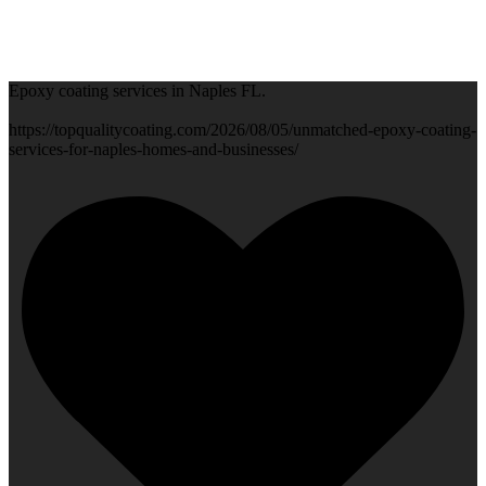
Epoxy coating services in Naples FL.
https://topqualitycoating.com/2026/08/05/unmatched-epoxy-coating-
services-for-naples-homes-and-businesses/