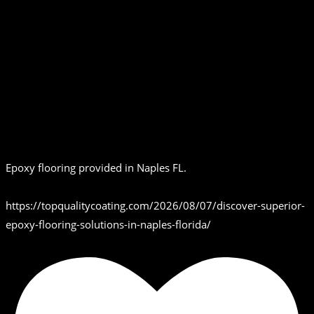
Epoxy flooring provided in Naples FL.
https://topqualitycoating.com/2026/08/07/discover-superior-
epoxy-flooring-solutions-in-naples-florida/