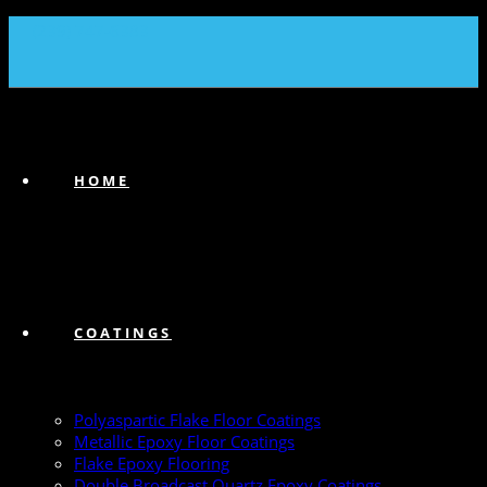
(239) 747-6383
HOME
COATINGS
Polyaspartic Flake Floor Coatings
Metallic Epoxy Floor Coatings
Flake Epoxy Flooring
Double Broadcast Quartz Epoxy Coatings