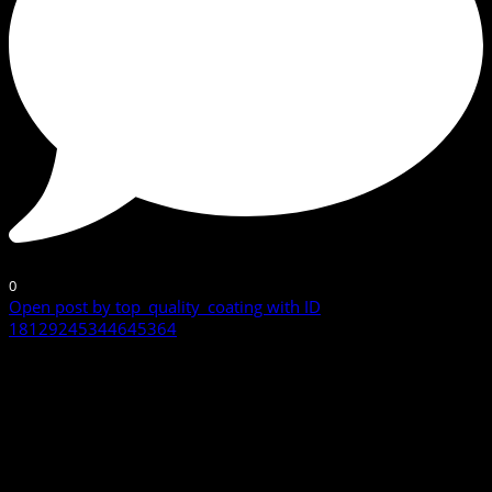
0
Open post by top_quality_coating with ID
18129245344645364