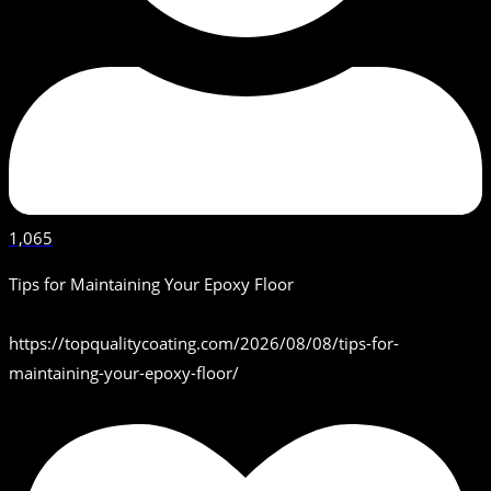
1,065
Tips for Maintaining Your Epoxy Floor
https://topqualitycoating.com/2026/08/08/tips-for-
maintaining-your-epoxy-floor/