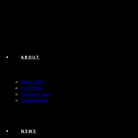
ABOUT
About TQC
Our Work
Service Areas
Testimonials
NEWS