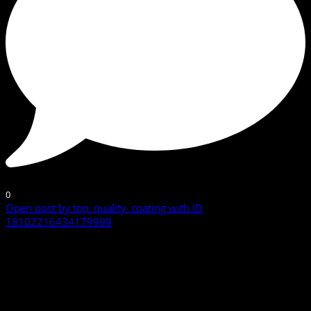
0
Open post by top_quality_coating with ID
18102216434179999