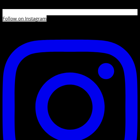
Follow on Instagram