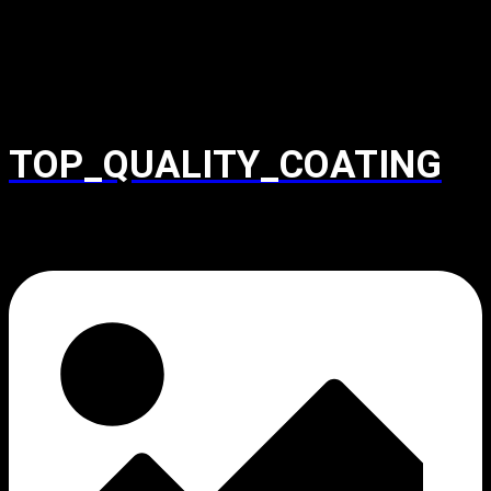
TOP_QUALITY_COATING