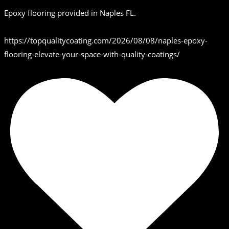
Epoxy flooring provided in Naples FL.
https://topqualitycoating.com/2026/08/08/naples-epoxy-
flooring-elevate-your-space-with-quality-coatings/