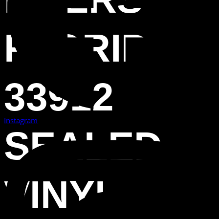
FLORIDA
33912
Instagram
SEALED
VINYL