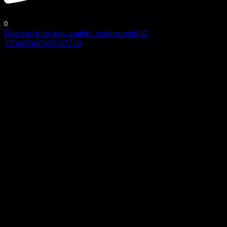
0
Open post by top_quality_coating with ID
17948566569037230