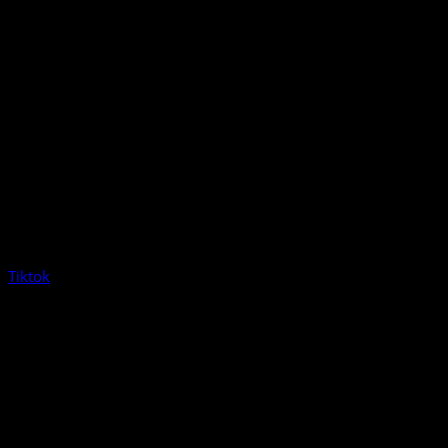
Tiktok