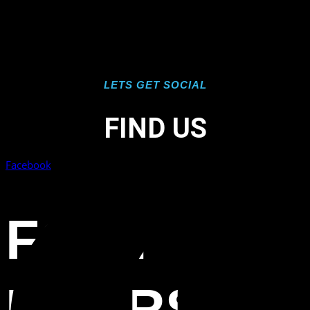
LETS GET SOCIAL
FIND US
Facebook
FORT
MYERS