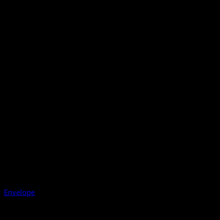
Envelope