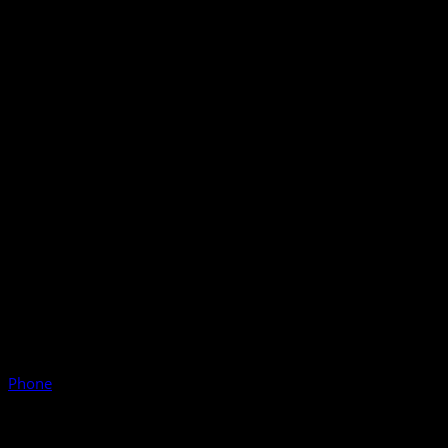
Phone