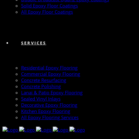
Solid Epoxy Floor Coatings
All Epoxy Floor Coatings
SERVICES
Residential Epoxy Flooring
Commercial Epoxy Flooring
Concrete Resurfacing
Concrete Polishing
Lanai & Patio Epoxy Flooring
Sealed Vinyl Inlays
Decorative Epoxy Flooring
Kitchen Epoxy Flooring
All Epoxy Flooring Services