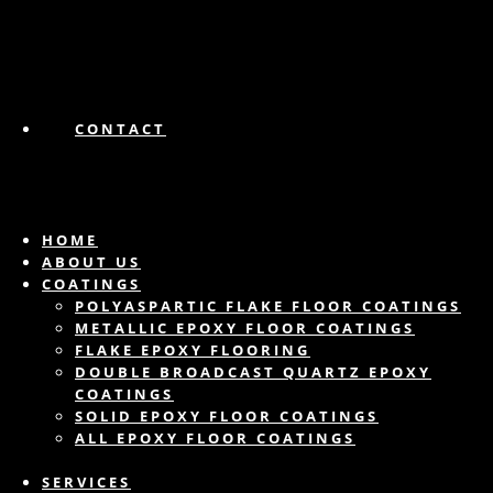
CONTACT
HOME
ABOUT US
COATINGS
POLYASPARTIC FLAKE FLOOR COATINGS
METALLIC EPOXY FLOOR COATINGS
FLAKE EPOXY FLOORING
DOUBLE BROADCAST QUARTZ EPOXY
COATINGS
SOLID EPOXY FLOOR COATINGS
ALL EPOXY FLOOR COATINGS
SERVICES