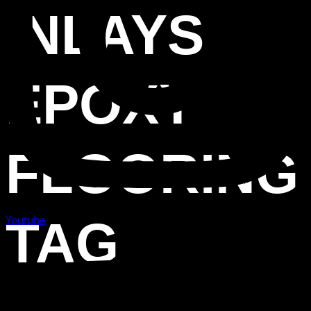
INLAYS
EPOXY
FLOORING
Youtube
TAG