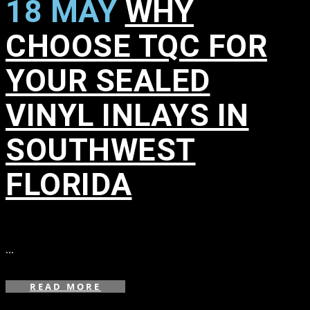
18 MAY
WHY
CHOOSE TQC FOR
YOUR SEALED
VINYL INLAYS IN
SOUTHWEST
FLORIDA
in
,
,
,
...
READ MORE