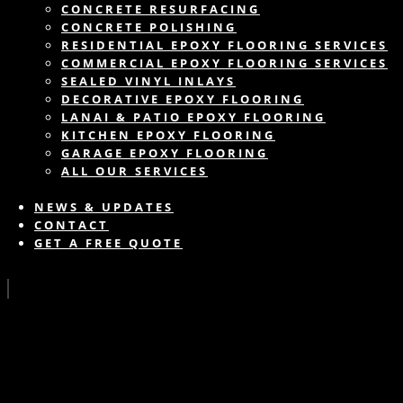
CONCRETE RESURFACING
CONCRETE POLISHING
RESIDENTIAL EPOXY FLOORING SERVICES
COMMERCIAL EPOXY FLOORING SERVICES
SEALED VINYL INLAYS
DECORATIVE EPOXY FLOORING
LANAI & PATIO EPOXY FLOORING
KITCHEN EPOXY FLOORING
GARAGE EPOXY FLOORING
ALL OUR SERVICES
NEWS & UPDATES
CONTACT
GET A FREE QUOTE