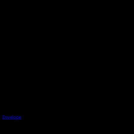
Envelope