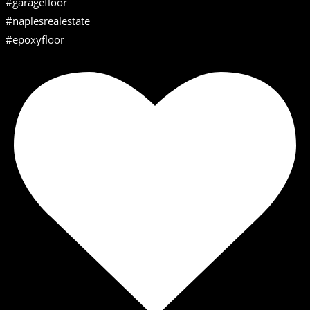
#garagefloor
#naplesrealestate
#epoxyfloor