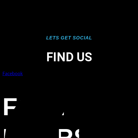
LETS GET SOCIAL
FIND US
Facebook
FORT
MYERS