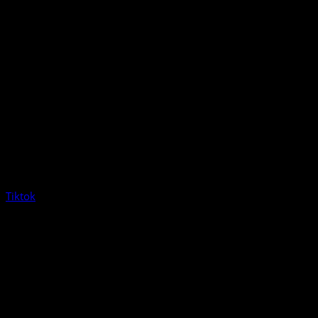
Tiktok