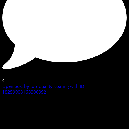
0
Open post by top_quality_coating with ID
18259908163306992