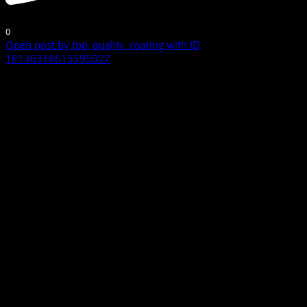
0
Open post by top_quality_coating with ID
18136318615595027