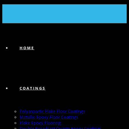
(239) 747-6383
HOME
COATINGS
Polyaspartic Flake Floor Coatings
Metallic Epoxy Floor Coatings
Flake Epoxy Flooring
Double Broadcast Quartz Epoxy Coatings