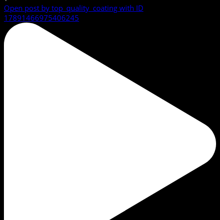
Open post by top_quality_coating with ID
17891466975406245