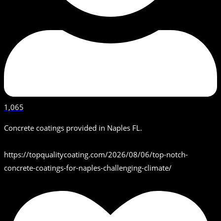
1,065
Concrete coatings provided in Naples FL.
https://topqualitycoating.com/2026/08/06/top-notch-
concrete-coatings-for-naples-challenging-climate/