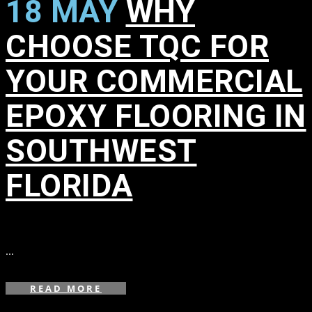
18 MAY
WHY
CHOOSE TQC FOR
YOUR COMMERCIAL
EPOXY FLOORING IN
SOUTHWEST
FLORIDA
in
,
,
,
...
READ MORE