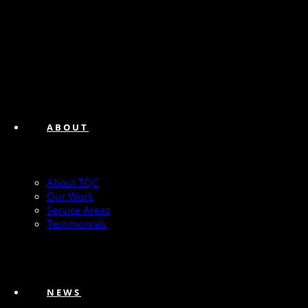
ABOUT
About TQC
Our Work
Service Areas
Testimonials
NEWS