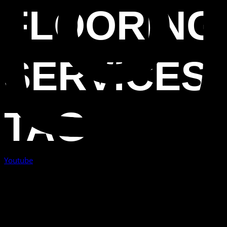
FLOORING
SERVICES
TAG
Youtube