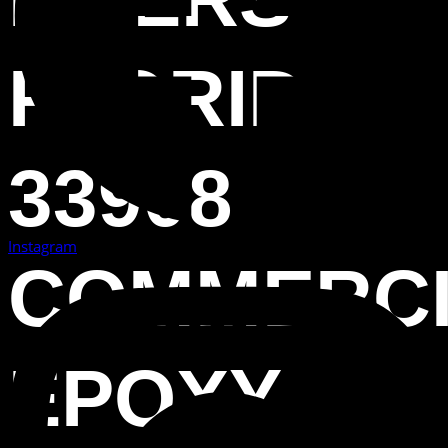
FLORIDA
33908
Instagram
COMMERC
EPOXY