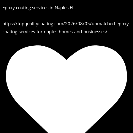
Epoxy coating services in Naples FL.
https://topqualitycoating.com/2026/08/05/unmatched-epoxy-
coating-services-for-naples-homes-and-businesses/