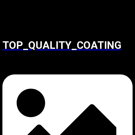
TOP_QUALITY_COATING