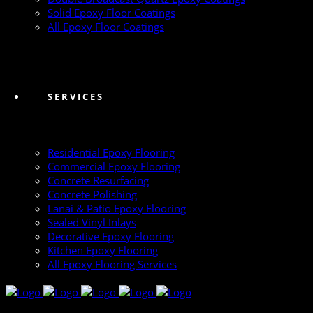
Solid Epoxy Floor Coatings
All Epoxy Floor Coatings
SERVICES
Residential Epoxy Flooring
Commercial Epoxy Flooring
Concrete Resurfacing
Concrete Polishing
Lanai & Patio Epoxy Flooring
Sealed Vinyl Inlays
Decorative Epoxy Flooring
Kitchen Epoxy Flooring
All Epoxy Flooring Services