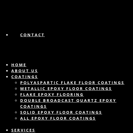
CONTACT
HOME
ABOUT US
COATINGS
POLYASPARTIC FLAKE FLOOR COATINGS
METALLIC EPOXY FLOOR COATINGS
FLAKE EPOXY FLOORING
DOUBLE BROADCAST QUARTZ EPOXY
COATINGS
SOLID EPOXY FLOOR COATINGS
ALL EPOXY FLOOR COATINGS
SERVICES