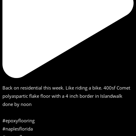
Back on residential this week. Like riding a bike. 400sf Comet
polyaspartic flake floor with a 4 inch border in Islandwalk
done by noon
#epoxyflooring
#naplesflorida