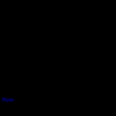
Phone