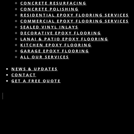
CONCRETE RESURFACING
CONCRETE POLISHING
RESIDENTIAL EPOXY FLOORING SERVICES
COMMERCIAL EPOXY FLOORING SERVICES
SEALED VINYL INLAYS
DECORATIVE EPOXY FLOORING
LANAI & PATIO EPOXY FLOORING
KITCHEN EPOXY FLOORING
GARAGE EPOXY FLOORING
ALL OUR SERVICES
NEWS & UPDATES
CONTACT
GET A FREE QUOTE