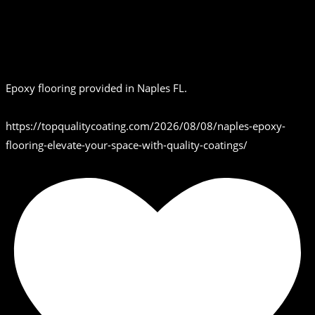
Epoxy flooring provided in Naples FL.
https://topqualitycoating.com/2026/08/08/naples-epoxy-
flooring-elevate-your-space-with-quality-coatings/