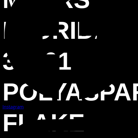
FLORIDA
33901
POLYASPA
Instagram
FLAKE