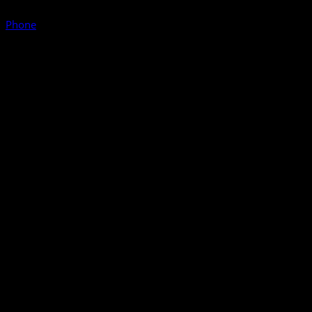
Phone