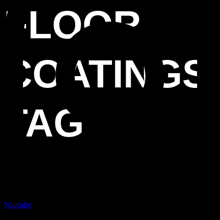
FLOOR
COATINGS
TAG
Youtube