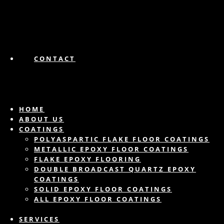
CONTACT
HOME
ABOUT US
COATINGS
POLYASPARTIC FLAKE FLOOR COATINGS
METALLIC EPOXY FLOOR COATINGS
FLAKE EPOXY FLOORING
DOUBLE BROADCAST QUARTZ EPOXY
COATINGS
SOLID EPOXY FLOOR COATINGS
ALL EPOXY FLOOR COATINGS
SERVICES