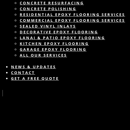
CONCRETE RESURFACING
CONCRETE POLISHING
RESIDENTIAL EPOXY FLOORING SERVICES
COMMERCIAL EPOXY FLOORING SERVICES
SEALED VINYL INLAYS
DECORATIVE EPOXY FLOORING
LANAI & PATIO EPOXY FLOORING
KITCHEN EPOXY FLOORING
GARAGE EPOXY FLOORING
ALL OUR SERVICES
NEWS & UPDATES
CONTACT
GET A FREE QUOTE