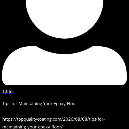
1,065
Tips for Maintaining Your Epoxy Floor
https://topqualitycoating.com/2026/08/08/tips-for-
maintaining-your-epoxy-floor/