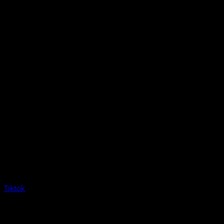
Tiktok