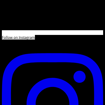
Follow on Instagram