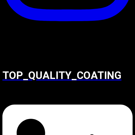
TOP_QUALITY_COATING