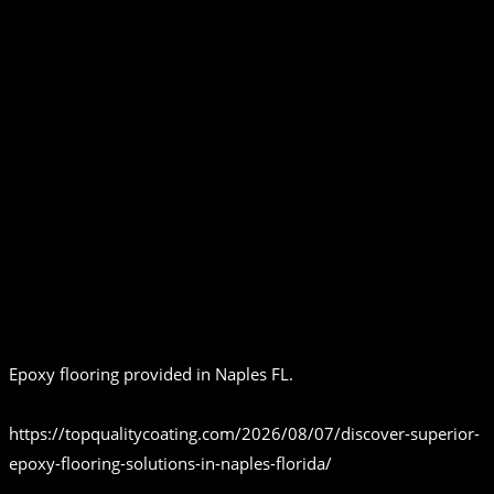
Epoxy flooring provided in Naples FL.
https://topqualitycoating.com/2026/08/07/discover-superior-
epoxy-flooring-solutions-in-naples-florida/