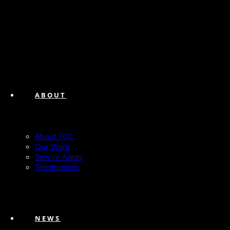
ABOUT
About TQC
Our Work
Service Areas
Testimonials
NEWS