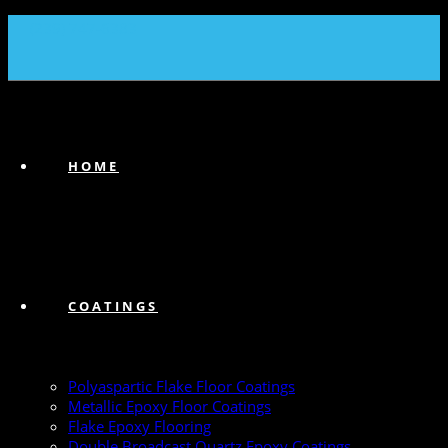
(239) 747-6383
HOME
COATINGS
Polyaspartic Flake Floor Coatings
Metallic Epoxy Floor Coatings
Flake Epoxy Flooring
Double Broadcast Quartz Epoxy Coatings