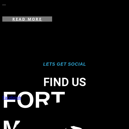
...
READ MORE
LETS GET SOCIAL
FIND US
FORT
Facebook
MYERS