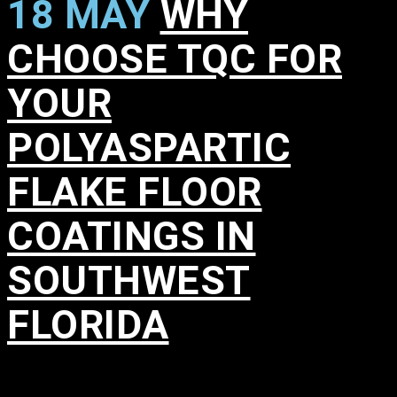
18 MAY
WHY
CHOOSE TQC FOR
YOUR
POLYASPARTIC
FLAKE FLOOR
COATINGS IN
SOUTHWEST
FLORIDA
in
,
,
,
,
,
,
,
,
,