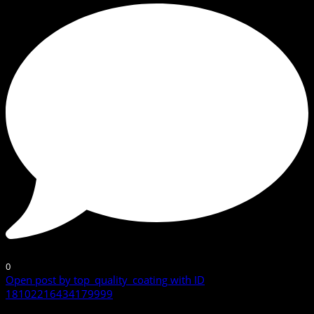
0
Open post by top_quality_coating with ID
18102216434179999