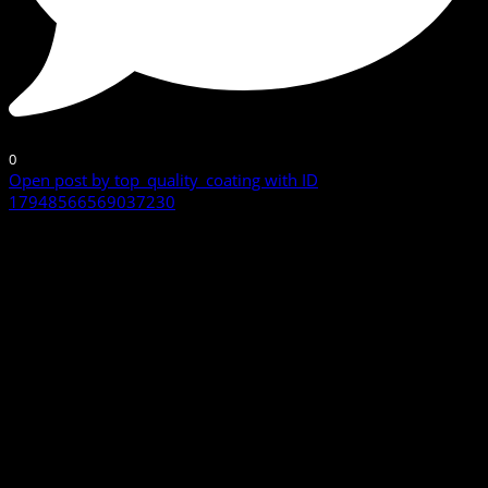
0
Open post by top_quality_coating with ID
17948566569037230