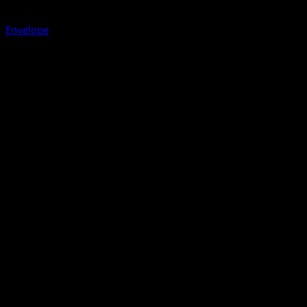
Envelope