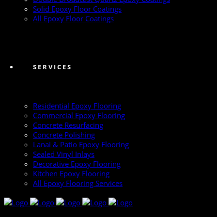
Solid Epoxy Floor Coatings
All Epoxy Floor Coatings
SERVICES
Residential Epoxy Flooring
Commercial Epoxy Flooring
Concrete Resurfacing
Concrete Polishing
Lanai & Patio Epoxy Flooring
Sealed Vinyl Inlays
Decorative Epoxy Flooring
Kitchen Epoxy Flooring
All Epoxy Flooring Services