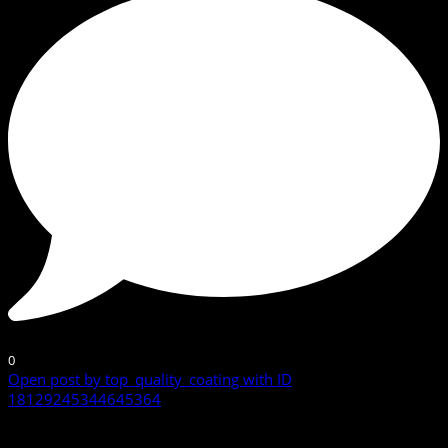
0
Open post by top_quality_coating with ID
18129245344645364