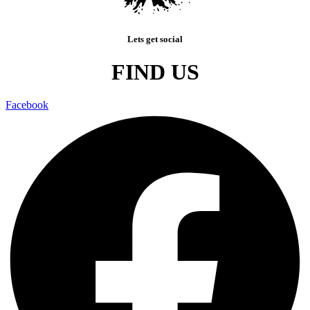
Lets get social
FIND US
Facebook