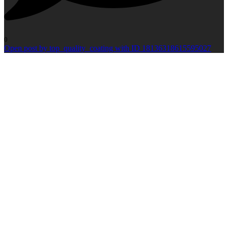
0
Open post by top_quality_coating with ID 18136318615595027