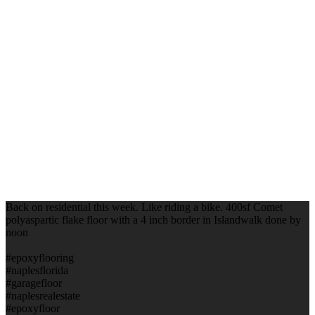
Back on residential this week. Like riding a bike. 400sf Comet
polyaspartic flake floor with a 4 inch border in Islandwalk done by
noon
#epoxyflooring
#naplesflorida
#garagefloor
#naplesrealestate
#epoxyfloor