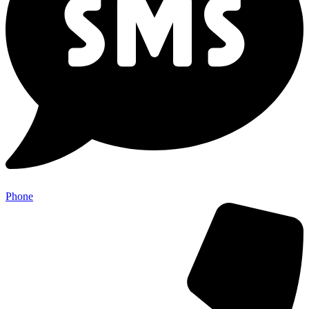
Phone