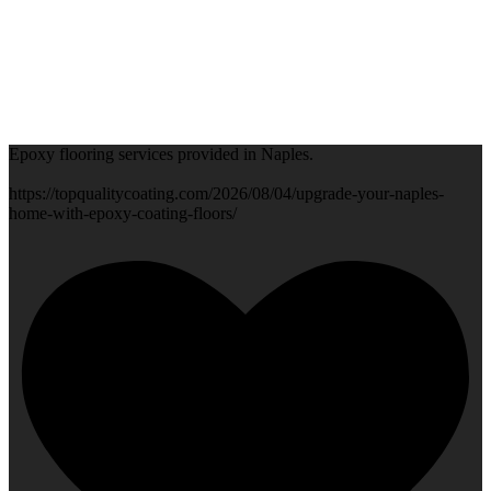
Epoxy flooring services provided in Naples.
https://topqualitycoating.com/2026/08/04/upgrade-your-naples-
home-with-epoxy-coating-floors/