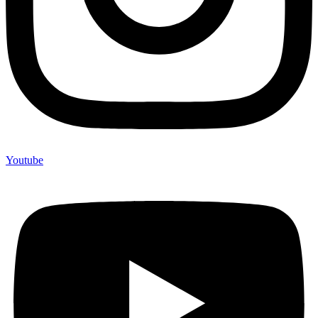
Youtube