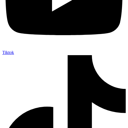
Tiktok