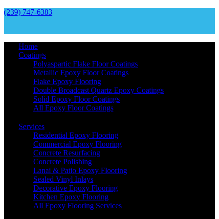
(239) 747-6383
Home
Coatings
Polyaspartic Flake Floor Coatings
Metallic Epoxy Floor Coatings
Flake Epoxy Flooring
Double Broadcast Quartz Epoxy Coatings
Solid Epoxy Floor Coatings
All Epoxy Floor Coatings
Services
Residential Epoxy Flooring
Commercial Epoxy Flooring
Concrete Resurfacing
Concrete Polishing
Lanai & Patio Epoxy Flooring
Sealed Vinyl Inlays
Decorative Epoxy Flooring
Kitchen Epoxy Flooring
All Epoxy Flooring Services