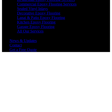
Commercial Epoxy Flooring Services
Sealed Vinyl Inlays
Decorative Epoxy Flooring
Lanai & Patio Epoxy Flooring
Kitchen Epoxy Flooring
Garage Epoxy Flooring
All Our Services
News & Updates
Contact
Get a Free Quote