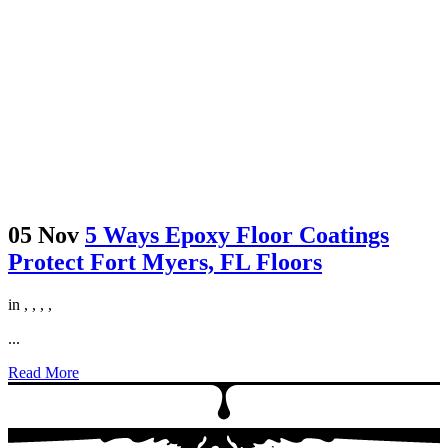
05 Nov
5 Ways Epoxy Floor Coatings
Protect Fort Myers, FL Floors
in
,
,
,
,
...
Read More