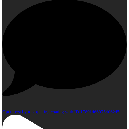
1
Open post by top_quality_coating with ID 17891466975406245