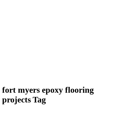
fort myers epoxy flooring
projects Tag