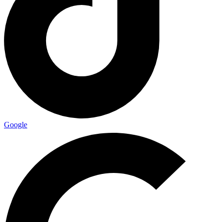
Google