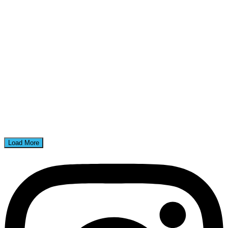
Load More