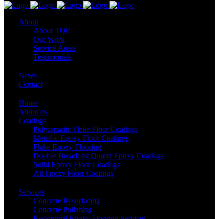
About
About TQC
Our Work
Service Areas
Testimonials
News
Contact
Home
About us
Coatings
Polyaspartic Flake Floor Coatings
Metallic Epoxy Floor Coatings
Flake Epoxy Flooring
Double Broadcast Quartz Epoxy Coatings
Solid Epoxy Floor Coatings
All Epoxy Floor Coatings
Services
Concrete Resurfacing
Concrete Polishing
Residential Epoxy Flooring Services