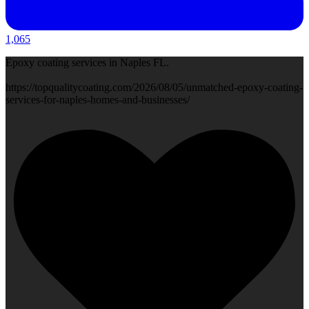
1,065
Epoxy coating services in Naples FL.
https://topqualitycoating.com/2026/08/05/unmatched-epoxy-coating-
services-for-naples-homes-and-businesses/