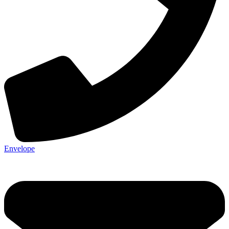
Envelope