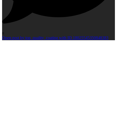
0
Open post by top_quality_coating with ID 18025545350848383