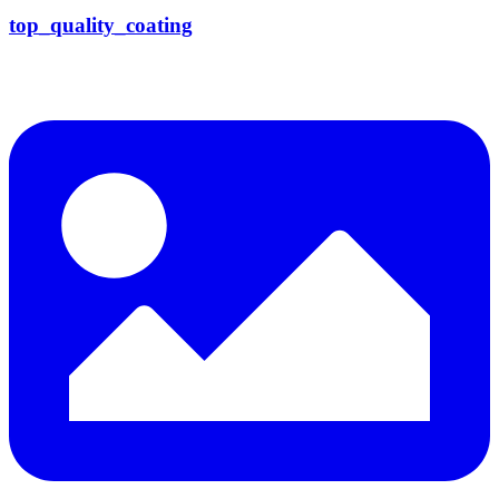
top_quality_coating