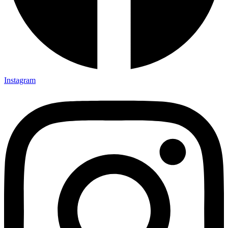
Instagram