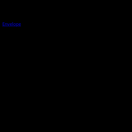
Envelope