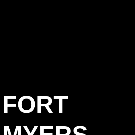
FORT
MYERS