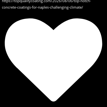
https://topqualitycoating.com/2026/08/06/top-notch-
concrete-coatings-for-naples-challenging-climate/