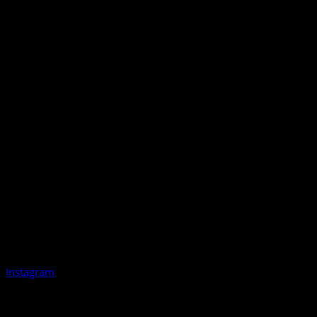
Instagram