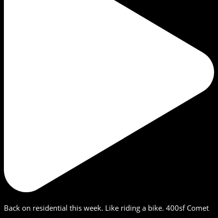
Back on residential this week. Like riding a bike. 400sf Comet