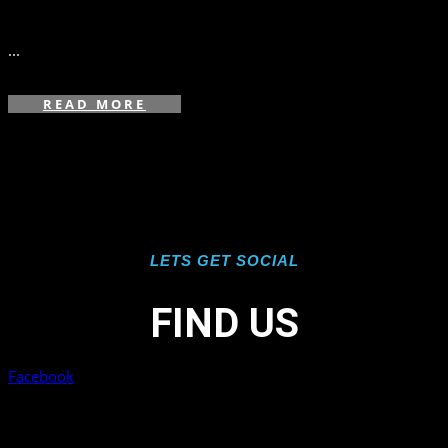
in
,
...
READ MORE
LETS GET SOCIAL
FIND US
Facebook