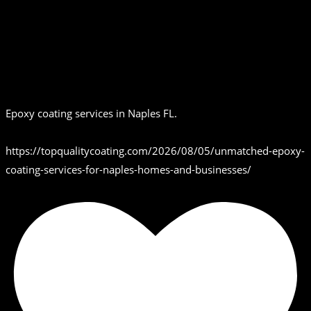
Epoxy coating services in Naples FL.
https://topqualitycoating.com/2026/08/05/unmatched-epoxy-
coating-services-for-naples-homes-and-businesses/