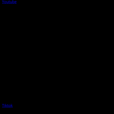
Youtube
Tiktok