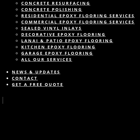
CONCRETE RESURFACING
CONCRETE POLISHING
RESIDENTIAL EPOXY FLOORING SERVICES
COMMERCIAL EPOXY FLOORING SERVICES
SEALED VINYL INLAYS
DECORATIVE EPOXY FLOORING
LANAI & PATIO EPOXY FLOORING
KITCHEN EPOXY FLOORING
GARAGE EPOXY FLOORING
ALL OUR SERVICES
NEWS & UPDATES
CONTACT
GET A FREE QUOTE