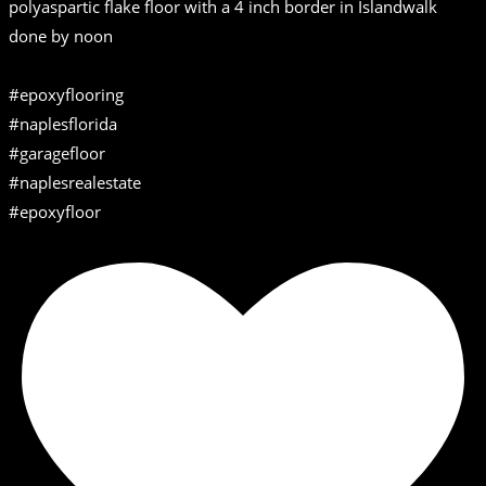
polyaspartic flake floor with a 4 inch border in Islandwalk
done by noon
#epoxyflooring
#naplesflorida
#garagefloor
#naplesrealestate
#epoxyfloor