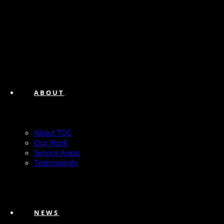
ABOUT
About TQC
Our Work
Service Areas
Testimonials
NEWS