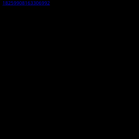
18259908163306992