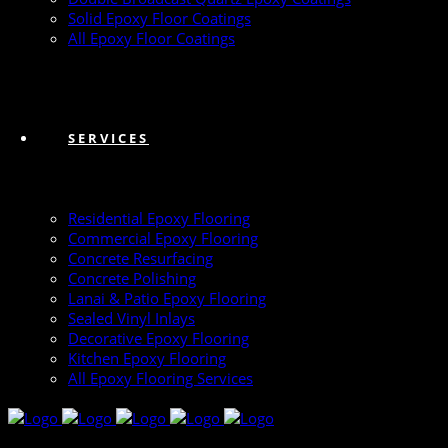
Solid Epoxy Floor Coatings
All Epoxy Floor Coatings
SERVICES
Residential Epoxy Flooring
Commercial Epoxy Flooring
Concrete Resurfacing
Concrete Polishing
Lanai & Patio Epoxy Flooring
Sealed Vinyl Inlays
Decorative Epoxy Flooring
Kitchen Epoxy Flooring
All Epoxy Flooring Services