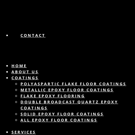
CONTACT
HOME
ABOUT US
COATINGS
POLYASPARTIC FLAKE FLOOR COATINGS
METALLIC EPOXY FLOOR COATINGS
FLAKE EPOXY FLOORING
DOUBLE BROADCAST QUARTZ EPOXY
COATINGS
SOLID EPOXY FLOOR COATINGS
ALL EPOXY FLOOR COATINGS
SERVICES