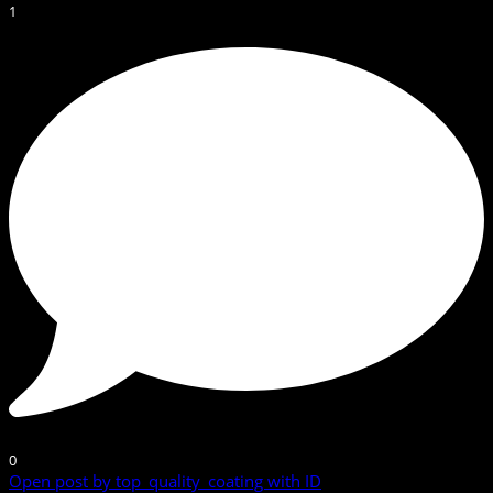
1
0
Open post by top_quality_coating with ID