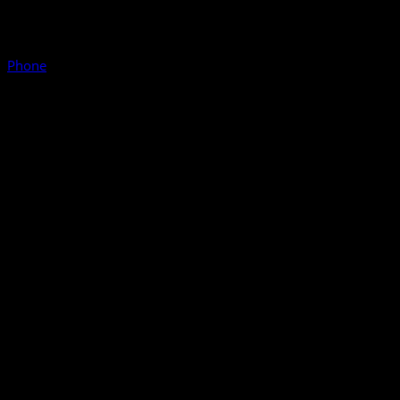
Phone