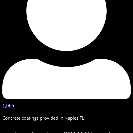
1,065
Concrete coatings provided in Naples FL.