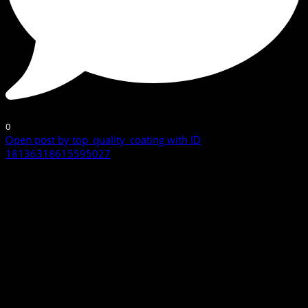
0
Open post by top_quality_coating with ID
18136318615595027