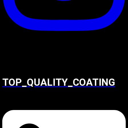
TOP_QUALITY_COATING