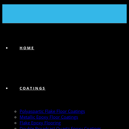
(239) 747-6383
HOME
COATINGS
Polyaspartic Flake Floor Coatings
Metallic Epoxy Floor Coatings
Flake Epoxy Flooring
Double Broadcast Quartz Epoxy Coatings