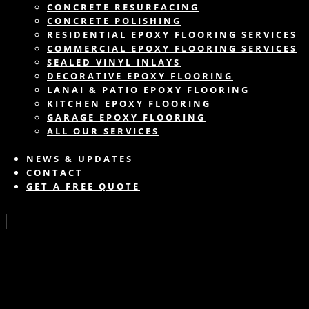
CONCRETE RESURFACING
CONCRETE POLISHING
RESIDENTIAL EPOXY FLOORING SERVICES
COMMERCIAL EPOXY FLOORING SERVICES
SEALED VINYL INLAYS
DECORATIVE EPOXY FLOORING
LANAI & PATIO EPOXY FLOORING
KITCHEN EPOXY FLOORING
GARAGE EPOXY FLOORING
ALL OUR SERVICES
NEWS & UPDATES
CONTACT
GET A FREE QUOTE