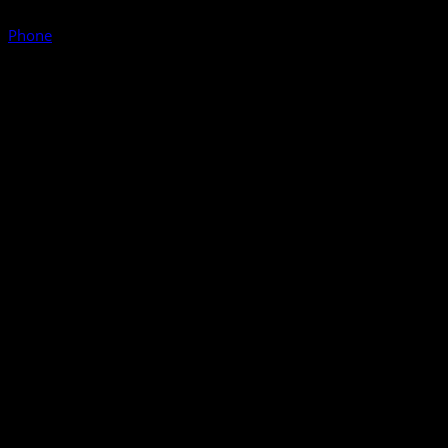
Phone