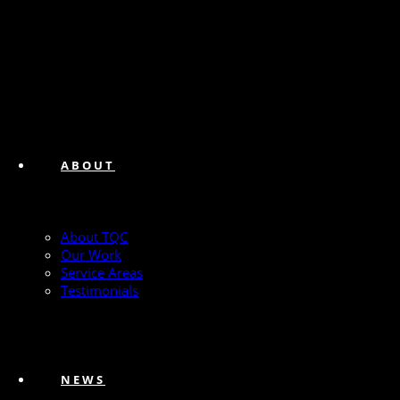
ABOUT
About TQC
Our Work
Service Areas
Testimonials
NEWS