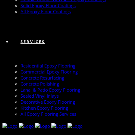
Solid Epoxy Floor Coatings
All Epoxy Floor Coatings
SERVICES
Residential Epoxy Flooring
Commercial Epoxy Flooring
Concrete Resurfacing
Concrete Polishing
Lanai & Patio Epoxy Flooring
Sealed Vinyl Inlays
Decorative Epoxy Flooring
Kitchen Epoxy Flooring
All Epoxy Flooring Services