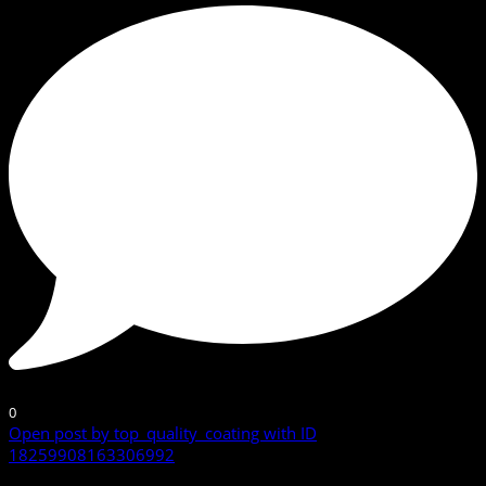
0
Open post by top_quality_coating with ID
18259908163306992