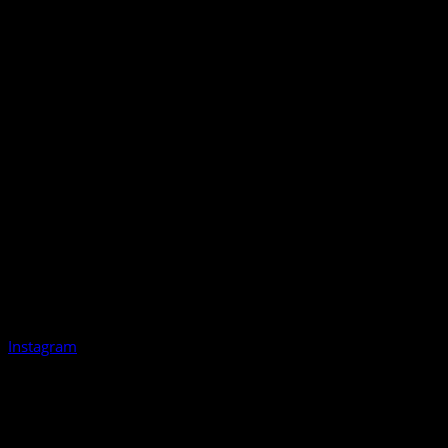
Instagram