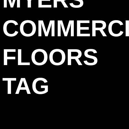
COMMERC
FLOORS
TAG