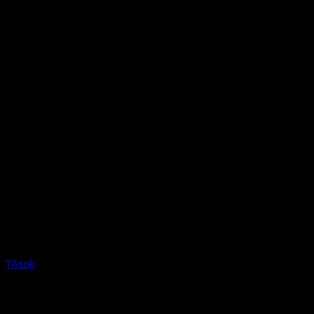
Tiktok