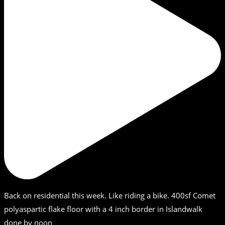
Back on residential this week. Like riding a bike. 400sf Comet
polyaspartic flake floor with a 4 inch border in Islandwalk
done by noon