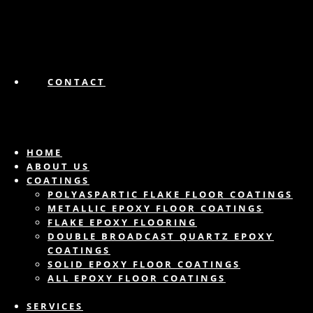
CONTACT
HOME
ABOUT US
COATINGS
POLYASPARTIC FLAKE FLOOR COATINGS
METALLIC EPOXY FLOOR COATINGS
FLAKE EPOXY FLOORING
DOUBLE BROADCAST QUARTZ EPOXY
COATINGS
SOLID EPOXY FLOOR COATINGS
ALL EPOXY FLOOR COATINGS
SERVICES