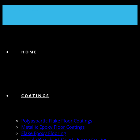
(239) 747-6383
HOME
COATINGS
Polyaspartic Flake Floor Coatings
Metallic Epoxy Floor Coatings
Flake Epoxy Flooring
Double Broadcast Quartz Epoxy Coatings