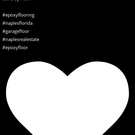
#epoxyflooring
#naplesflorida
#garagefloor
#naplesrealestate
#epoxyfloor