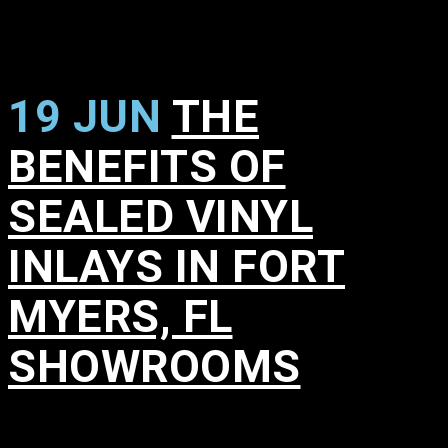
19 JUN
THE
BENEFITS OF
SEALED VINYL
INLAYS IN FORT
MYERS, FL
SHOWROOMS
in
,