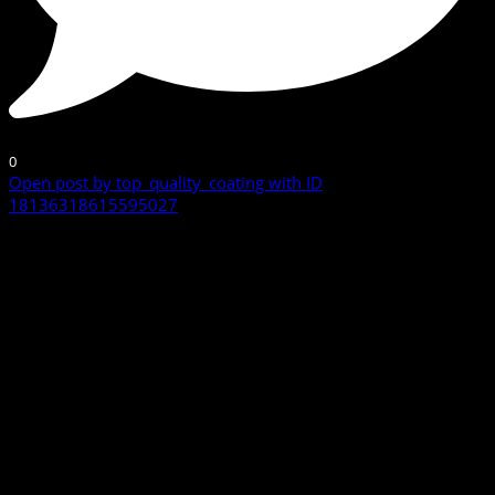
0
Open post by top_quality_coating with ID
18136318615595027