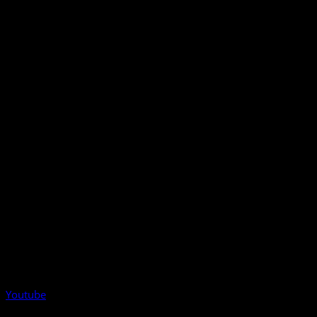
Youtube