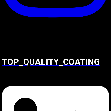
TOP_QUALITY_COATING