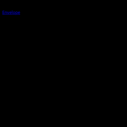
Envelope