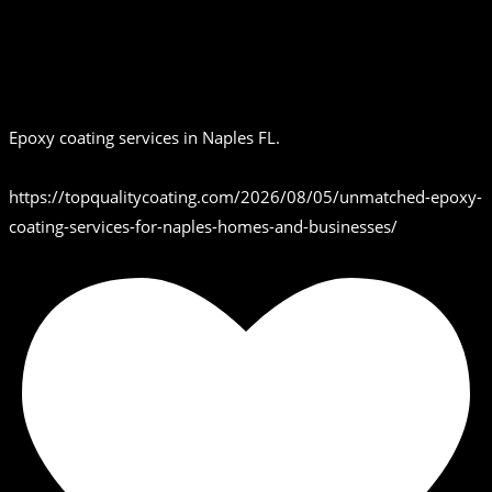
Epoxy coating services in Naples FL.
https://topqualitycoating.com/2026/08/05/unmatched-epoxy-
coating-services-for-naples-homes-and-businesses/