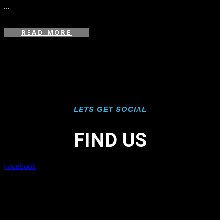
...
READ MORE
LETS GET SOCIAL
FIND US
Facebook