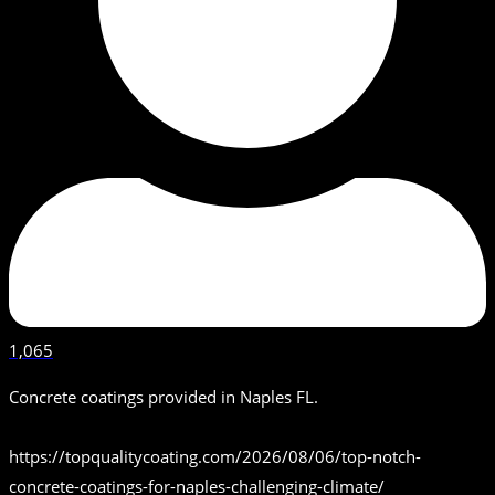
1,065
Concrete coatings provided in Naples FL.
https://topqualitycoating.com/2026/08/06/top-notch-
concrete-coatings-for-naples-challenging-climate/