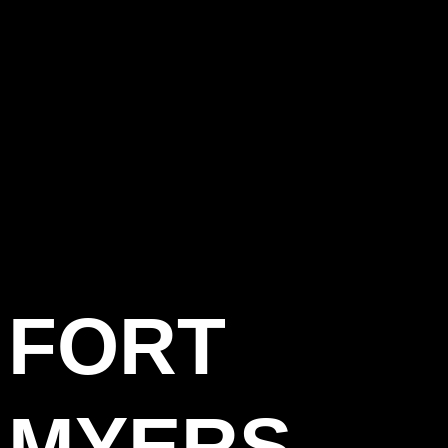
FORT
MYERS