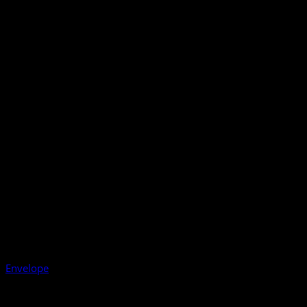
Envelope