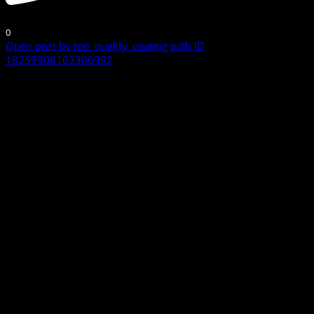
0
Open post by top_quality_coating with ID
18259908163306992