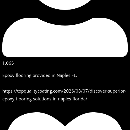
1,065
Epoxy flooring provided in Naples FL.
https://topqualitycoating.com/2026/08/07/discover-superior-
epoxy-flooring-solutions-in-naples-florida/