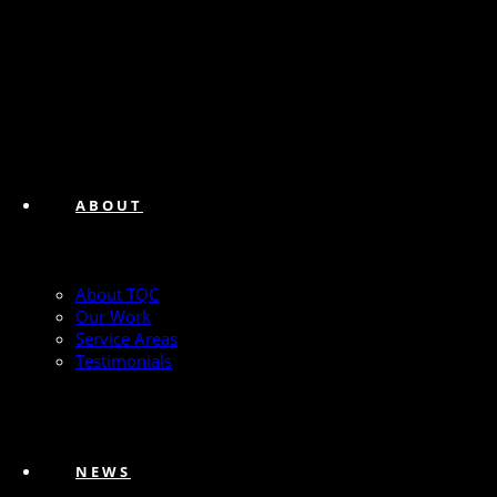
ABOUT
About TQC
Our Work
Service Areas
Testimonials
NEWS