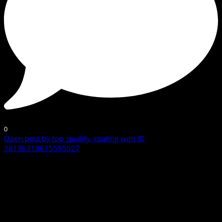
0
Open post by top_quality_coating with ID
18136318615595027