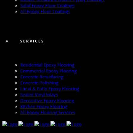
Solid Epoxy Floor Coatings
All Epoxy Floor Coatings
SERVICES
Residential Epoxy Flooring
Commercial Epoxy Flooring
Concrete Resurfacing
Concrete Polishing
Lanai & Patio Epoxy Flooring
Sealed Vinyl Inlays
Decorative Epoxy Flooring
Kitchen Epoxy Flooring
All Epoxy Flooring Services