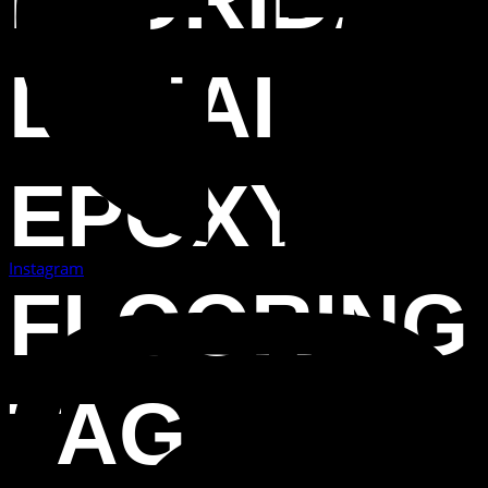
LANAI
EPOXY
Instagram
FLOORING
TAG