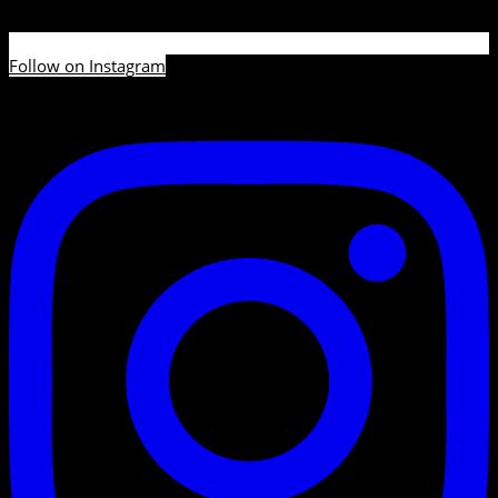
Follow on Instagram