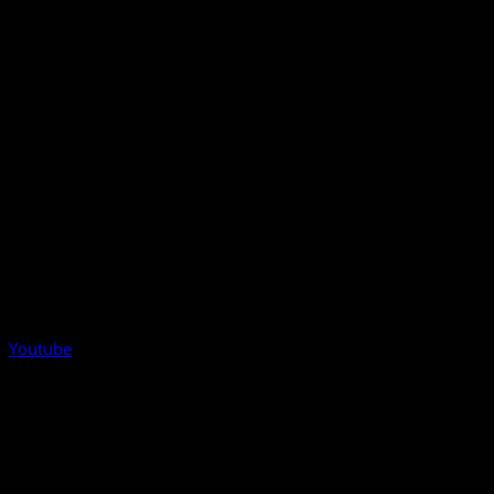
Youtube