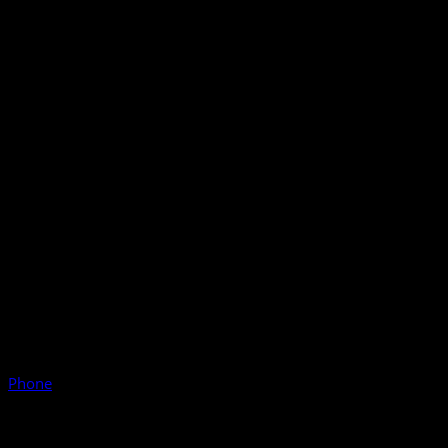
Phone