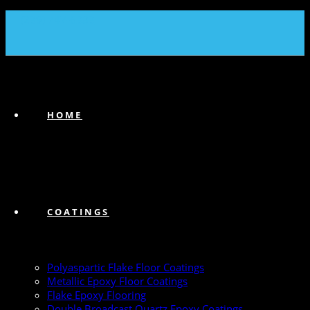
(239) 747-6383
HOME
COATINGS
Polyaspartic Flake Floor Coatings
Metallic Epoxy Floor Coatings
Flake Epoxy Flooring
Double Broadcast Quartz Epoxy Coatings