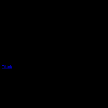
Tiktok