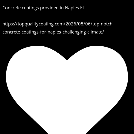
Concrete coatings provided in Naples FL.
https://topqualitycoating.com/2026/08/06/top-notch-
concrete-coatings-for-naples-challenging-climate/