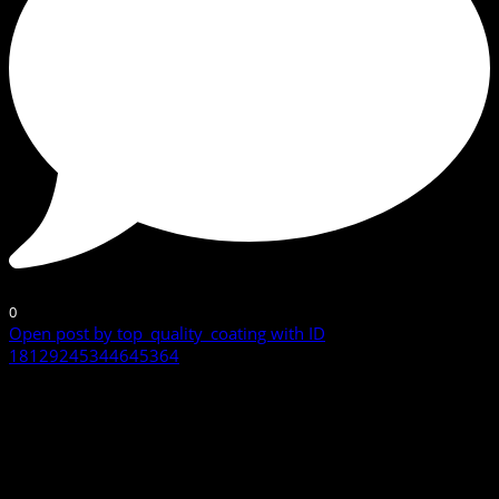
0
Open post by top_quality_coating with ID
18129245344645364