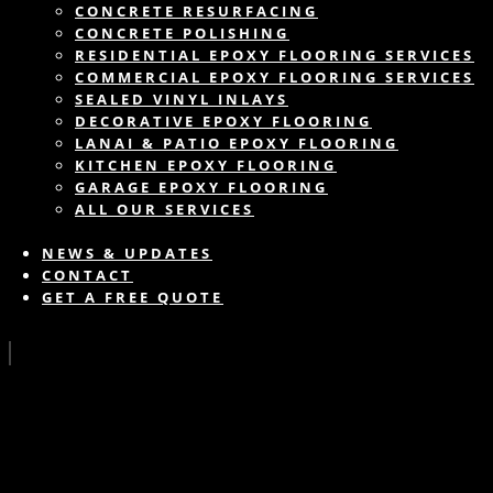
CONCRETE RESURFACING
CONCRETE POLISHING
RESIDENTIAL EPOXY FLOORING SERVICES
COMMERCIAL EPOXY FLOORING SERVICES
SEALED VINYL INLAYS
DECORATIVE EPOXY FLOORING
LANAI & PATIO EPOXY FLOORING
KITCHEN EPOXY FLOORING
GARAGE EPOXY FLOORING
ALL OUR SERVICES
NEWS & UPDATES
CONTACT
GET A FREE QUOTE