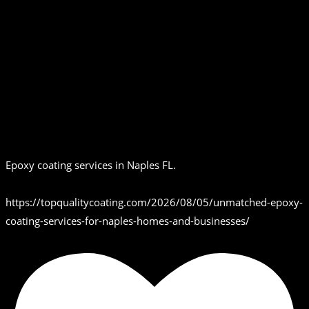
Epoxy coating services in Naples FL.
https://topqualitycoating.com/2026/08/05/unmatched-epoxy-
coating-services-for-naples-homes-and-businesses/