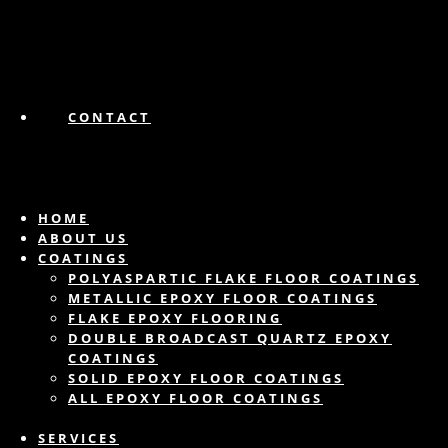
CONTACT
HOME
ABOUT US
COATINGS
POLYASPARTIC FLAKE FLOOR COATINGS
METALLIC EPOXY FLOOR COATINGS
FLAKE EPOXY FLOORING
DOUBLE BROADCAST QUARTZ EPOXY
COATINGS
SOLID EPOXY FLOOR COATINGS
ALL EPOXY FLOOR COATINGS
SERVICES