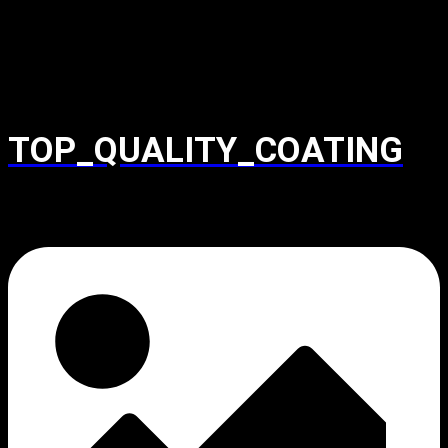
TOP_QUALITY_COATING