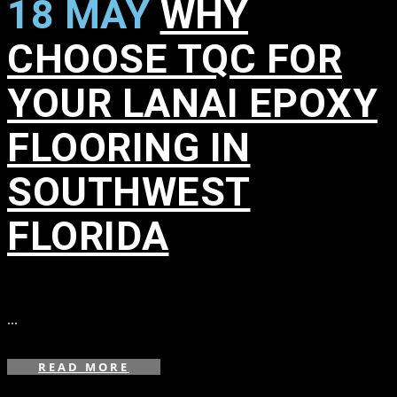
18 MAY
WHY
CHOOSE TQC FOR
YOUR LANAI EPOXY
FLOORING IN
SOUTHWEST
FLORIDA
in
,
,
,
,
,
,
,
,
,
...
READ MORE