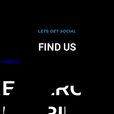
LETS GET SOCIAL
FIND US
Facebook
ESTERO
FLORIDA