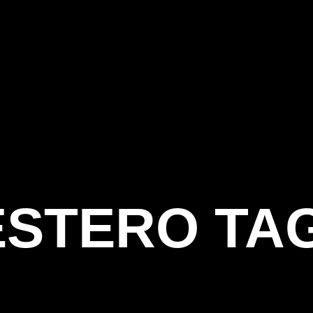
ESTERO TA