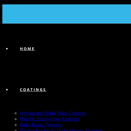
(239) 747-6383
HOME
COATINGS
Polyaspartic Flake Floor Coatings
Metallic Epoxy Floor Coatings
Flake Epoxy Flooring
Double Broadcast Quartz Epoxy Coatings