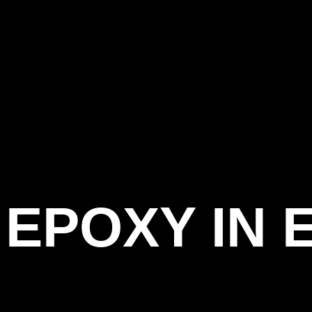
EPOXY IN 