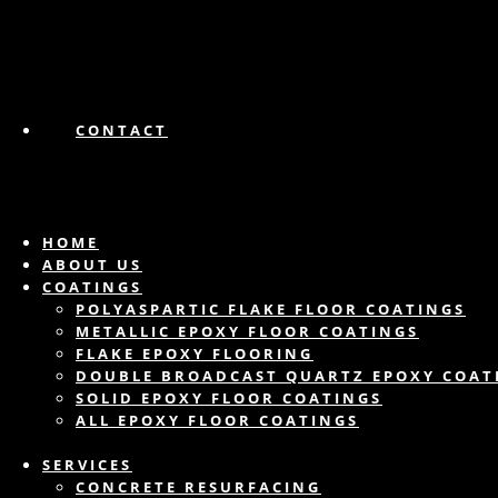
CONTACT
HOME
ABOUT US
COATINGS
POLYASPARTIC FLAKE FLOOR COATINGS
METALLIC EPOXY FLOOR COATINGS
FLAKE EPOXY FLOORING
DOUBLE BROADCAST QUARTZ EPOXY COAT
SOLID EPOXY FLOOR COATINGS
ALL EPOXY FLOOR COATINGS
SERVICES
CONCRETE RESURFACING