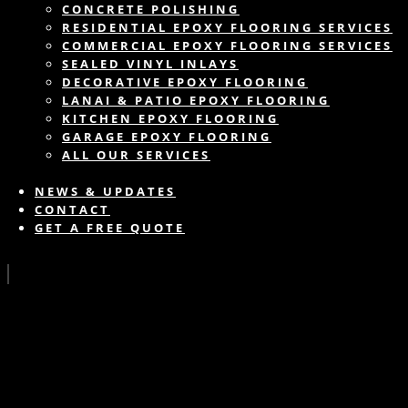
CONCRETE POLISHING
RESIDENTIAL EPOXY FLOORING SERVICES
COMMERCIAL EPOXY FLOORING SERVICES
SEALED VINYL INLAYS
DECORATIVE EPOXY FLOORING
LANAI & PATIO EPOXY FLOORING
KITCHEN EPOXY FLOORING
GARAGE EPOXY FLOORING
ALL OUR SERVICES
NEWS & UPDATES
CONTACT
GET A FREE QUOTE