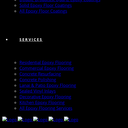
Solid Epoxy Floor Coatings
All Epoxy Floor Coatings
SERVICES
Residential Epoxy Flooring
Commercial Epoxy Flooring
Concrete Resurfacing
Concrete Polishing
Lanai & Patio Epoxy Flooring
Sealed Vinyl Inlays
Decorative Epoxy Flooring
Kitchen Epoxy Flooring
All Epoxy Flooring Services