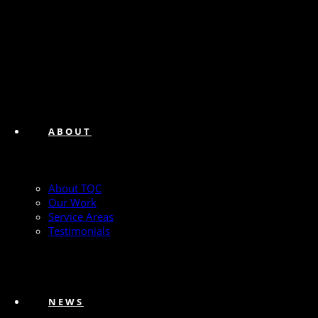
ABOUT
About TQC
Our Work
Service Areas
Testimonials
NEWS