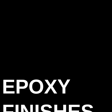
EPOXY
FINISHES