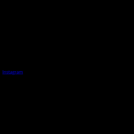
Instagram