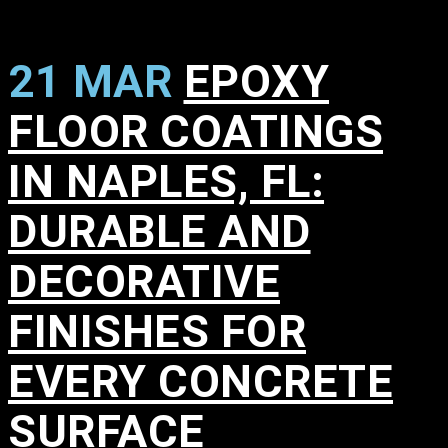
21 MAR
EPOXY
FLOOR COATINGS
IN NAPLES, FL:
DURABLE AND
DECORATIVE
FINISHES FOR
EVERY CONCRETE
SURFACE