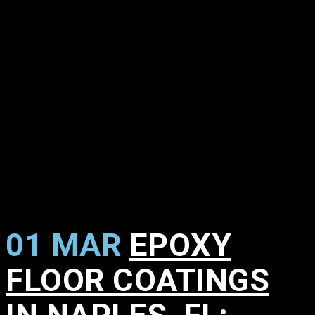
01 MAR
EPOXY
FLOOR COATINGS