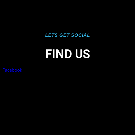
LETS GET SOCIAL
FIND US
Facebook