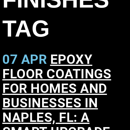
TAG
07 APR
EPOXY
FLOOR COATINGS
FOR HOMES AND
BUSINESSES IN
NAPLES, FL: A