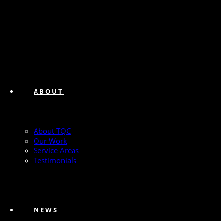
ABOUT
About TQC
Our Work
Service Areas
Testimonials
NEWS