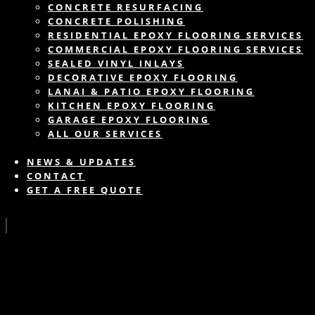
CONCRETE RESURFACING
CONCRETE POLISHING
RESIDENTIAL EPOXY FLOORING SERVICES
COMMERCIAL EPOXY FLOORING SERVICES
SEALED VINYL INLAYS
DECORATIVE EPOXY FLOORING
LANAI & PATIO EPOXY FLOORING
KITCHEN EPOXY FLOORING
GARAGE EPOXY FLOORING
ALL OUR SERVICES
NEWS & UPDATES
CONTACT
GET A FREE QUOTE