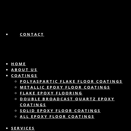
CONTACT
HOME
ABOUT US
COATINGS
POLYASPARTIC FLAKE FLOOR COATINGS
METALLIC EPOXY FLOOR COATINGS
FLAKE EPOXY FLOORING
DOUBLE BROADCAST QUARTZ EPOXY
COATINGS
SOLID EPOXY FLOOR COATINGS
ALL EPOXY FLOOR COATINGS
SERVICES