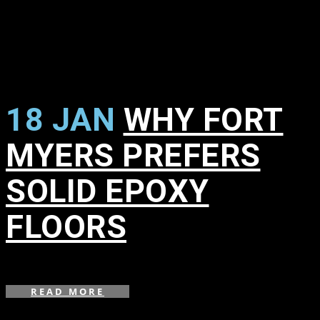
18 JAN
WHY FORT
MYERS PREFERS
SOLID EPOXY
FLOORS
in
,
READ MORE