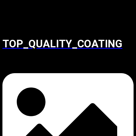
TOP_QUALITY_COATING