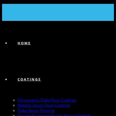
(239) 747-6383
HOME
COATINGS
Polyaspartic Flake Floor Coatings
Metallic Epoxy Floor Coatings
Flake Epoxy Flooring
Double Broadcast Quartz Epoxy Coatings