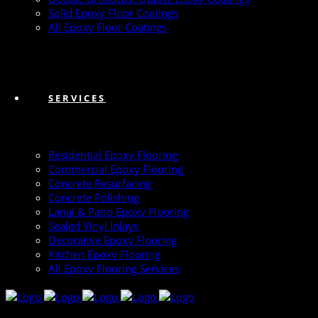
Solid Epoxy Floor Coatings
All Epoxy Floor Coatings
SERVICES
Residential Epoxy Flooring
Commercial Epoxy Flooring
Concrete Resurfacing
Concrete Polishing
Lanai & Patio Epoxy Flooring
Sealed Vinyl Inlays
Decorative Epoxy Flooring
Kitchen Epoxy Flooring
All Epoxy Flooring Services