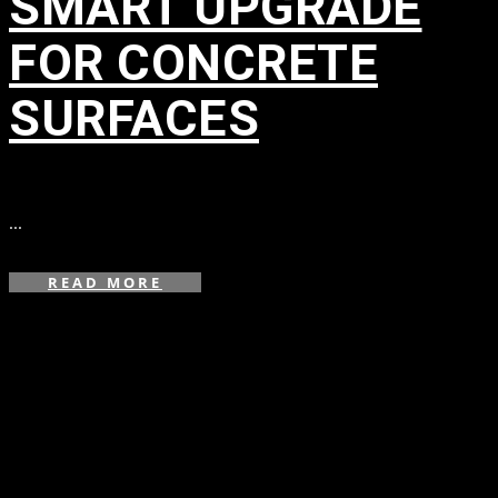
SMART UPGRADE
FOR CONCRETE
SURFACES
in
...
READ MORE