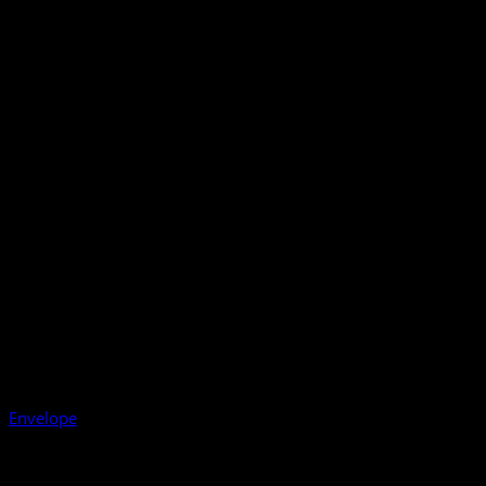
Envelope