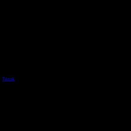
Tiktok