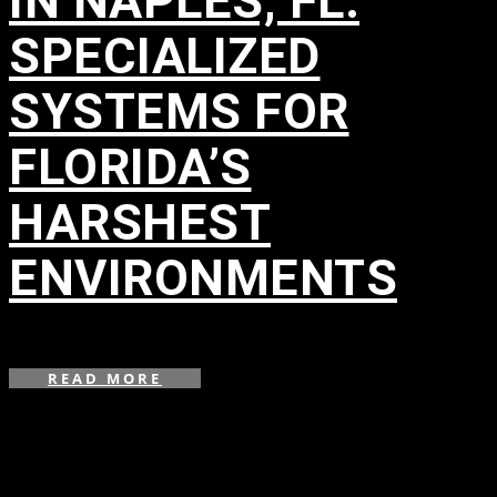
IN NAPLES, FL:
SPECIALIZED
SYSTEMS FOR
FLORIDA’S
HARSHEST
ENVIRONMENTS
in
READ MORE