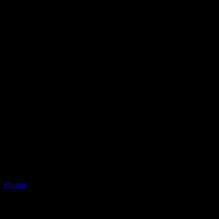
Phone