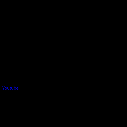
Youtube