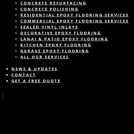
CONCRETE RESURFACING
CONCRETE POLISHING
RESIDENTIAL EPOXY FLOORING SERVICES
COMMERCIAL EPOXY FLOORING SERVICES
SEALED VINYL INLAYS
DECORATIVE EPOXY FLOORING
LANAI & PATIO EPOXY FLOORING
KITCHEN EPOXY FLOORING
GARAGE EPOXY FLOORING
ALL OUR SERVICES
NEWS & UPDATES
CONTACT
GET A FREE QUOTE