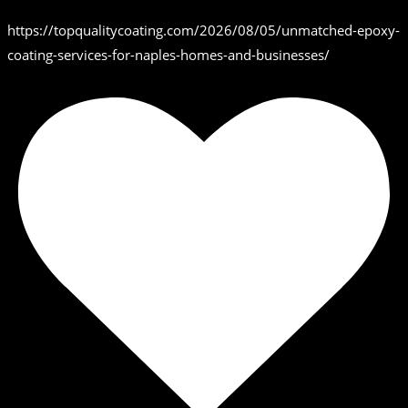
https://topqualitycoating.com/2026/08/05/unmatched-epoxy-
coating-services-for-naples-homes-and-businesses/