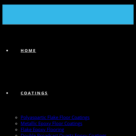
(239) 747-6383
HOME
COATINGS
Polyaspartic Flake Floor Coatings
Metallic Epoxy Floor Coatings
Flake Epoxy Flooring
Double Broadcast Quartz Epoxy Coatings