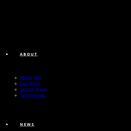
ABOUT
About TQC
Our Work
Service Areas
Testimonials
NEWS