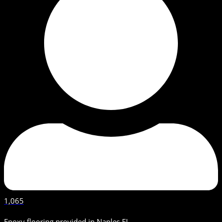
1,065
Epoxy flooring provided in Naples FL.