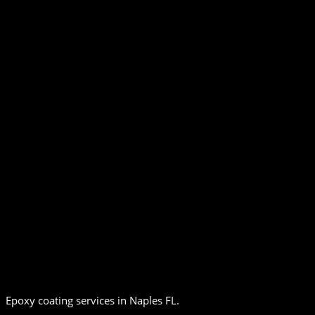
Epoxy coating services in Naples FL.