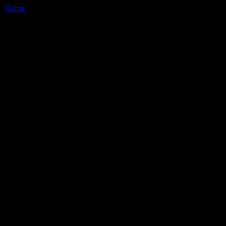
Tiktok