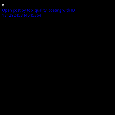
0
Open post by top_quality_coating with ID
18129245344645364