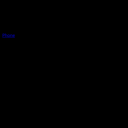
Phone