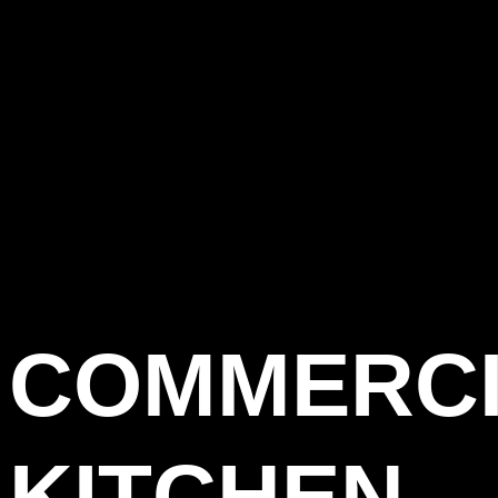
COMMERC
KITCHEN