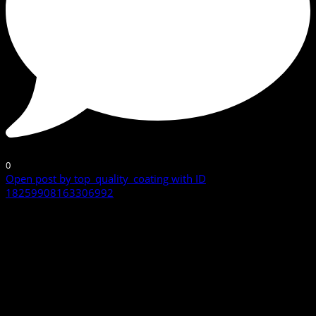
0
Open post by top_quality_coating with ID
18259908163306992