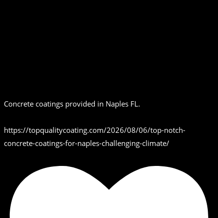
Concrete coatings provided in Naples FL.
https://topqualitycoating.com/2026/08/06/top-notch-
concrete-coatings-for-naples-challenging-climate/