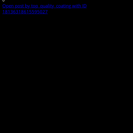
0
Open post by top_quality_coating with ID
18136318615595027