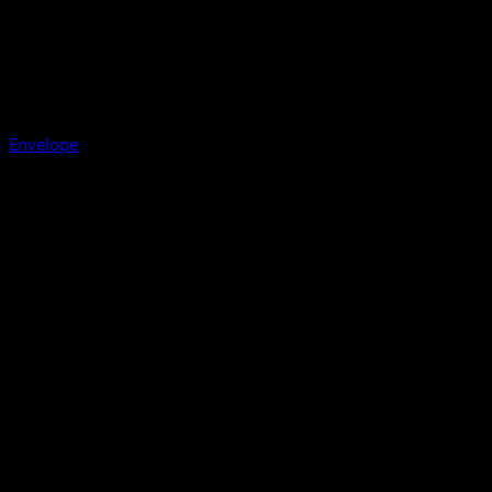
Envelope