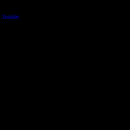
Youtube