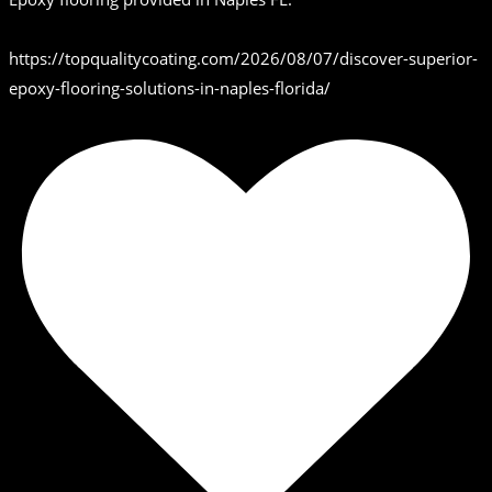
https://topqualitycoating.com/2026/08/07/discover-superior-
epoxy-flooring-solutions-in-naples-florida/