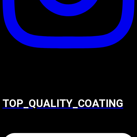
TOP_QUALITY_COATING