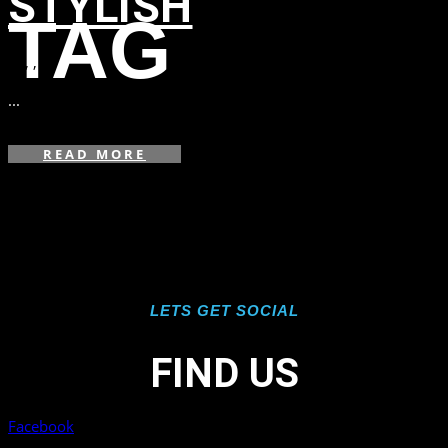
STYLISH
TAG
in
,
,
...
READ MORE
LETS GET SOCIAL
FIND US
Facebook