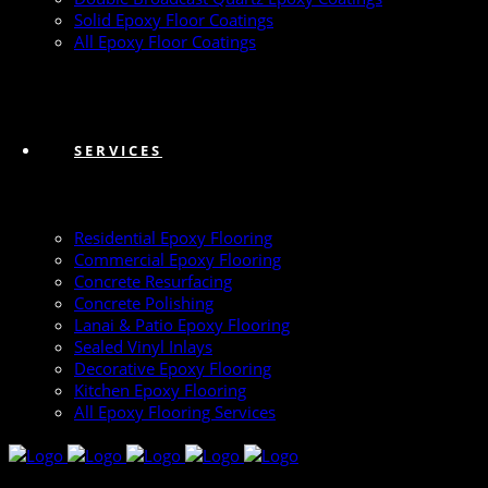
Solid Epoxy Floor Coatings
All Epoxy Floor Coatings
SERVICES
Residential Epoxy Flooring
Commercial Epoxy Flooring
Concrete Resurfacing
Concrete Polishing
Lanai & Patio Epoxy Flooring
Sealed Vinyl Inlays
Decorative Epoxy Flooring
Kitchen Epoxy Flooring
All Epoxy Flooring Services