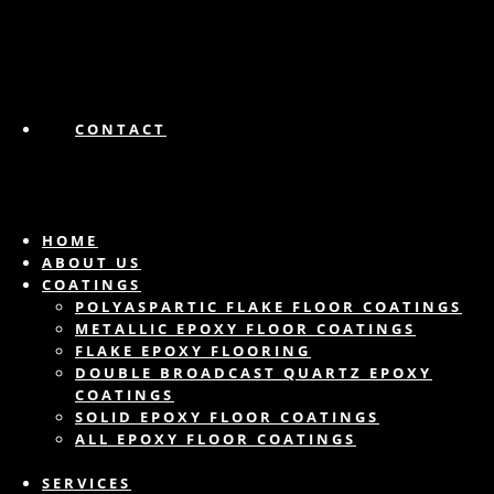
CONTACT
HOME
ABOUT US
COATINGS
POLYASPARTIC FLAKE FLOOR COATINGS
METALLIC EPOXY FLOOR COATINGS
FLAKE EPOXY FLOORING
DOUBLE BROADCAST QUARTZ EPOXY
COATINGS
SOLID EPOXY FLOOR COATINGS
ALL EPOXY FLOOR COATINGS
SERVICES