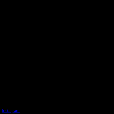
Instagram