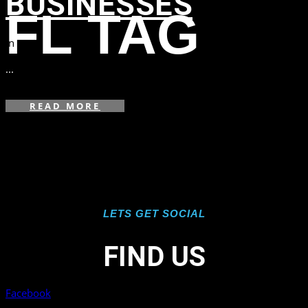
BUSINESSES
FL TAG
in
,
,
,
...
READ MORE
LETS GET SOCIAL
FIND US
Facebook