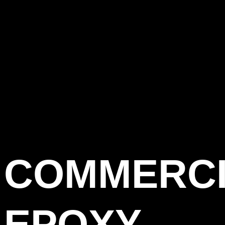
COMMERC
EPOXY