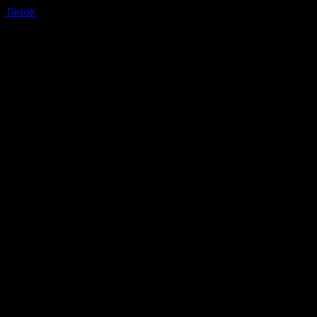
Tiktok