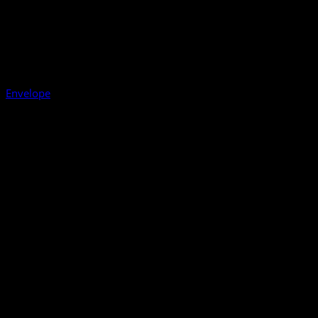
Envelope