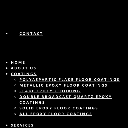
CONTACT
HOME
ABOUT US
COATINGS
POLYASPARTIC FLAKE FLOOR COATINGS
METALLIC EPOXY FLOOR COATINGS
FLAKE EPOXY FLOORING
DOUBLE BROADCAST QUARTZ EPOXY
COATINGS
SOLID EPOXY FLOOR COATINGS
ALL EPOXY FLOOR COATINGS
SERVICES