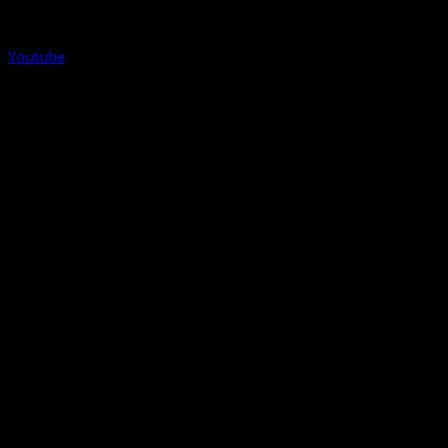
Youtube