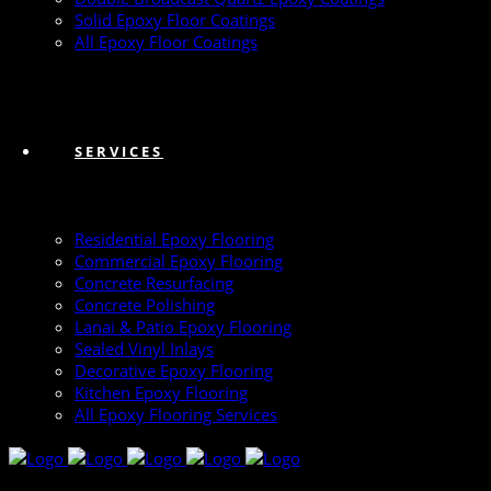
Solid Epoxy Floor Coatings
All Epoxy Floor Coatings
SERVICES
Residential Epoxy Flooring
Commercial Epoxy Flooring
Concrete Resurfacing
Concrete Polishing
Lanai & Patio Epoxy Flooring
Sealed Vinyl Inlays
Decorative Epoxy Flooring
Kitchen Epoxy Flooring
All Epoxy Flooring Services