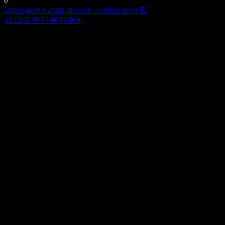
0
Open post by top_quality_coating with ID
18129245344645364