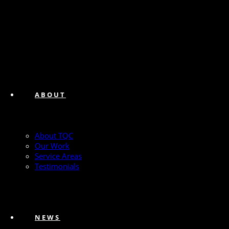
ABOUT
About TQC
Our Work
Service Areas
Testimonials
NEWS