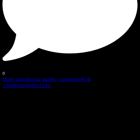
0
Open post by top_quality_coating with ID
17948566569037230