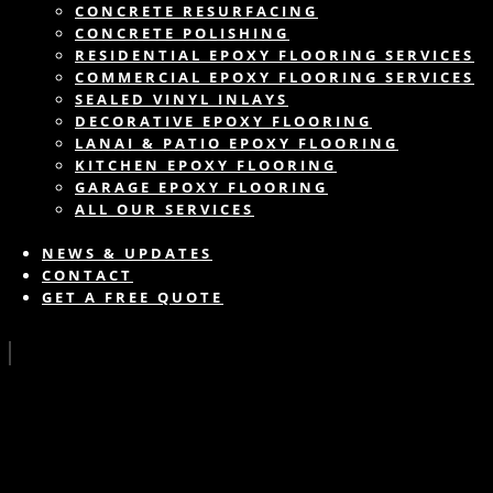
CONCRETE RESURFACING
CONCRETE POLISHING
RESIDENTIAL EPOXY FLOORING SERVICES
COMMERCIAL EPOXY FLOORING SERVICES
SEALED VINYL INLAYS
DECORATIVE EPOXY FLOORING
LANAI & PATIO EPOXY FLOORING
KITCHEN EPOXY FLOORING
GARAGE EPOXY FLOORING
ALL OUR SERVICES
NEWS & UPDATES
CONTACT
GET A FREE QUOTE