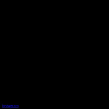
Instagram