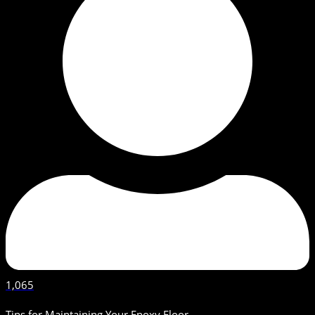
1,065
Tips for Maintaining Your Epoxy Floor