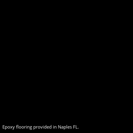
Epoxy flooring provided in Naples FL.