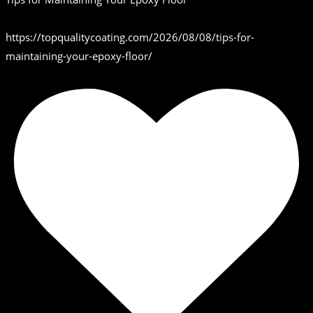
https://topqualitycoating.com/2026/08/08/tips-for-
maintaining-your-epoxy-floor/