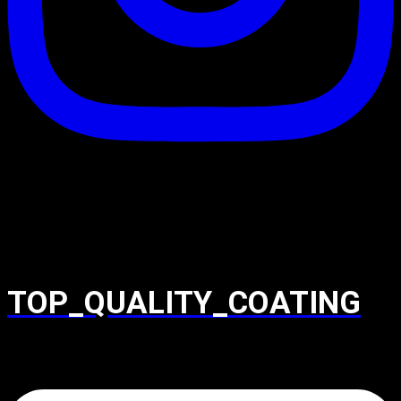
TOP_QUALITY_COATING