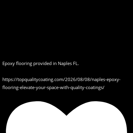
Epoxy flooring provided in Naples FL.
https://topqualitycoating.com/2026/08/08/naples-epoxy-
flooring-elevate-your-space-with-quality-coatings/