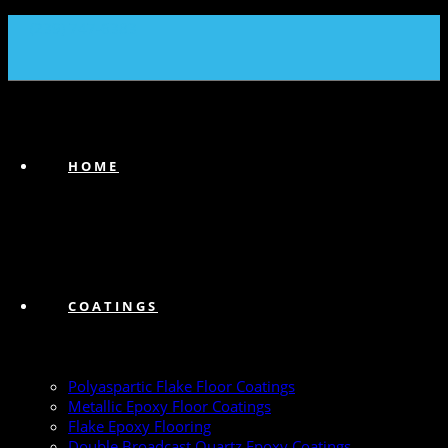
(239) 747-6383
HOME
COATINGS
Polyaspartic Flake Floor Coatings
Metallic Epoxy Floor Coatings
Flake Epoxy Flooring
Double Broadcast Quartz Epoxy Coatings