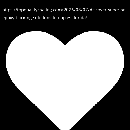
https://topqualitycoating.com/2026/08/07/discover-superior-
epoxy-flooring-solutions-in-naples-florida/