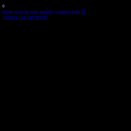
0
Open post by top_quality_coating with ID
18102216434179999