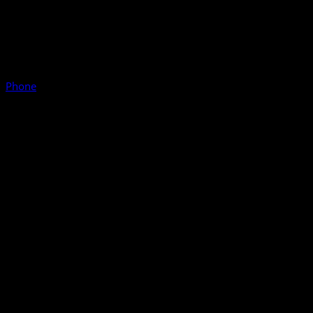
Phone