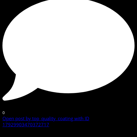
0
Open post by top_quality_coating with ID
17929903470372717