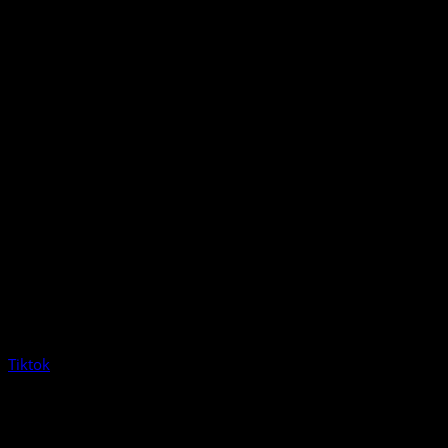
Tiktok