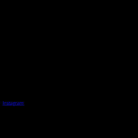
Instagram