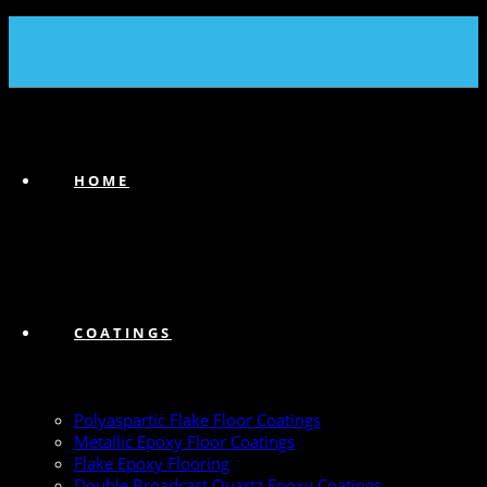
(239) 747-6383
HOME
COATINGS
Polyaspartic Flake Floor Coatings
Metallic Epoxy Floor Coatings
Flake Epoxy Flooring
Double Broadcast Quartz Epoxy Coatings