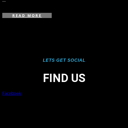
...
READ MORE
LETS GET SOCIAL
FIND US
Facebook