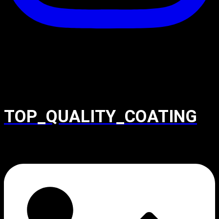
TOP_QUALITY_COATING