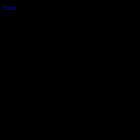
Phone