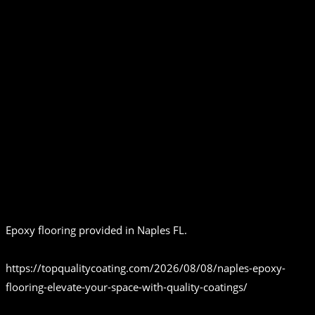
Epoxy flooring provided in Naples FL.
https://topqualitycoating.com/2026/08/08/naples-epoxy-
flooring-elevate-your-space-with-quality-coatings/