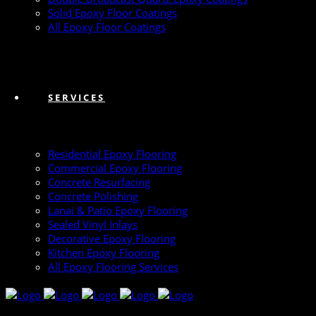
Solid Epoxy Floor Coatings
All Epoxy Floor Coatings
SERVICES
Residential Epoxy Flooring
Commercial Epoxy Flooring
Concrete Resurfacing
Concrete Polishing
Lanai & Patio Epoxy Flooring
Sealed Vinyl Inlays
Decorative Epoxy Flooring
Kitchen Epoxy Flooring
All Epoxy Flooring Services