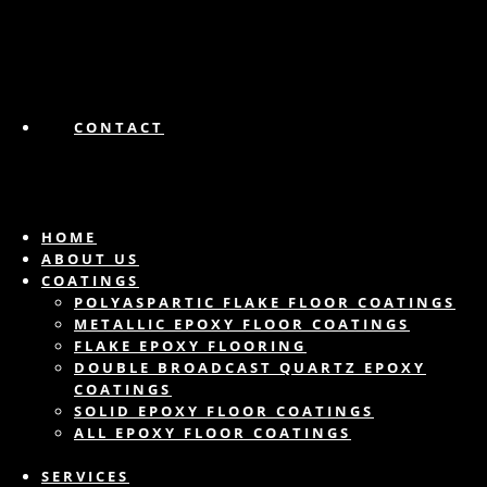
CONTACT
HOME
ABOUT US
COATINGS
POLYASPARTIC FLAKE FLOOR COATINGS
METALLIC EPOXY FLOOR COATINGS
FLAKE EPOXY FLOORING
DOUBLE BROADCAST QUARTZ EPOXY
COATINGS
SOLID EPOXY FLOOR COATINGS
ALL EPOXY FLOOR COATINGS
SERVICES