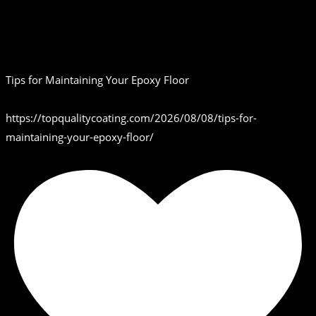
Tips for Maintaining Your Epoxy Floor
https://topqualitycoating.com/2026/08/08/tips-for-
maintaining-your-epoxy-floor/