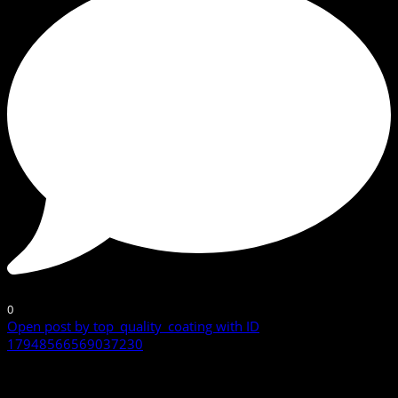
0
Open post by top_quality_coating with ID
17948566569037230