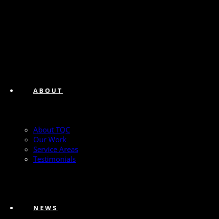
ABOUT
About TQC
Our Work
Service Areas
Testimonials
NEWS