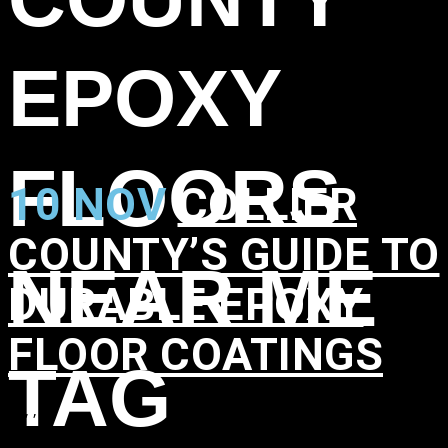
EPOXY
FLOORS
10 NOV
COLLIER
COUNTY’S GUIDE TO
NEAR ME
DURABLE EPOXY
FLOOR COATINGS
TAG
in
,
,