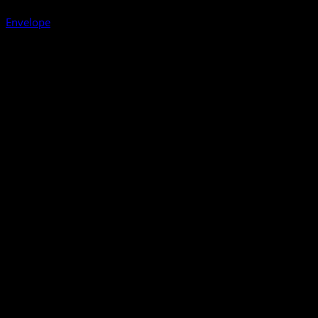
Envelope