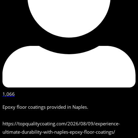
1,066
Epoxy floor coatings provided in Naples.
https://topqualitycoating.com/2026/08/09/experience-
ultimate-durability-with-naples-epoxy-floor-coatings/