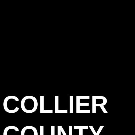
COLLIER
COUNTY