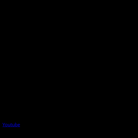
Youtube