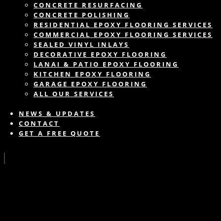
CONCRETE RESURFACING
CONCRETE POLISHING
RESIDENTIAL EPOXY FLOORING SERVICES
COMMERCIAL EPOXY FLOORING SERVICES
SEALED VINYL INLAYS
DECORATIVE EPOXY FLOORING
LANAI & PATIO EPOXY FLOORING
KITCHEN EPOXY FLOORING
GARAGE EPOXY FLOORING
ALL OUR SERVICES
NEWS & UPDATES
CONTACT
GET A FREE QUOTE