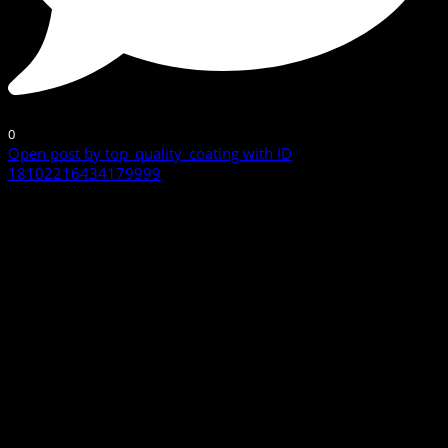
0
Open post by top_quality_coating with ID
18102216434179999