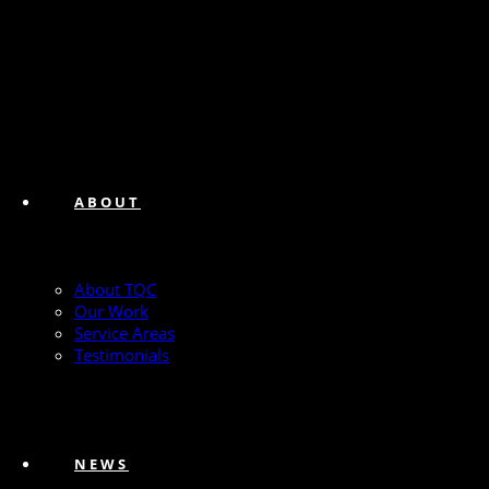
ABOUT
About TQC
Our Work
Service Areas
Testimonials
NEWS