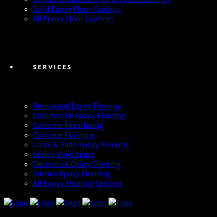
Solid Epoxy Floor Coatings
All Epoxy Floor Coatings
SERVICES
Residential Epoxy Flooring
Commercial Epoxy Flooring
Concrete Resurfacing
Concrete Polishing
Lanai & Patio Epoxy Flooring
Sealed Vinyl Inlays
Decorative Epoxy Flooring
Kitchen Epoxy Flooring
All Epoxy Flooring Services