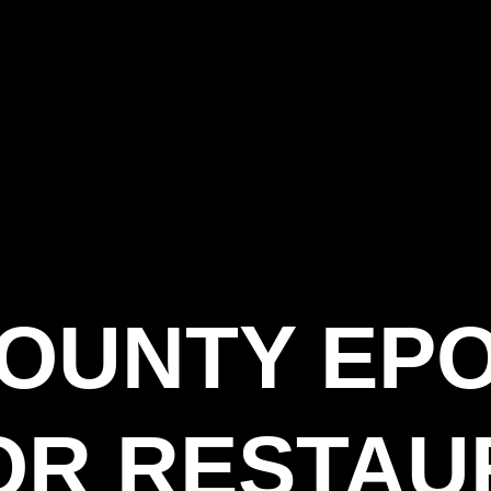
COUNTY EP
OR RESTAU