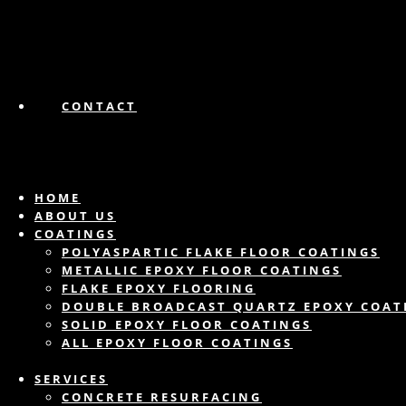
CONTACT
HOME
ABOUT US
COATINGS
POLYASPARTIC FLAKE FLOOR COATINGS
METALLIC EPOXY FLOOR COATINGS
FLAKE EPOXY FLOORING
DOUBLE BROADCAST QUARTZ EPOXY COAT
SOLID EPOXY FLOOR COATINGS
ALL EPOXY FLOOR COATINGS
SERVICES
CONCRETE RESURFACING