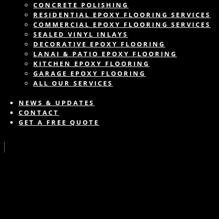
CONCRETE POLISHING
RESIDENTIAL EPOXY FLOORING SERVICES
COMMERCIAL EPOXY FLOORING SERVICES
SEALED VINYL INLAYS
DECORATIVE EPOXY FLOORING
LANAI & PATIO EPOXY FLOORING
KITCHEN EPOXY FLOORING
GARAGE EPOXY FLOORING
ALL OUR SERVICES
NEWS & UPDATES
CONTACT
GET A FREE QUOTE