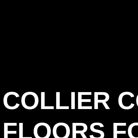
COLLIER 
FLOORS F