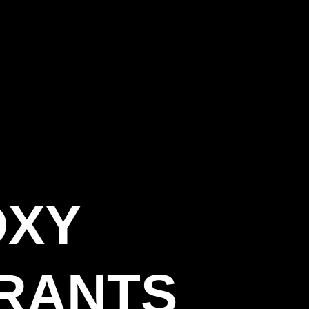
OXY
RANTS