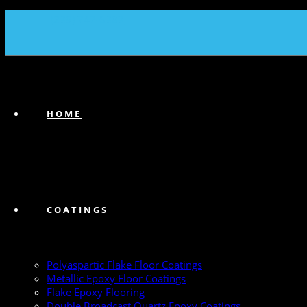
(239) 747-6383
HOME
COATINGS
Polyaspartic Flake Floor Coatings
Metallic Epoxy Floor Coatings
Flake Epoxy Flooring
Double Broadcast Quartz Epoxy Coatings