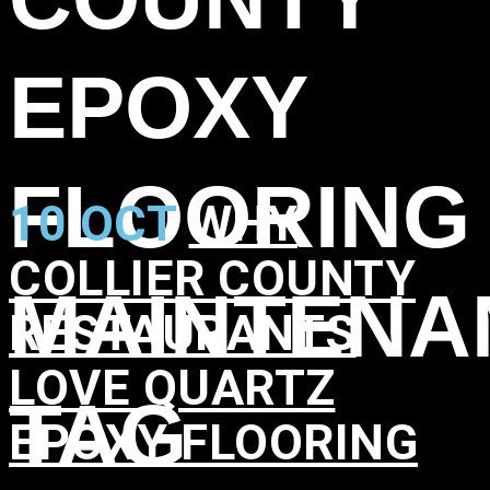
EPOXY
FLOORING
10 OCT
WHY
COLLIER COUNTY
MAINTENA
RESTAURANTS
LOVE QUARTZ
TAG
EPOXY FLOORING