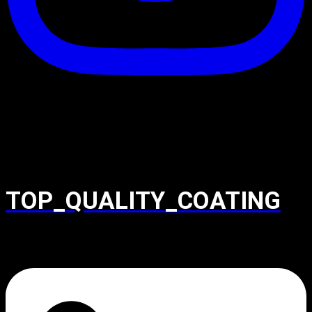
TOP_QUALITY_COATING