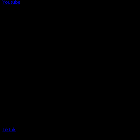
Youtube
Tiktok