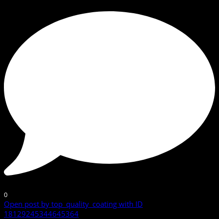
0
Open post by top_quality_coating with ID
18129245344645364