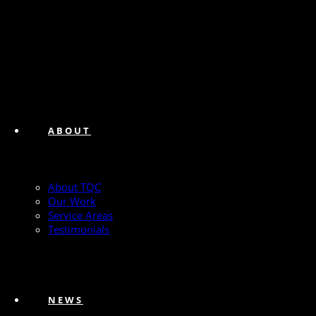
ABOUT
About TQC
Our Work
Service Areas
Testimonials
NEWS