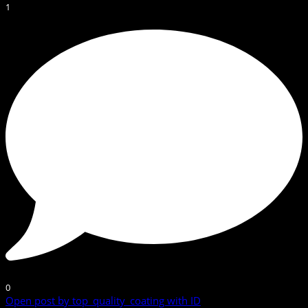
1
0
Open post by top_quality_coating with ID