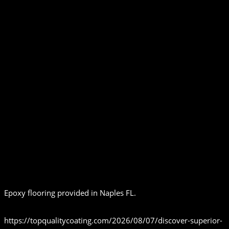
Epoxy flooring provided in Naples FL.
https://topqualitycoating.com/2026/08/07/discover-superior-