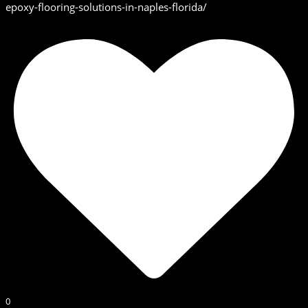
epoxy-flooring-solutions-in-naples-florida/
0