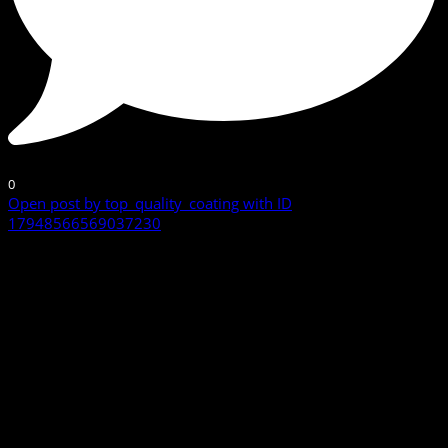
0
Open post by top_quality_coating with ID
17948566569037230