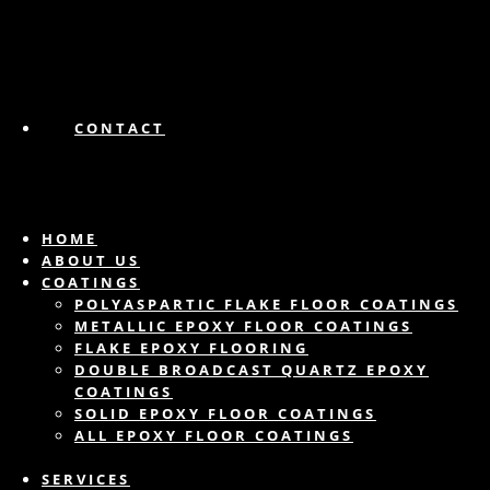
CONTACT
HOME
ABOUT US
COATINGS
POLYASPARTIC FLAKE FLOOR COATINGS
METALLIC EPOXY FLOOR COATINGS
FLAKE EPOXY FLOORING
DOUBLE BROADCAST QUARTZ EPOXY
COATINGS
SOLID EPOXY FLOOR COATINGS
ALL EPOXY FLOOR COATINGS
SERVICES