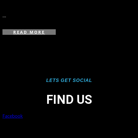
in
,
,
,
...
READ MORE
LETS GET SOCIAL
FIND US
Facebook