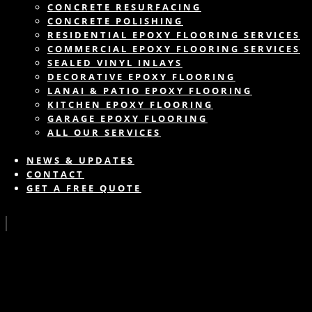
CONCRETE RESURFACING
CONCRETE POLISHING
RESIDENTIAL EPOXY FLOORING SERVICES
COMMERCIAL EPOXY FLOORING SERVICES
SEALED VINYL INLAYS
DECORATIVE EPOXY FLOORING
LANAI & PATIO EPOXY FLOORING
KITCHEN EPOXY FLOORING
GARAGE EPOXY FLOORING
ALL OUR SERVICES
NEWS & UPDATES
CONTACT
GET A FREE QUOTE