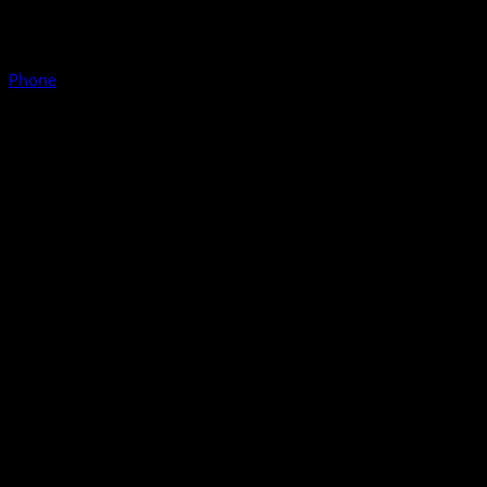
Phone