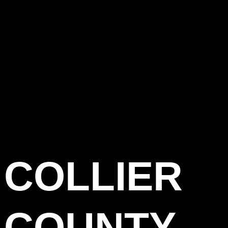
COLLIER
COUNTY