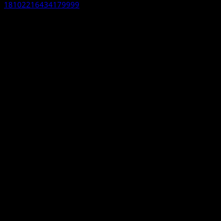
18102216434179999