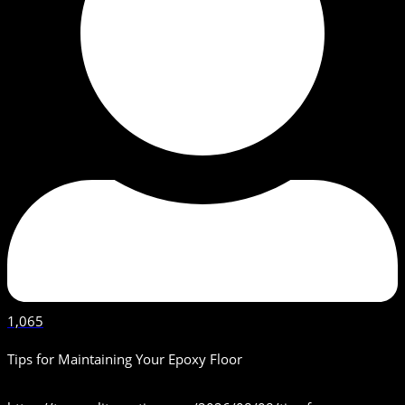
1,065
Tips for Maintaining Your Epoxy Floor