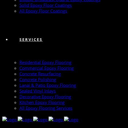
Solid Epoxy Floor Coatings
All Epoxy Floor Coatings
SERVICES
Residential Epoxy Flooring
Commercial Epoxy Flooring
Concrete Resurfacing
Concrete Polishing
Lanai & Patio Epoxy Flooring
Sealed Vinyl Inlays
Decorative Epoxy Flooring
Kitchen Epoxy Flooring
All Epoxy Flooring Services