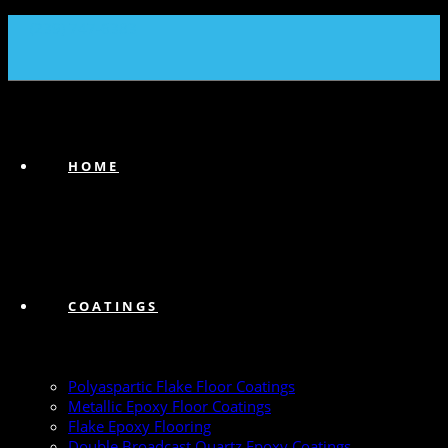
(239) 747-6383
HOME
COATINGS
Polyaspartic Flake Floor Coatings
Metallic Epoxy Floor Coatings
Flake Epoxy Flooring
Double Broadcast Quartz Epoxy Coatings