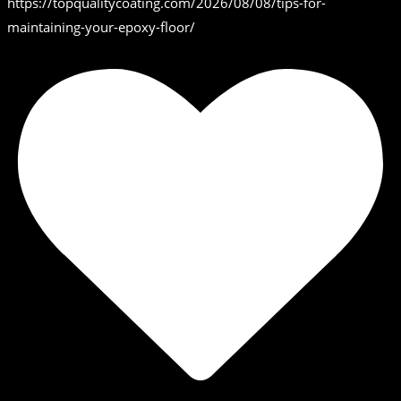
https://topqualitycoating.com/2026/08/08/tips-for-
maintaining-your-epoxy-floor/