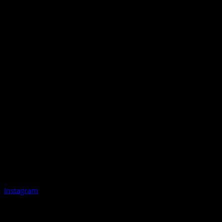
Instagram