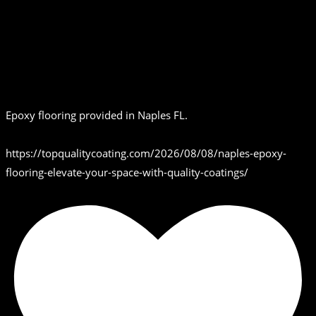
Epoxy flooring provided in Naples FL.
https://topqualitycoating.com/2026/08/08/naples-epoxy-
flooring-elevate-your-space-with-quality-coatings/