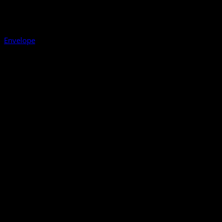
Envelope