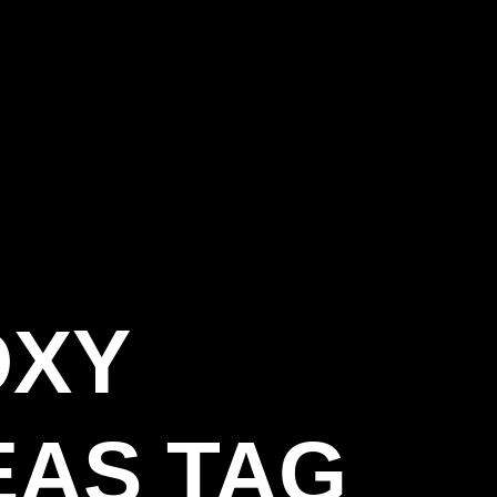
OXY
EAS TAG