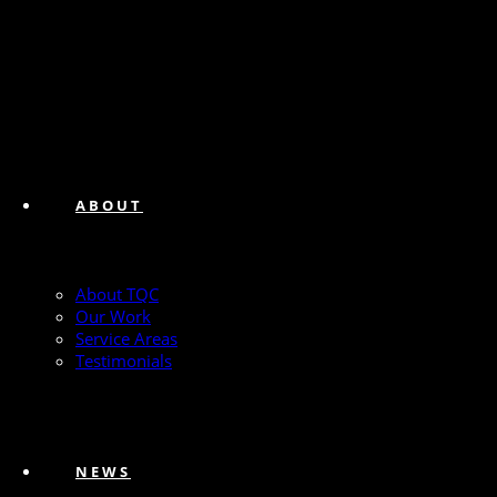
ABOUT
About TQC
Our Work
Service Areas
Testimonials
NEWS