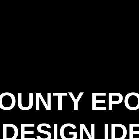
COUNTY EP
DESIGN ID