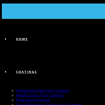
(239) 747-6383
HOME
COATINGS
Polyaspartic Flake Floor Coatings
Metallic Epoxy Floor Coatings
Flake Epoxy Flooring
Double Broadcast Quartz Epoxy Coatings