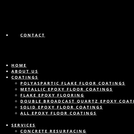
CONTACT
HOME
ABOUT US
COATINGS
POLYASPARTIC FLAKE FLOOR COATINGS
METALLIC EPOXY FLOOR COATINGS
FLAKE EPOXY FLOORING
DOUBLE BROADCAST QUARTZ EPOXY COAT
SOLID EPOXY FLOOR COATINGS
ALL EPOXY FLOOR COATINGS
SERVICES
CONCRETE RESURFACING