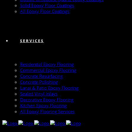
Solid Epoxy Floor Coatings
All Epoxy Floor Coatings
SERVICES
Residential Epoxy Flooring
Commercial Epoxy Flooring
Concrete Resurfacing
Concrete Polishing
Lanai & Patio Epoxy Flooring
Sealed Vinyl Inlays
Decorative Epoxy Flooring
Kitchen Epoxy Flooring
All Epoxy Flooring Services