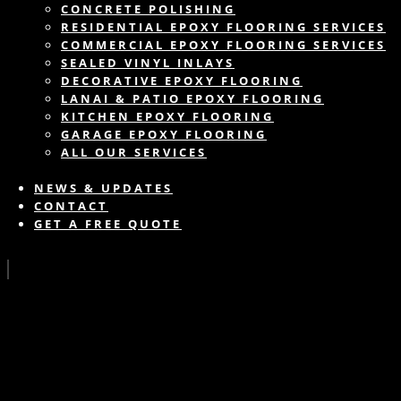
CONCRETE POLISHING
RESIDENTIAL EPOXY FLOORING SERVICES
COMMERCIAL EPOXY FLOORING SERVICES
SEALED VINYL INLAYS
DECORATIVE EPOXY FLOORING
LANAI & PATIO EPOXY FLOORING
KITCHEN EPOXY FLOORING
GARAGE EPOXY FLOORING
ALL OUR SERVICES
NEWS & UPDATES
CONTACT
GET A FREE QUOTE