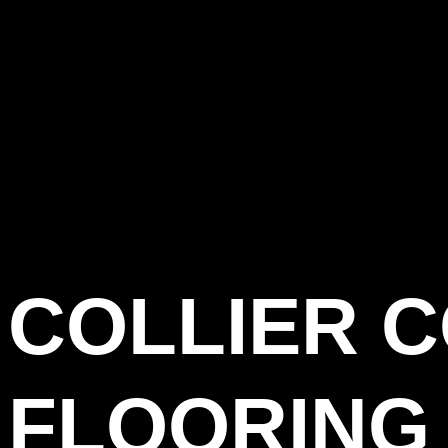
COLLIER 
FLOORING 