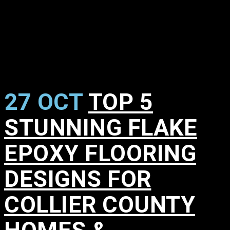
27 OCT
TOP 5
STUNNING FLAKE
EPOXY FLOORING
DESIGNS FOR
COLLIER COUNTY