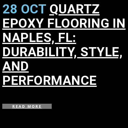
28 OCT
QUARTZ
EPOXY FLOORING IN
NAPLES, FL:
DURABILITY, STYLE,
AND
PERFORMANCE
in
,
READ MORE