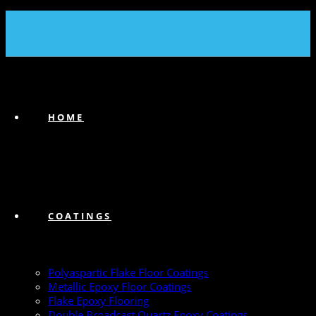
(239) 747-6383
HOME
COATINGS
Polyaspartic Flake Floor Coatings
Metallic Epoxy Floor Coatings
Flake Epoxy Flooring
Double Broadcast Quartz Epoxy Coatings