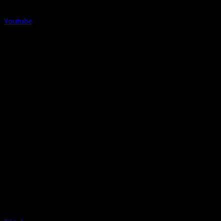
Youtube