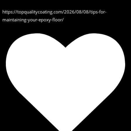
https://topqualitycoating.com/2026/08/08/tips-for-
maintaining-your-epoxy-floor/