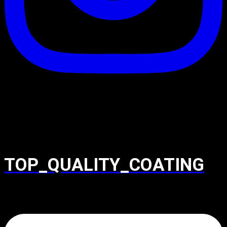
TOP_QUALITY_COATING