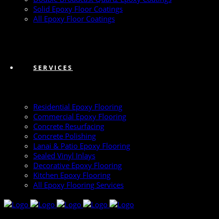
Solid Epoxy Floor Coatings
All Epoxy Floor Coatings
SERVICES
Residential Epoxy Flooring
Commercial Epoxy Flooring
Concrete Resurfacing
Concrete Polishing
Lanai & Patio Epoxy Flooring
Sealed Vinyl Inlays
Decorative Epoxy Flooring
Kitchen Epoxy Flooring
All Epoxy Flooring Services