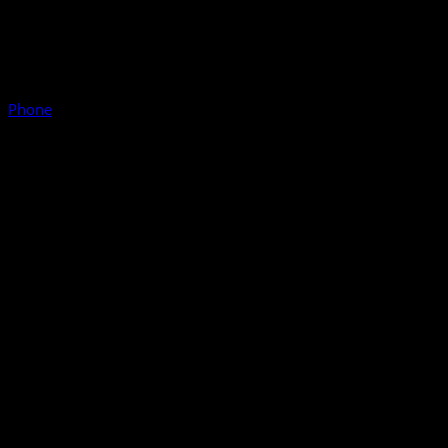
Phone