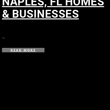
NAPLES, FL HOMES
& BUSINESSES
in
...
READ MORE