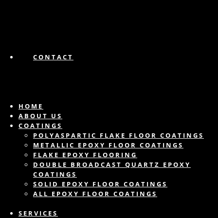
CONTACT
HOME
ABOUT US
COATINGS
POLYASPARTIC FLAKE FLOOR COATINGS
METALLIC EPOXY FLOOR COATINGS
FLAKE EPOXY FLOORING
DOUBLE BROADCAST QUARTZ EPOXY
COATINGS
SOLID EPOXY FLOOR COATINGS
ALL EPOXY FLOOR COATINGS
SERVICES