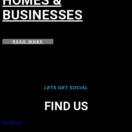
HOMES &
BUSINESSES
in
,
READ MORE
LETS GET SOCIAL
FIND US
Facebook