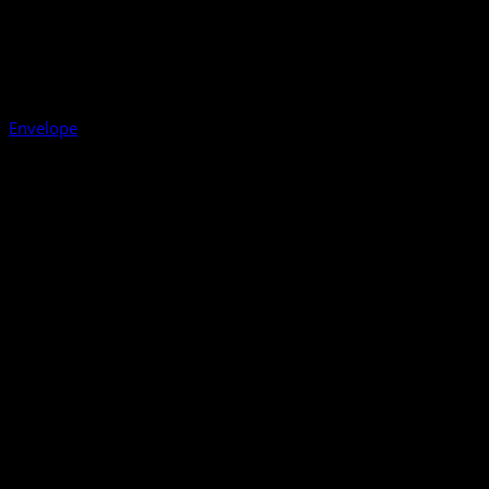
Envelope