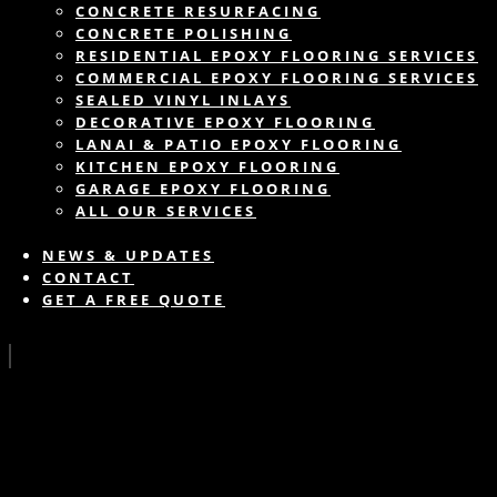
CONCRETE RESURFACING
CONCRETE POLISHING
RESIDENTIAL EPOXY FLOORING SERVICES
COMMERCIAL EPOXY FLOORING SERVICES
SEALED VINYL INLAYS
DECORATIVE EPOXY FLOORING
LANAI & PATIO EPOXY FLOORING
KITCHEN EPOXY FLOORING
GARAGE EPOXY FLOORING
ALL OUR SERVICES
NEWS & UPDATES
CONTACT
GET A FREE QUOTE