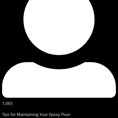
1,065
Tips for Maintaining Your Epoxy Floor