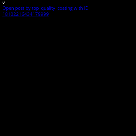
0
Open post by top_quality_coating with ID
18102216434179999