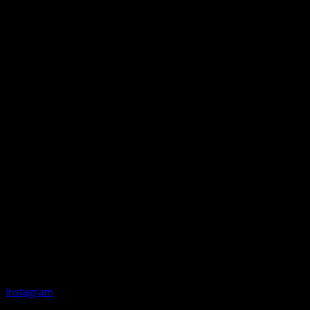
Instagram