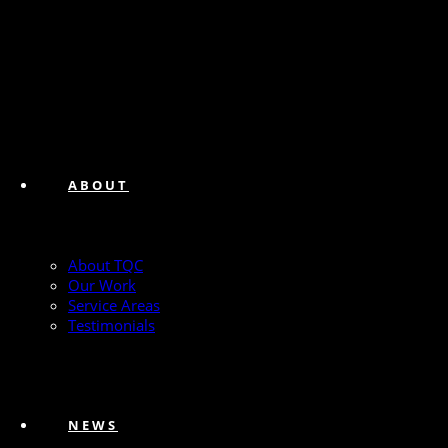
ABOUT
About TQC
Our Work
Service Areas
Testimonials
NEWS