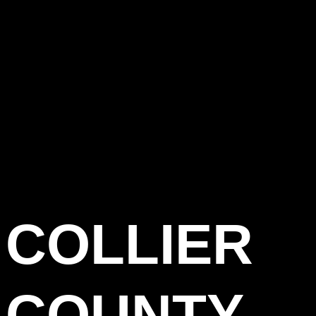
COLLIER
COUNTY