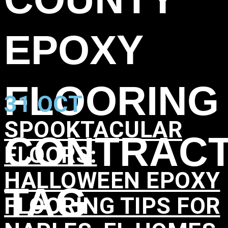
EPOXY
FLOORING
31 OCT
SPOOKTACULAR
CONTRAC
FLOORS:
HALLOWEEN EPOXY
TAG
FLOORING TIPS FOR