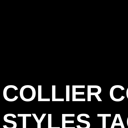
COLLIER 
STYLES T