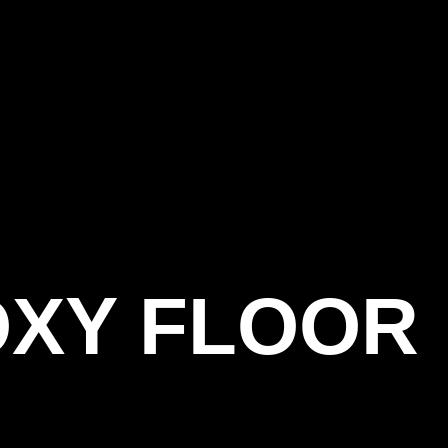
OXY FLOOR