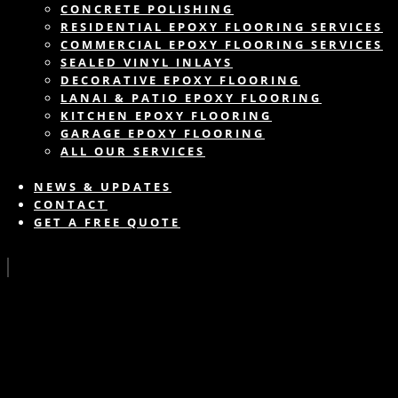
CONCRETE POLISHING
RESIDENTIAL EPOXY FLOORING SERVICES
COMMERCIAL EPOXY FLOORING SERVICES
SEALED VINYL INLAYS
DECORATIVE EPOXY FLOORING
LANAI & PATIO EPOXY FLOORING
KITCHEN EPOXY FLOORING
GARAGE EPOXY FLOORING
ALL OUR SERVICES
NEWS & UPDATES
CONTACT
GET A FREE QUOTE