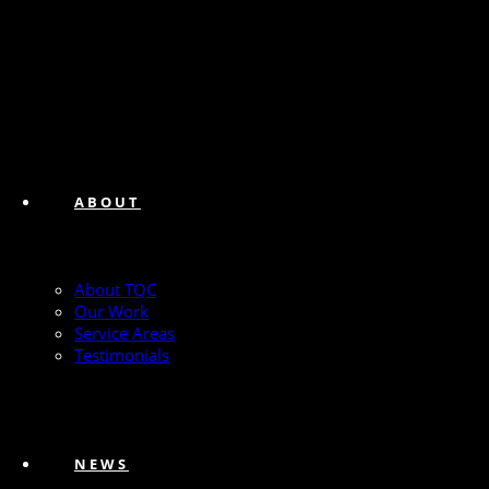
ABOUT
About TQC
Our Work
Service Areas
Testimonials
NEWS