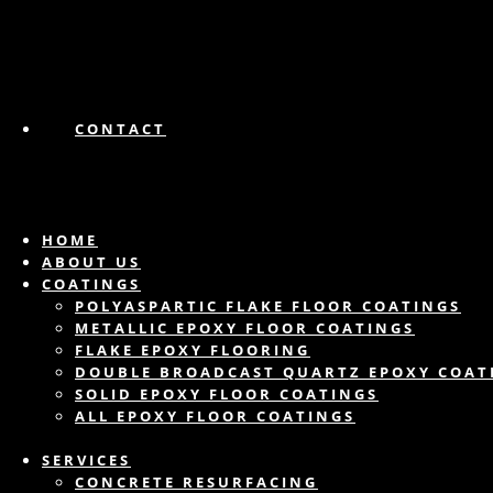
CONTACT
HOME
ABOUT US
COATINGS
POLYASPARTIC FLAKE FLOOR COATINGS
METALLIC EPOXY FLOOR COATINGS
FLAKE EPOXY FLOORING
DOUBLE BROADCAST QUARTZ EPOXY COAT
SOLID EPOXY FLOOR COATINGS
ALL EPOXY FLOOR COATINGS
SERVICES
CONCRETE RESURFACING