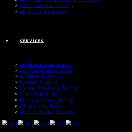
Solid Epoxy Floor Coatings
All Epoxy Floor Coatings
SERVICES
Residential Epoxy Flooring
Commercial Epoxy Flooring
Concrete Resurfacing
Concrete Polishing
Lanai & Patio Epoxy Flooring
Sealed Vinyl Inlays
Decorative Epoxy Flooring
Kitchen Epoxy Flooring
All Epoxy Flooring Services