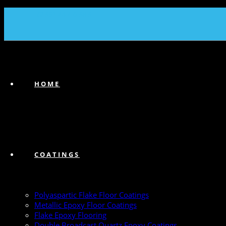
(239) 747-6383
HOME
COATINGS
Polyaspartic Flake Floor Coatings
Metallic Epoxy Floor Coatings
Flake Epoxy Flooring
Double Broadcast Quartz Epoxy Coatings