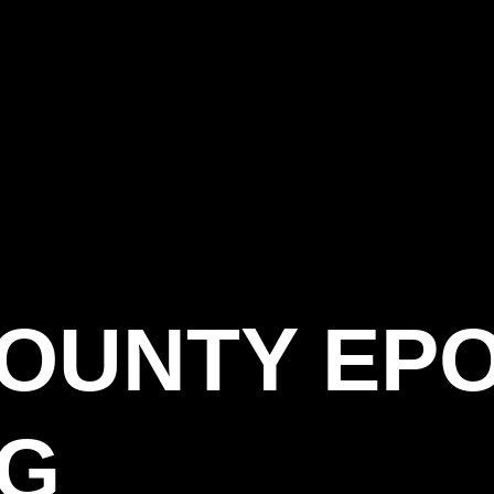
COUNTY EP
AG