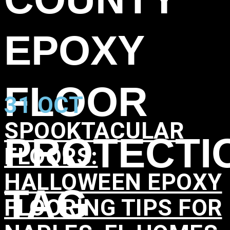
EPOXY
FLOOR
31 OCT
SPOOKTACULAR
PROTECTI
FLOORS:
HALLOWEEN EPOXY
TAG
FLOORING TIPS FOR