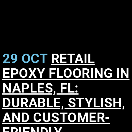
29 OCT
RETAIL
EPOXY FLOORING IN
NAPLES, FL:
DURABLE, STYLISH,
AND CUSTOMER-