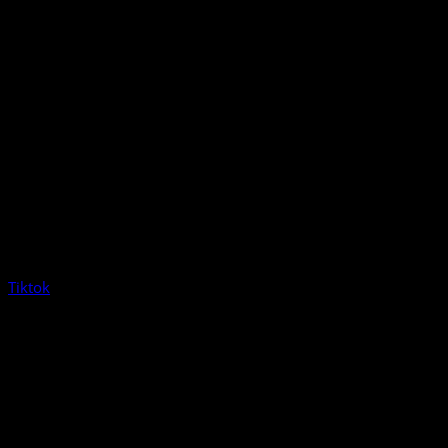
Tiktok