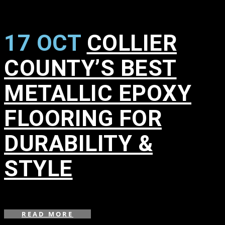
17 OCT
COLLIER
COUNTY’S BEST
METALLIC EPOXY
FLOORING FOR
DURABILITY &
STYLE
in
READ MORE