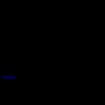
Youtube