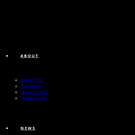
ABOUT
About TQC
Our Work
Service Areas
Testimonials
NEWS