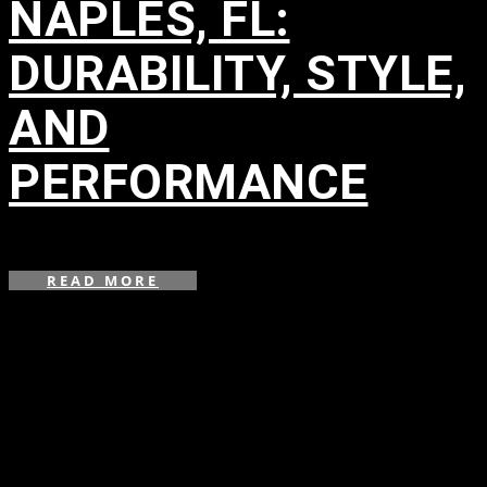
NAPLES, FL:
DURABILITY, STYLE,
AND
PERFORMANCE
in
,
READ MORE