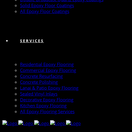
Solid Epoxy Floor Coatings
All Epoxy Floor Coatings
SERVICES
Residential Epoxy Flooring
Commercial Epoxy Flooring
Concrete Resurfacing
Concrete Polishing
Lanai & Patio Epoxy Flooring
Sealed Vinyl Inlays
Decorative Epoxy Flooring
Kitchen Epoxy Flooring
All Epoxy Flooring Services