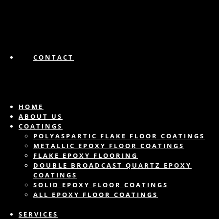
CONTACT
HOME
ABOUT US
COATINGS
POLYASPARTIC FLAKE FLOOR COATINGS
METALLIC EPOXY FLOOR COATINGS
FLAKE EPOXY FLOORING
DOUBLE BROADCAST QUARTZ EPOXY
COATINGS
SOLID EPOXY FLOOR COATINGS
ALL EPOXY FLOOR COATINGS
SERVICES