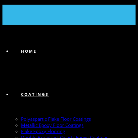
(239) 747-6383
HOME
COATINGS
Polyaspartic Flake Floor Coatings
Metallic Epoxy Floor Coatings
Flake Epoxy Flooring
Double Broadcast Quartz Epoxy Coatings