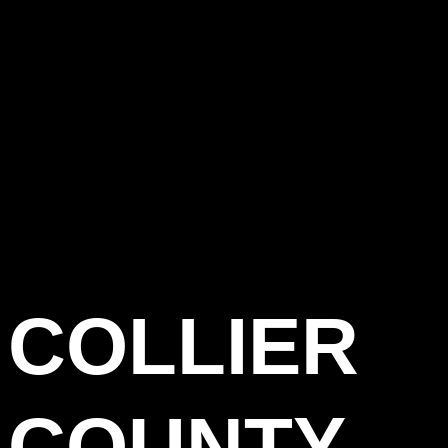
COLLIER
COUNTY