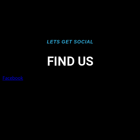
LETS GET SOCIAL
FIND US
Facebook