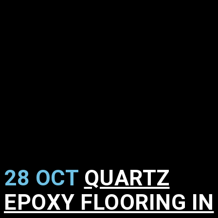
28 OCT
QUARTZ
EPOXY FLOORING IN