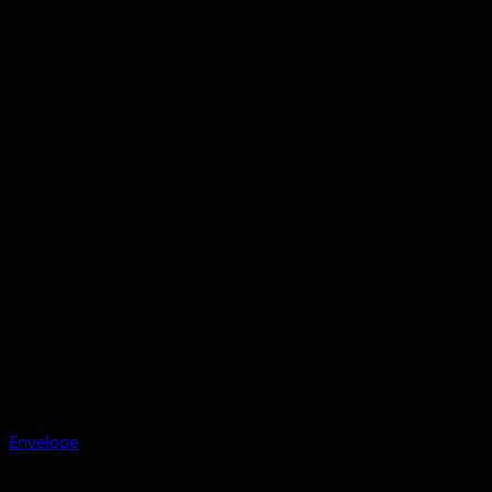
Envelope