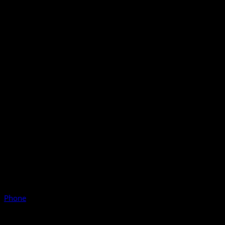
Phone