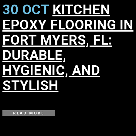
30 OCT
KITCHEN
EPOXY FLOORING IN
FORT MYERS, FL:
DURABLE,
HYGIENIC, AND
STYLISH
in
,
,
READ MORE