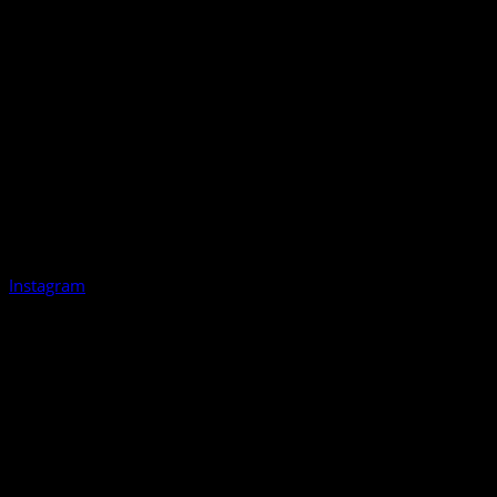
Instagram