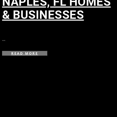
NAPLES, FL HOMES
& BUSINESSES
in
...
READ MORE