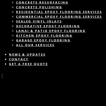
CONCRETE RESURFACING
CONCRETE POLISHING
RESIDENTIAL EPOXY FLOORING SERVICES
COMMERCIAL EPOXY FLOORING SERVICES
SEALED VINYL INLAYS
DECORATIVE EPOXY FLOORING
LANAI & PATIO EPOXY FLOORING
KITCHEN EPOXY FLOORING
GARAGE EPOXY FLOORING
ALL OUR SERVICES
NEWS & UPDATES
CONTACT
GET A FREE QUOTE