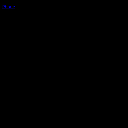
Phone