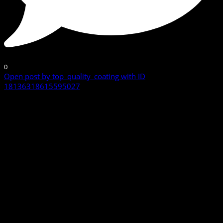
0
Open post by top_quality_coating with ID
18136318615595027