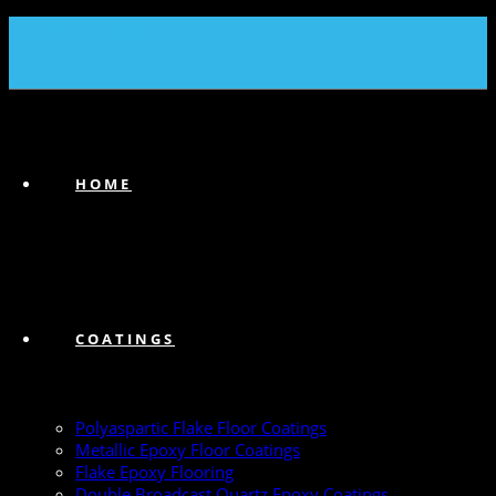
(239) 747-6383
HOME
COATINGS
Polyaspartic Flake Floor Coatings
Metallic Epoxy Floor Coatings
Flake Epoxy Flooring
Double Broadcast Quartz Epoxy Coatings