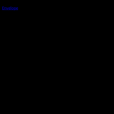
Envelope