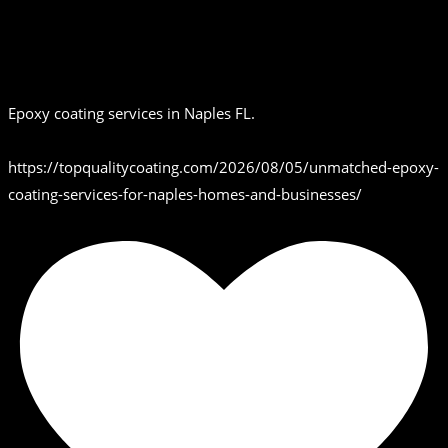
Epoxy coating services in Naples FL.
https://topqualitycoating.com/2026/08/05/unmatched-epoxy-
coating-services-for-naples-homes-and-businesses/