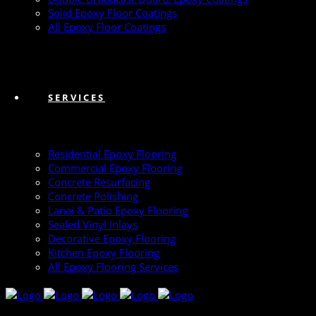
Solid Epoxy Floor Coatings
All Epoxy Floor Coatings
SERVICES
Residential Epoxy Flooring
Commercial Epoxy Flooring
Concrete Resurfacing
Concrete Polishing
Lanai & Patio Epoxy Flooring
Sealed Vinyl Inlays
Decorative Epoxy Flooring
Kitchen Epoxy Flooring
All Epoxy Flooring Services