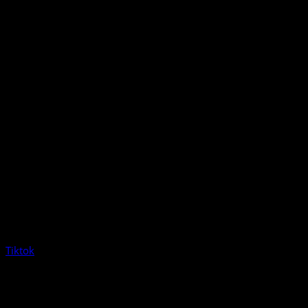
Tiktok