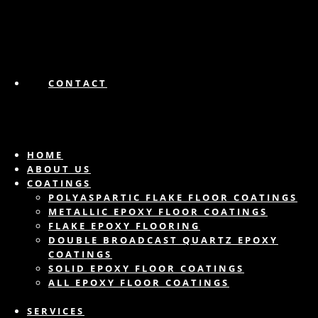
CONTACT
HOME
ABOUT US
COATINGS
POLYASPARTIC FLAKE FLOOR COATINGS
METALLIC EPOXY FLOOR COATINGS
FLAKE EPOXY FLOORING
DOUBLE BROADCAST QUARTZ EPOXY
COATINGS
SOLID EPOXY FLOOR COATINGS
ALL EPOXY FLOOR COATINGS
SERVICES