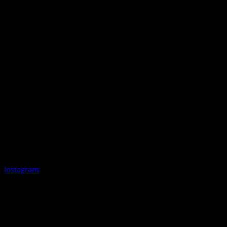
Instagram