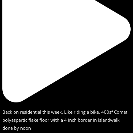
Back on residential this week. Like riding a bike. 400sf Comet
polyaspartic flake floor with a 4 inch border in Islandwalk
done by noon