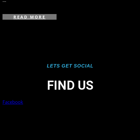
...
READ MORE
LETS GET SOCIAL
FIND US
Facebook