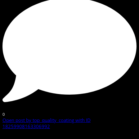
0
Open post by top_quality_coating with ID
18259908163306992