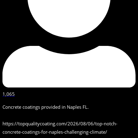
1,065
Concrete coatings provided in Naples FL.
https://topqualitycoating.com/2026/08/06/top-notch-
concrete-coatings-for-naples-challenging-climate/