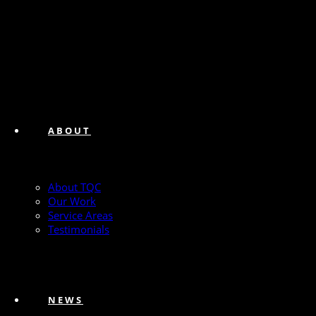
ABOUT
About TQC
Our Work
Service Areas
Testimonials
NEWS