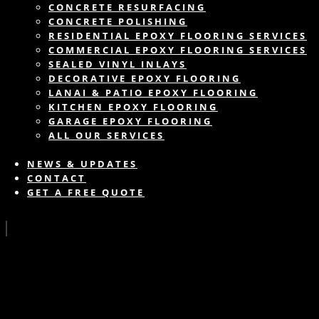
CONCRETE RESURFACING
CONCRETE POLISHING
RESIDENTIAL EPOXY FLOORING SERVICES
COMMERCIAL EPOXY FLOORING SERVICES
SEALED VINYL INLAYS
DECORATIVE EPOXY FLOORING
LANAI & PATIO EPOXY FLOORING
KITCHEN EPOXY FLOORING
GARAGE EPOXY FLOORING
ALL OUR SERVICES
NEWS & UPDATES
CONTACT
GET A FREE QUOTE