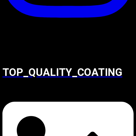
TOP_QUALITY_COATING