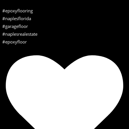
#epoxyflooring
#naplesflorida
#garagefloor
#naplesrealestate
#epoxyfloor