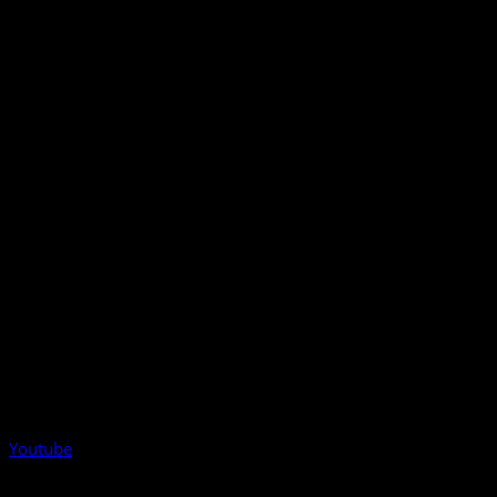
Youtube