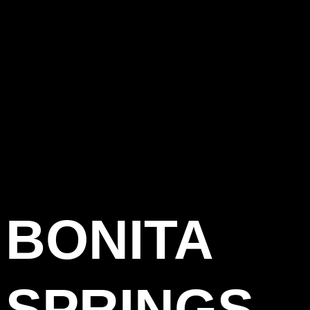
BONITA
SPRINGS