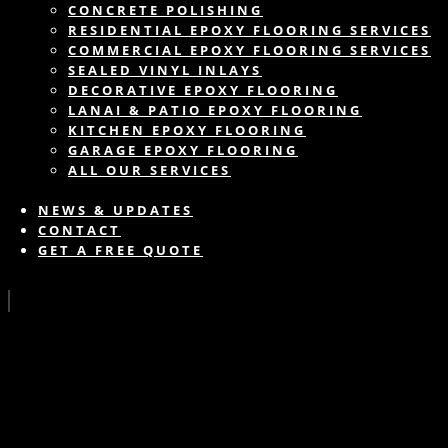
CONCRETE POLISHING
RESIDENTIAL EPOXY FLOORING SERVICES
COMMERCIAL EPOXY FLOORING SERVICES
SEALED VINYL INLAYS
DECORATIVE EPOXY FLOORING
LANAI & PATIO EPOXY FLOORING
KITCHEN EPOXY FLOORING
GARAGE EPOXY FLOORING
ALL OUR SERVICES
NEWS & UPDATES
CONTACT
GET A FREE QUOTE