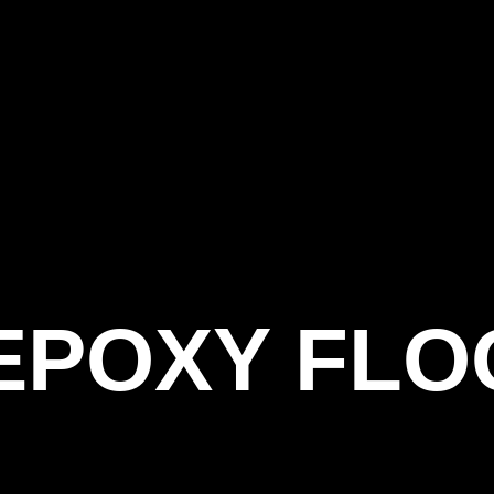
 EPOXY FL