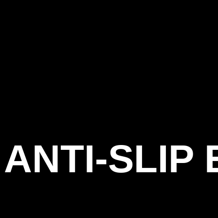
ANTI-SLIP