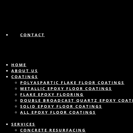
CONTACT
HOME
ABOUT US
COATINGS
POLYASPARTIC FLAKE FLOOR COATINGS
METALLIC EPOXY FLOOR COATINGS
FLAKE EPOXY FLOORING
DOUBLE BROADCAST QUARTZ EPOXY COAT
SOLID EPOXY FLOOR COATINGS
ALL EPOXY FLOOR COATINGS
SERVICES
CONCRETE RESURFACING