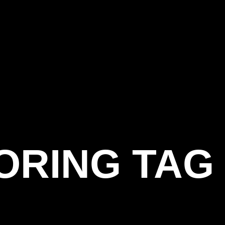
OORING TAG