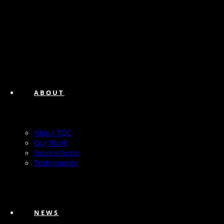
ABOUT
About TQC
Our Work
Service Areas
Testimonials
NEWS