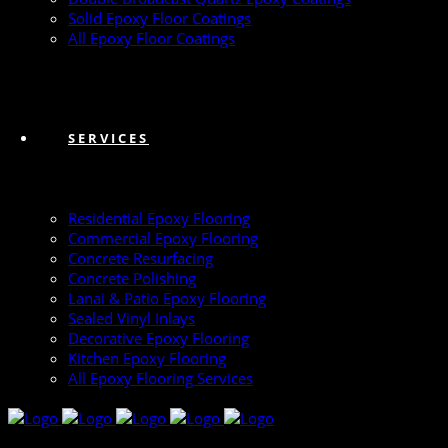
Solid Epoxy Floor Coatings
All Epoxy Floor Coatings
SERVICES
Residential Epoxy Flooring
Commercial Epoxy Flooring
Concrete Resurfacing
Concrete Polishing
Lanai & Patio Epoxy Flooring
Sealed Vinyl Inlays
Decorative Epoxy Flooring
Kitchen Epoxy Flooring
All Epoxy Flooring Services