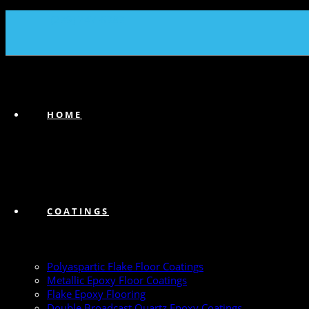
(239) 747-6383
HOME
COATINGS
Polyaspartic Flake Floor Coatings
Metallic Epoxy Floor Coatings
Flake Epoxy Flooring
Double Broadcast Quartz Epoxy Coatings