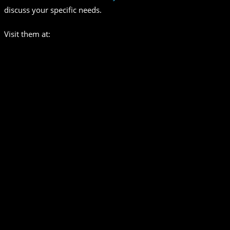
discuss your specific needs.
Visit them at: