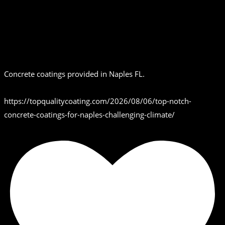
Concrete coatings provided in Naples FL.
https://topqualitycoating.com/2026/08/06/top-notch-
concrete-coatings-for-naples-challenging-climate/