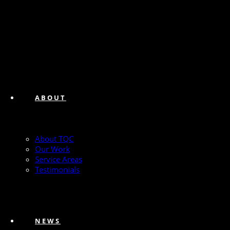
ABOUT
About TQC
Our Work
Service Areas
Testimonials
NEWS