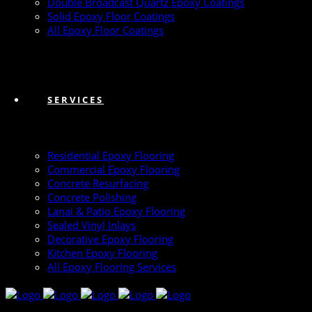
Double Broadcast Quartz Epoxy Coatings
Solid Epoxy Floor Coatings
All Epoxy Floor Coatings
SERVICES
Residential Epoxy Flooring
Commercial Epoxy Flooring
Concrete Resurfacing
Concrete Polishing
Lanai & Patio Epoxy Flooring
Sealed Vinyl Inlays
Decorative Epoxy Flooring
Kitchen Epoxy Flooring
All Epoxy Flooring Services