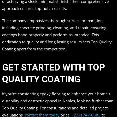
or achieving a sleek, minimalist finish, their comprehensive
approach ensures top-notch results.
The company emphasizes thorough surface preparation,
including concrete grinding, cleaning, and repair, ensuring
coatings bond properly and perform as intended. This
dedication to quality and long-lasting results sets Top Quality
Coating apart from the competition.
GET STARTED WITH TOP
QUALITY COATING
If you’re considering epoxy flooring to enhance your home’s
durability and aesthetic appeal in Naples, look no further than
Top Quality Coating. For consultations and detailed project
evaluations,
contact them today
or call
(239) 747-6383
to