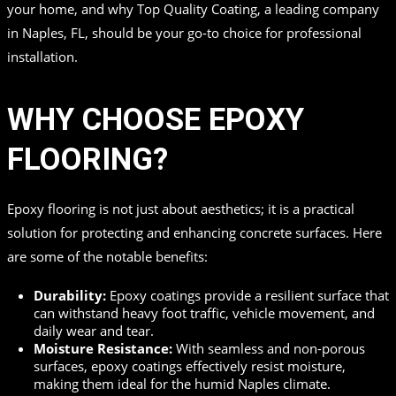
your home, and why Top Quality Coating, a leading company
in Naples, FL, should be your go-to choice for professional
installation.
WHY CHOOSE EPOXY
FLOORING?
Epoxy flooring is not just about aesthetics; it is a practical
solution for protecting and enhancing concrete surfaces. Here
are some of the notable benefits:
Durability:
Epoxy coatings provide a resilient surface that
can withstand heavy foot traffic, vehicle movement, and
daily wear and tear.
Moisture Resistance:
With seamless and non-porous
surfaces, epoxy coatings effectively resist moisture,
making them ideal for the humid Naples climate.