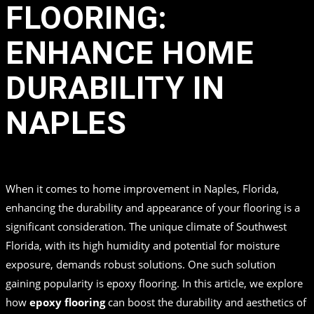
FLOORING:
ENHANCE HOME
DURABILITY IN
NAPLES
in
by
Top Quality Coating
When it comes to home improvement in Naples, Florida,
enhancing the durability and appearance of your flooring is a
significant consideration. The unique climate of Southwest
Florida, with its high humidity and potential for moisture
exposure, demands robust solutions. One such solution
gaining popularity is epoxy flooring. In this article, we explore
how
epoxy flooring
can boost the durability and aesthetics of