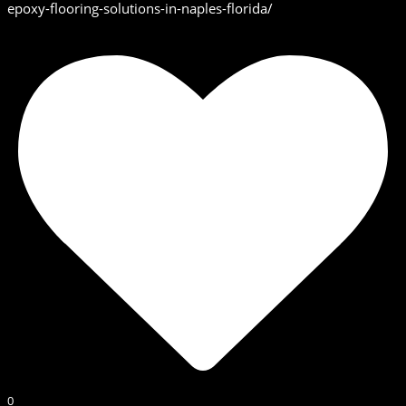
epoxy-flooring-solutions-in-naples-florida/
0