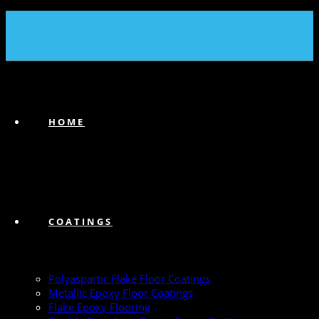
(239) 747-6383
HOME
COATINGS
Polyaspartic Flake Floor Coatings
Metallic Epoxy Floor Coatings
Flake Epoxy Flooring