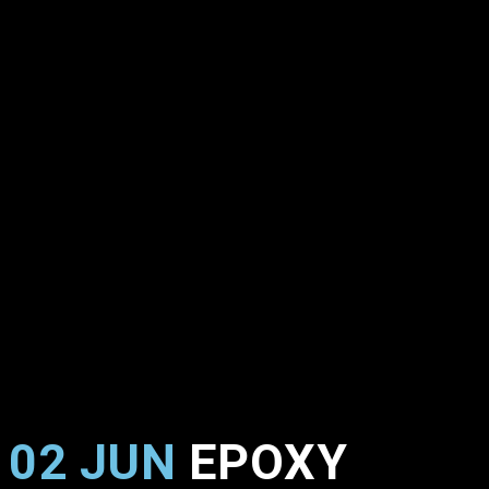
02 JUN
EPOXY