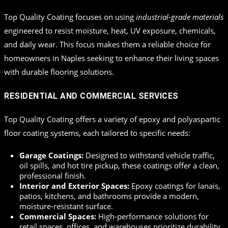
Top Quality Coating focuses on using
industrial-grade materials
engineered to resist moisture, heat, UV exposure, chemicals,
and daily wear. This focus makes them a reliable choice for
homeowners in Naples seeking to enhance their living spaces
with durable flooring solutions.
RESIDENTIAL AND COMMERCIAL SERVICES
Top Quality Coating offers a variety of epoxy and polyaspartic
floor coating systems, each tailored to specific needs:
Garage Coatings:
Designed to withstand vehicle traffic,
oil spills, and hot tire pickup, these coatings offer a clean,
professional finish.
Interior and Exterior Spaces:
Epoxy coatings for lanais,
patios, kitchens, and bathrooms provide a modern,
moisture-resistant surface.
Commercial Spaces:
High-performance solutions for
retail spaces, offices, and warehouses prioritize durability