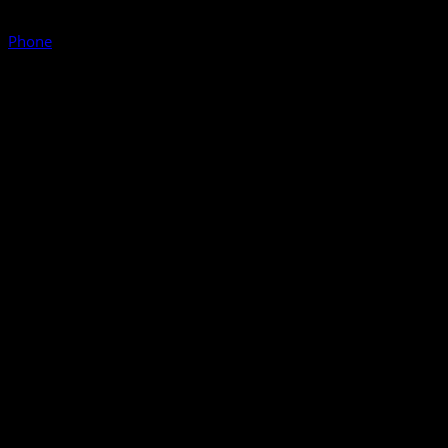
Phone