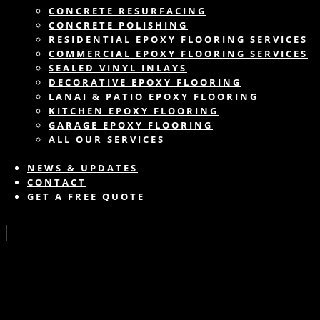
CONCRETE RESURFACING
CONCRETE POLISHING
RESIDENTIAL EPOXY FLOORING SERVICES
COMMERCIAL EPOXY FLOORING SERVICES
SEALED VINYL INLAYS
DECORATIVE EPOXY FLOORING
LANAI & PATIO EPOXY FLOORING
KITCHEN EPOXY FLOORING
GARAGE EPOXY FLOORING
ALL OUR SERVICES
NEWS & UPDATES
CONTACT
GET A FREE QUOTE