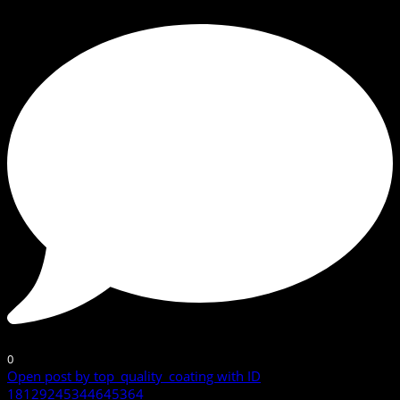
0
Open post by top_quality_coating with ID
18129245344645364