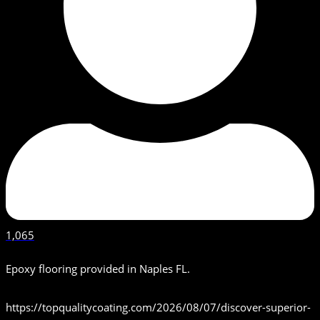
1,065
Epoxy flooring provided in Naples FL.
https://topqualitycoating.com/2026/08/07/discover-superior-