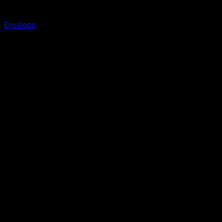
Envelope