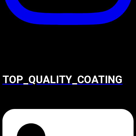
TOP_QUALITY_COATING