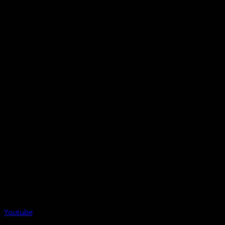
Youtube