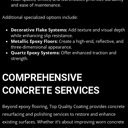
and ease of maintenance.
Additional specialized options include:
Decorative Flake Systems:
Add texture and visual depth
while enhancing slip resistance.
Metallic Epoxy Floors:
Create a high-end, reflective, and
three-dimensional appearance.
Quartz Epoxy Systems:
Offer enhanced traction and
strength.
COMPREHENSIVE
CONCRETE SERVICES
Beyond epoxy flooring, Top Quality Coating provides concrete
resurfacing and polishing services to restore and enhance
existing surfaces. Whether it’s about improving worn concrete