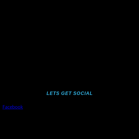
LETS GET SOCIAL
Facebook