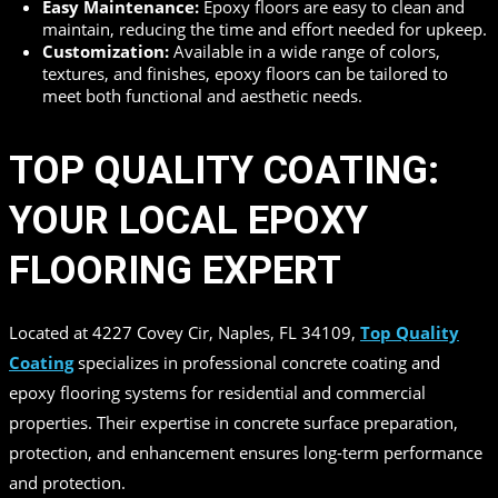
Easy Maintenance:
Epoxy floors are easy to clean and
maintain, reducing the time and effort needed for upkeep.
Customization:
Available in a wide range of colors,
textures, and finishes, epoxy floors can be tailored to
meet both functional and aesthetic needs.
TOP QUALITY COATING:
YOUR LOCAL EPOXY
FLOORING EXPERT
Located at 4227 Covey Cir, Naples, FL 34109,
Top Quality
Coating
specializes in professional concrete coating and
epoxy flooring systems for residential and commercial
properties. Their expertise in concrete surface preparation,
protection, and enhancement ensures long-term performance
and protection.