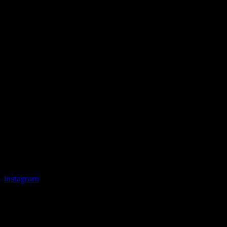
Instagram