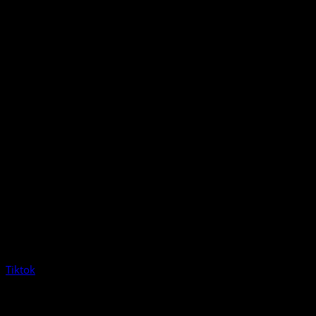
Tiktok