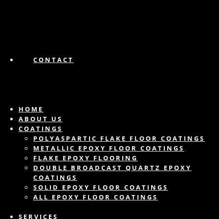
CONTACT
HOME
ABOUT US
COATINGS
POLYASPARTIC FLAKE FLOOR COATINGS
METALLIC EPOXY FLOOR COATINGS
FLAKE EPOXY FLOORING
DOUBLE BROADCAST QUARTZ EPOXY
COATINGS
SOLID EPOXY FLOOR COATINGS
ALL EPOXY FLOOR COATINGS
SERVICES