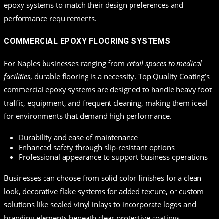
epoxy systems to match their design preferences and
performance requirements.
COMMERCIAL EPOXY FLOORING SYSTEMS
For Naples businesses ranging from
retail spaces to medical
facilities
, durable flooring is a necessity. Top Quality Coating’s
commercial epoxy systems are designed to handle heavy foot
traffic, equipment, and frequent cleaning, making them ideal
for environments that demand high performance.
Durability and ease of maintenance
Enhanced safety through slip-resistant options
Professional appearance to support business operations
Businesses can choose from solid color finishes for a clean
look, decorative flake systems for added texture, or custom
solutions like sealed vinyl inlays to incorporate logos and
branding elements beneath clear protective coatings.