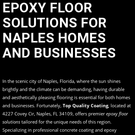
EPOXY FLOOR
SOLUTIONS FOR
NAPLES HOMES
AND BUSINESSES
in
by
Top Quality Coating
In the scenic city of Naples, Florida, where the sun shines
brightly and the climate can be demanding, having durable
and aesthetically pleasing flooring is essential for both homes
and businesses. Fortunately,
Top Quality Coating
, located at
4227 Covey Cir, Naples, FL 34109, offers premier
epoxy floor
solutions
tailored for the unique needs of this region.
Specializing in professional concrete coating and epoxy