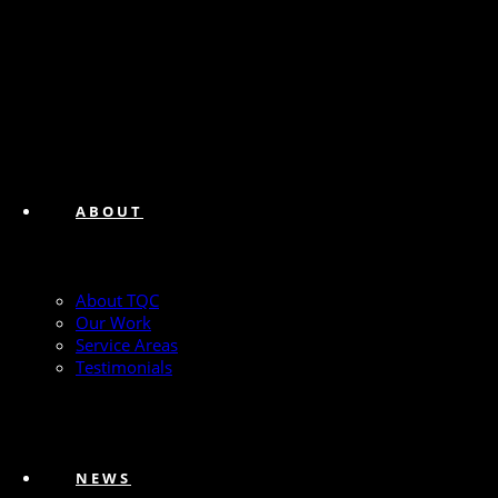
ABOUT
About TQC
Our Work
Service Areas
Testimonials
NEWS