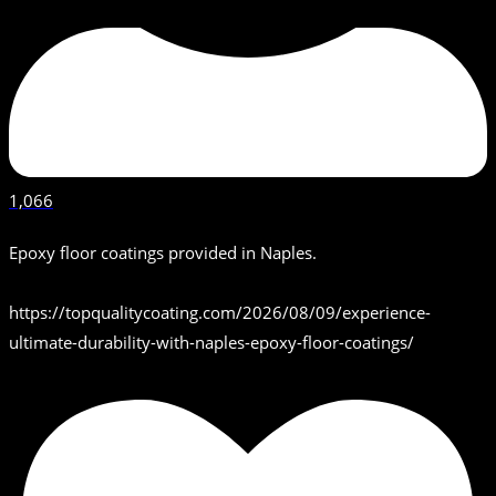
1,066
Epoxy floor coatings provided in Naples.
https://topqualitycoating.com/2026/08/09/experience-
ultimate-durability-with-naples-epoxy-floor-coatings/