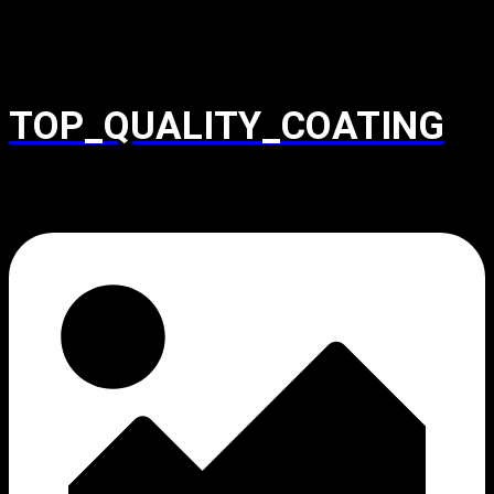
TOP_QUALITY_COATING