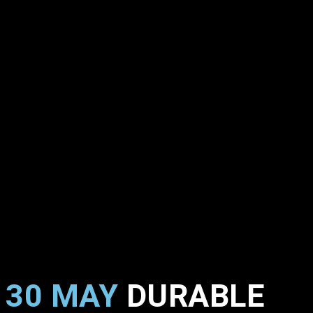
30 MAY
DURABLE