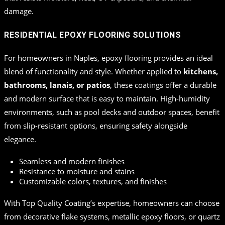
damage.
RESIDENTIAL EPOXY FLOORING SOLUTIONS
For homeowners in Naples, epoxy flooring provides an ideal
blend of functionality and style. Whether applied to
kitchens,
bathrooms, lanais, or patios
, these coatings offer a durable
and modern surface that is easy to maintain. High-humidity
environments, such as pool decks and outdoor spaces, benefit
from slip-resistant options, ensuring safety alongside
elegance.
Seamless and modern finishes
Resistance to moisture and stains
Customizable colors, textures, and finishes
With Top Quality Coating’s expertise, homeowners can choose
from decorative flake systems, metallic epoxy floors, or quartz