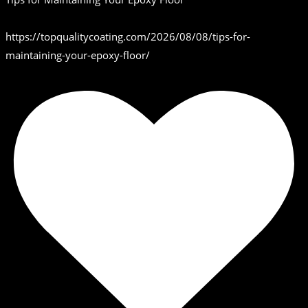
https://topqualitycoating.com/2026/08/08/tips-for-
maintaining-your-epoxy-floor/