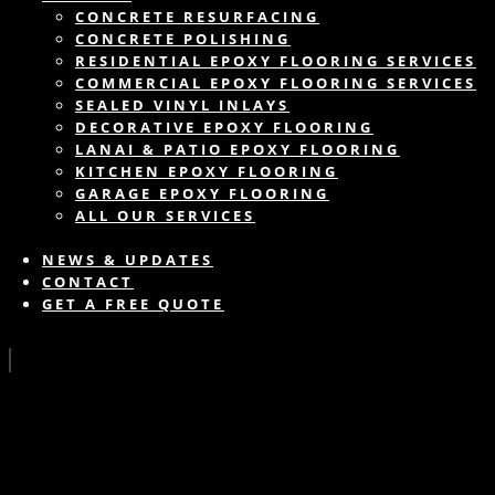
CONCRETE RESURFACING
CONCRETE POLISHING
RESIDENTIAL EPOXY FLOORING SERVICES
COMMERCIAL EPOXY FLOORING SERVICES
SEALED VINYL INLAYS
DECORATIVE EPOXY FLOORING
LANAI & PATIO EPOXY FLOORING
KITCHEN EPOXY FLOORING
GARAGE EPOXY FLOORING
ALL OUR SERVICES
NEWS & UPDATES
CONTACT
GET A FREE QUOTE