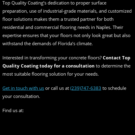
Top Quality Coating’s dedication to proper surface
preparation, use of industrial-grade materials, and customized
floor solutions makes them a trusted partner for both
residential and commercial flooring needs in Naples. Their
expertise ensures that your floors not only look great but also
withstand the demands of Florida’s climate.
Interested in transforming your concrete floors?
Contact Top
Quality Coating today for a consultation
to determine the
most suitable flooring solution for your needs.
Get in touch with us
or call us at
(239)747-6383
to schedule
your consultation.
Find us at: