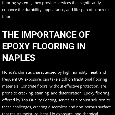
flooring systems, they provide services that significantly
enhance the durability, appearance, and lifespan of concrete
floors.
THE IMPORTANCE OF
EPOXY FLOORING IN
NAPLES
Florida’s climate, characterized by high humidity, heat, and
frequent UV exposure, can take a toll on traditional flooring
materials. Concrete floors, without effective protection, are
prone to cracking, staining, and deterioration. Epoxy flooring,
offered by Top Quality Coating, serves as a robust solution to
these challenges, creating a seamless and non-porous surface
that resists moisture, heat, UV exposure, and chemical