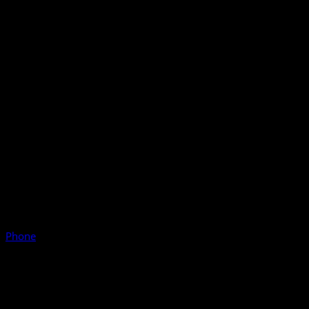
Phone