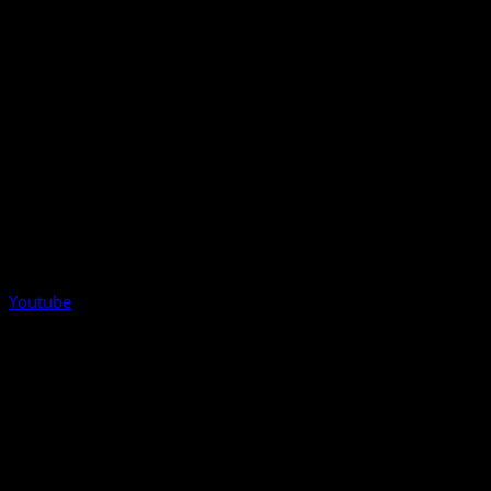
Youtube