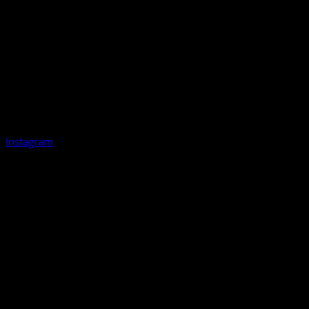
Instagram