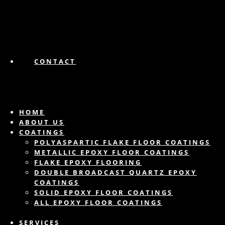
CONTACT
HOME
ABOUT US
COATINGS
POLYASPARTIC FLAKE FLOOR COATINGS
METALLIC EPOXY FLOOR COATINGS
FLAKE EPOXY FLOORING
DOUBLE BROADCAST QUARTZ EPOXY
COATINGS
SOLID EPOXY FLOOR COATINGS
ALL EPOXY FLOOR COATINGS
SERVICES