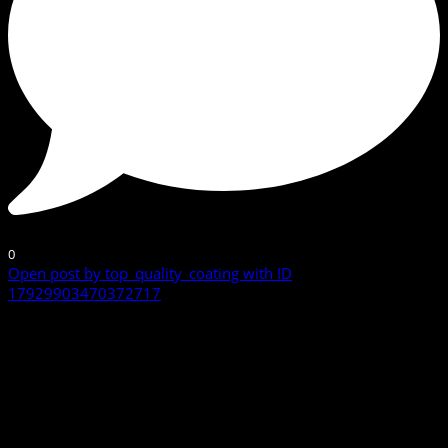
0
Open post by top_quality_coating with ID
17929903470372717