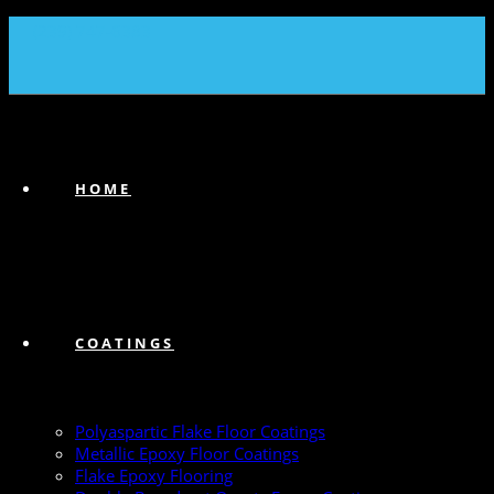
(239) 747-6383
HOME
COATINGS
Polyaspartic Flake Floor Coatings
Metallic Epoxy Floor Coatings
Flake Epoxy Flooring