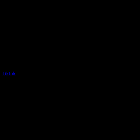
Tiktok