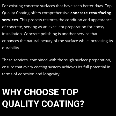
For existing concrete surfaces that have seen better days, Top
Quality Coating offers comprehensive
concrete resurfacing
services
. This process restores the condition and appearance
of concrete, serving as an excellent preparation for epoxy
installation. Concrete polishing is another service that
enhances the natural beauty of the surface while increasing its
durability.
These services, combined with thorough surface preparation,
ensure that every coating system achieves its full potential in
terms of adhesion and longevity.
WHY CHOOSE TOP
QUALITY COATING?