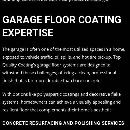
GARAGE FLOOR COATING
EXPERTISE
The garage is often one of the most utilized spaces in a home,
exposed to vehicle traffic, oil spills, and hot tire pickup. Top
Quality Coating’s garage floor systems are designed to
withstand these challenges, offering a clean, professional
finish that is far more durable than bare concrete.
With options like polyaspartic coatings and decorative flake
systems, homeowners can achieve a visually appealing and
resilient floor that complements their home’s aesthetic.
CONCRETE RESURFACING AND POLISHING SERVICES