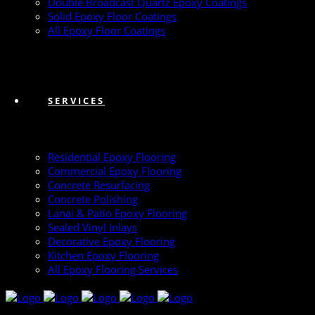
Double Broadcast Quartz Epoxy Coatings
Solid Epoxy Floor Coatings
All Epoxy Floor Coatings
SERVICES
Residential Epoxy Flooring
Commercial Epoxy Flooring
Concrete Resurfacing
Concrete Polishing
Lanai & Patio Epoxy Flooring
Sealed Vinyl Inlays
Decorative Epoxy Flooring
Kitchen Epoxy Flooring
All Epoxy Flooring Services