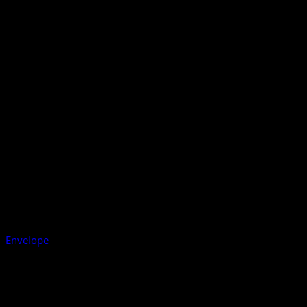
Envelope