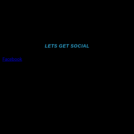
LETS GET SOCIAL
Facebook