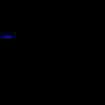
Tiktok