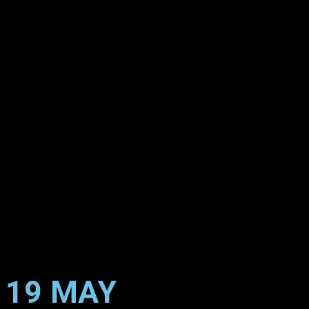
19 MAY