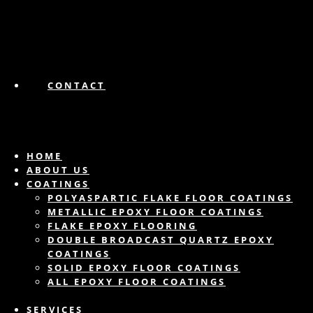
CONTACT
HOME
ABOUT US
COATINGS
POLYASPARTIC FLAKE FLOOR COATINGS
METALLIC EPOXY FLOOR COATINGS
FLAKE EPOXY FLOORING
DOUBLE BROADCAST QUARTZ EPOXY
COATINGS
SOLID EPOXY FLOOR COATINGS
ALL EPOXY FLOOR COATINGS
SERVICES