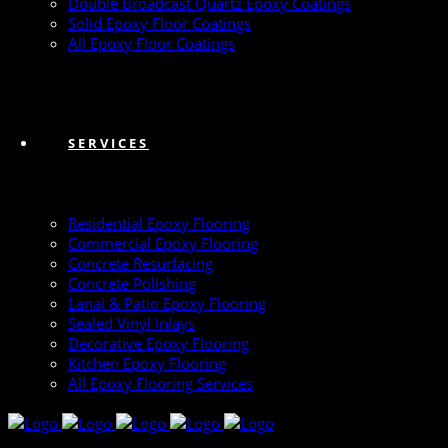
Double Broadcast Quartz Epoxy Coatings
Solid Epoxy Floor Coatings
All Epoxy Floor Coatings
SERVICES
Residential Epoxy Flooring
Commercial Epoxy Flooring
Concrete Resurfacing
Concrete Polishing
Lanai & Patio Epoxy Flooring
Sealed Vinyl Inlays
Decorative Epoxy Flooring
Kitchen Epoxy Flooring
All Epoxy Flooring Services