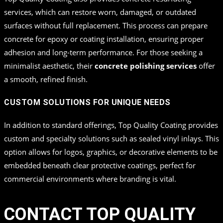
services, which can restore worn, damaged, or outdated
surfaces without full replacement. This process can prepare
concrete for epoxy or coating installation, ensuring proper
adhesion and long-term performance. For those seeking a
minimalist aesthetic, their
concrete polishing services
offer
a smooth, refined finish.
CUSTOM SOLUTIONS FOR UNIQUE NEEDS
In addition to standard offerings, Top Quality Coating provides
custom and specialty solutions such as sealed vinyl inlays. This
option allows for logos, graphics, or decorative elements to be
embedded beneath clear protective coatings, perfect for
commercial environments where branding is vital.
CONTACT TOP QUALITY