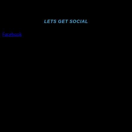
LETS GET SOCIAL
Facebook