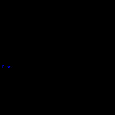
Phone