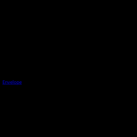
Envelope