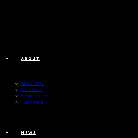
ABOUT
About TQC
Our Work
Service Areas
Testimonials
NEWS