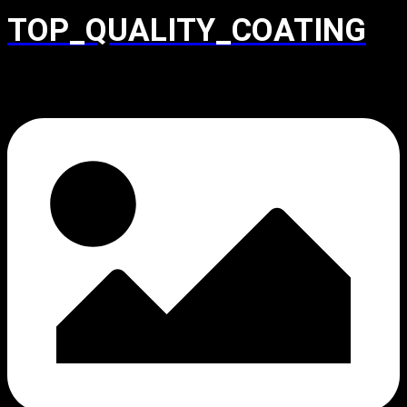
TOP_QUALITY_COATING