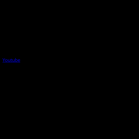
Youtube