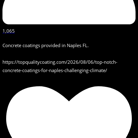
1,065
Concrete coatings provided in Naples FL.
https://topqualitycoating.com/2026/08/06/top-notch-
concrete-coatings-for-naples-challenging-climate/