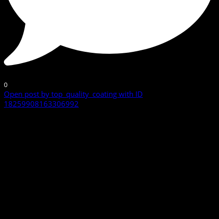
0
Open post by top_quality_coating with ID
18259908163306992