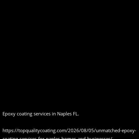
Epoxy coating services in Naples FL.
https://topqualitycoating.com/2026/08/05/unmatched-epoxy-
coating-services-for-naples-homes-and-businesses/