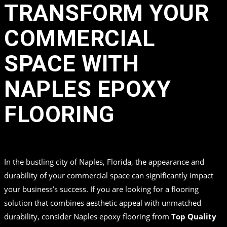
TRANSFORM YOUR
COMMERCIAL
SPACE WITH
NAPLES EPOXY
FLOORING
in
by
Top Quality Coating
In the bustling city of Naples, Florida, the appearance and
durability of your commercial space can significantly impact
your business’s success. If you are looking for a flooring
solution that combines aesthetic appeal with unmatched
durability, consider Naples epoxy flooring from
Top Quality