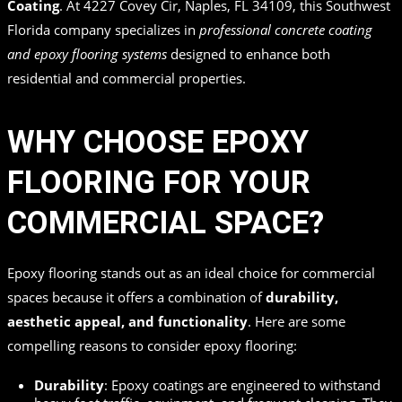
Coating
. At 4227 Covey Cir, Naples, FL 34109, this Southwest
Florida company specializes in
professional concrete coating
and epoxy flooring systems
designed to enhance both
residential and commercial properties.
WHY CHOOSE EPOXY
FLOORING FOR YOUR
COMMERCIAL SPACE?
Epoxy flooring stands out as an ideal choice for commercial
spaces because it offers a combination of
durability,
aesthetic appeal, and functionality
. Here are some
compelling reasons to consider epoxy flooring:
Durability
: Epoxy coatings are engineered to withstand