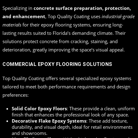
Specializing in
concrete surface preparation, protection,
and enhancement
, Top Quality Coating uses
industrial-grade
materials
for their epoxy flooring systems, ensuring long-
lasting results suited to Florida’s demanding climate. Their
solutions protect concrete from cracking, staining, and
deterioration, greatly improving the space’s visual appeal.
COMMERCIAL EPOXY FLOORING SOLUTIONS
Top Quality Coating offers several specialized epoxy systems
tailored to meet both performance requirements and design
preferences:
Solid Color Epoxy Floors
: These provide a clean, uniform
finish that enhances the professional look of any space.
Decorative Flake Epoxy Systems
: These add texture,
durability, and visual depth, ideal for retail environments
and showrooms.