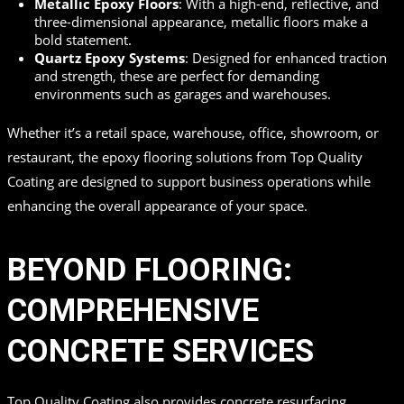
Metallic Epoxy Floors
: With a high-end, reflective, and
three-dimensional appearance, metallic floors make a
bold statement.
Quartz Epoxy Systems
: Designed for enhanced traction
and strength, these are perfect for demanding
environments such as garages and warehouses.
Whether it’s a retail space, warehouse, office, showroom, or
restaurant, the epoxy flooring solutions from Top Quality
Coating are designed to support business operations while
enhancing the overall appearance of your space.
BEYOND FLOORING:
COMPREHENSIVE
CONCRETE SERVICES
Top Quality Coating also provides concrete resurfacing