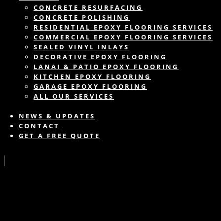
CONCRETE RESURFACING
CONCRETE POLISHING
RESIDENTIAL EPOXY FLOORING SERVICES
COMMERCIAL EPOXY FLOORING SERVICES
SEALED VINYL INLAYS
DECORATIVE EPOXY FLOORING
LANAI & PATIO EPOXY FLOORING
KITCHEN EPOXY FLOORING
GARAGE EPOXY FLOORING
ALL OUR SERVICES
NEWS & UPDATES
CONTACT
GET A FREE QUOTE