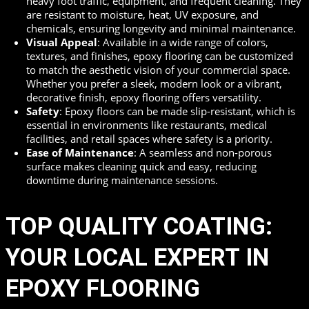
heavy foot traffic, equipment, and frequent cleaning. They
are resistant to moisture, heat, UV exposure, and
chemicals, ensuring longevity and minimal maintenance.
Visual Appeal
: Available in a wide range of colors,
textures, and finishes, epoxy flooring can be customized
to match the aesthetic vision of your commercial space.
Whether you prefer a sleek, modern look or a vibrant,
decorative finish, epoxy flooring offers versatility.
Safety
: Epoxy floors can be made slip-resistant, which is
essential in environments like restaurants, medical
facilities, and retail spaces where safety is a priority.
Ease of Maintenance
: A seamless and non-porous
surface makes cleaning quick and easy, reducing
downtime during maintenance sessions.
TOP QUALITY COATING:
YOUR LOCAL EXPERT IN
EPOXY FLOORING