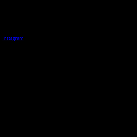
Instagram