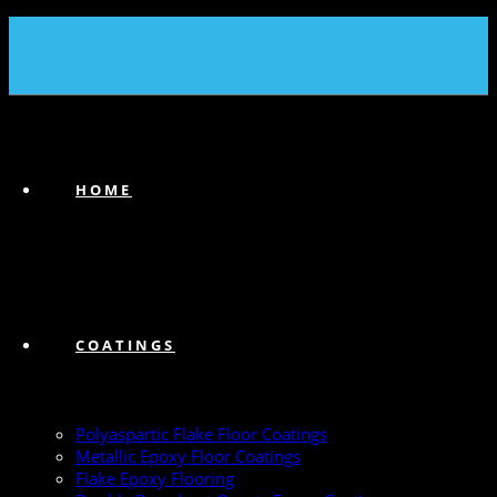
(239) 747-6383
HOME
COATINGS
Polyaspartic Flake Floor Coatings
Metallic Epoxy Floor Coatings
Flake Epoxy Flooring