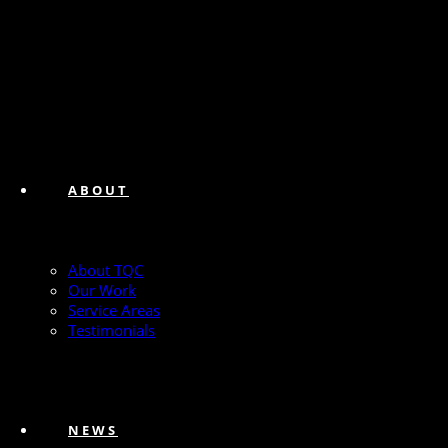
ABOUT
About TQC
Our Work
Service Areas
Testimonials
NEWS