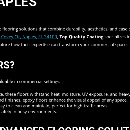
APLES
re flooring solutions that combine durability, aesthetics, and ea
 Covey Cir, Naples, FL 34109
,
Top Quality Coating
specializes i
explore how their expertise can transform your commercial space.
RS?
valuable in commercial settings:
e, these floors withstand heat, moisture, UV exposure, and heavy f
nd finishes, epoxy floors enhance the visual appeal of any space.
 to clean and maintain, perfect for high-traffic areas.
 safety in busy environments.