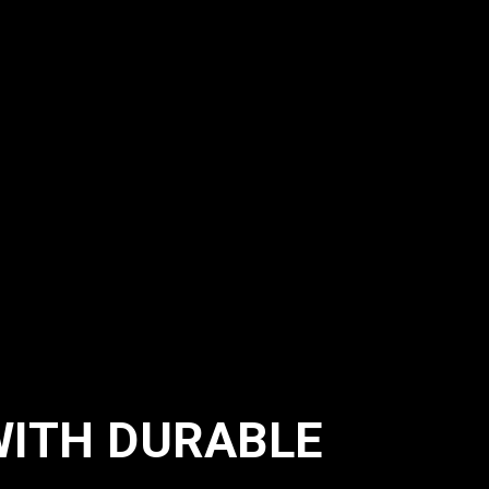
WITH DURABLE