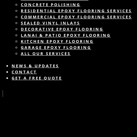
CONCRETE POLISHING
RESIDENTIAL EPOXY FLOORING SERVICES
COMMERCIAL EPOXY FLOORING SERVICES
SEALED VINYL INLAYS
DECORATIVE EPOXY FLOORING
LANAI & PATIO EPOXY FLOORING
KITCHEN EPOXY FLOORING
GARAGE EPOXY FLOORING
ALL OUR SERVICES
NEWS & UPDATES
CONTACT
GET A FREE QUOTE