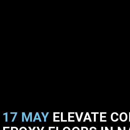
17 MAY
ELEVATE CO