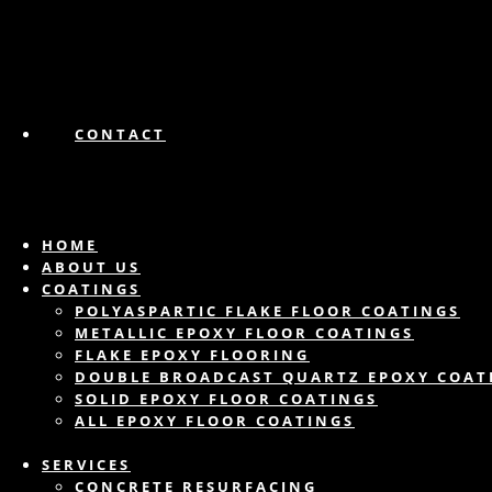
CONTACT
HOME
ABOUT US
COATINGS
POLYASPARTIC FLAKE FLOOR COATINGS
METALLIC EPOXY FLOOR COATINGS
FLAKE EPOXY FLOORING
DOUBLE BROADCAST QUARTZ EPOXY COAT
SOLID EPOXY FLOOR COATINGS
ALL EPOXY FLOOR COATINGS
SERVICES
CONCRETE RESURFACING