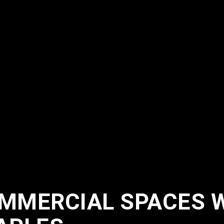
MMERCIAL SPACES 