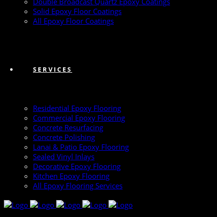
Double Broadcast Quartz Epoxy Coatings
Solid Epoxy Floor Coatings
All Epoxy Floor Coatings
SERVICES
Residential Epoxy Flooring
Commercial Epoxy Flooring
Concrete Resurfacing
Concrete Polishing
Lanai & Patio Epoxy Flooring
Sealed Vinyl Inlays
Decorative Epoxy Flooring
Kitchen Epoxy Flooring
All Epoxy Flooring Services