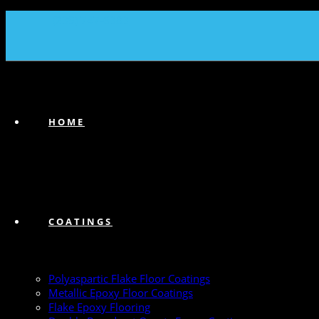
(239) 747-6383
HOME
COATINGS
Polyaspartic Flake Floor Coatings
Metallic Epoxy Floor Coatings
Flake Epoxy Flooring