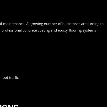
se of maintenance. A growing number of businesses are turning to
n professional concrete coating and epoxy flooring systems
oot traffic.