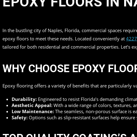
EPOXY FLOORS IN N
in
by
Top Quality Coating
In the bustling city of Naples, Florida, commercial spaces requi
epoxy floors to meet these needs. Located conveniently at
4227
tailored for both residential and commercial properties. Let’s 
WHY CHOOSE EPOXY FLOO
Epoxy flooring offers a variety of benefits that are particularly 
Durability:
Engineered to resist Florida’s demanding climat
Aesthetic Appeal:
With a wide range of colors, textures, a
Low Maintenance:
The seamless, non-porous surface is easy
Safety:
Options such as slip-resistant surfaces help ensure