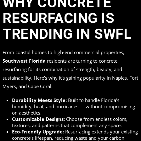
WHY CONCRETE
RESURFACING IS
TRENDING IN SWFL
From coastal homes to high-end commercial properties,
Southwest Florida
residents are turning to concrete
resurfacing for its combination of strength, beauty, and
sustainability. Here’s why it’s gaining popularity in Naples, Fort
Myers, and Cape Coral:
Durability Meets Style:
Built to handle Florida’s
humidity, heat, and hurricanes — without compromising
on aesthetics.
Customizable Designs:
Choose from endless colors,
textures, and patterns that complement any space.
Eco-Friendly Upgrade:
Resurfacing extends your existing
concrete’s lifespan, reducing waste and your carbon