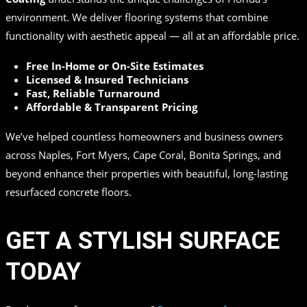
environment. We deliver flooring systems that combine
functionality with aesthetic appeal — all at an affordable price.
Free In-Home or On-Site Estimates
Licensed & Insured Technicians
Fast, Reliable Turnaround
Affordable & Transparent Pricing
We’ve helped countless homeowners and business owners
across Naples, Fort Myers, Cape Coral, Bonita Springs, and
beyond enhance their properties with beautiful, long-lasting
resurfaced concrete floors.
GET A STYLISH SURFACE
TODAY