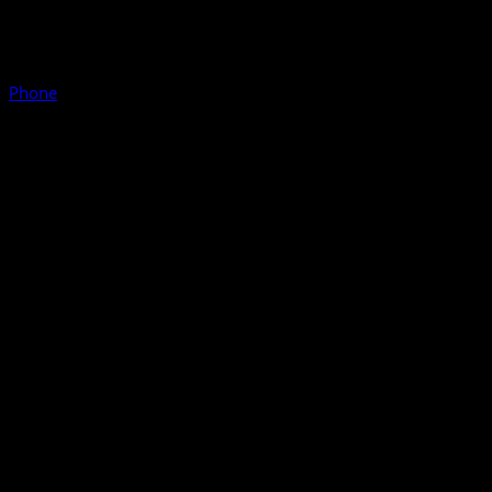
Phone