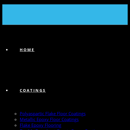
(239) 747-6383
HOME
COATINGS
Polyaspartic Flake Floor Coatings
Metallic Epoxy Floor Coatings
Flake Epoxy Flooring