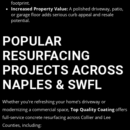
footprint.
Increased Property Value:
A polished driveway, patio,
or garage floor adds serious curb appeal and resale
potential.
POPULAR
RESURFACING
PROJECTS ACROSS
NAPLES & SWFL
Whether you’re refreshing your home’s driveway or
modernizing a commercial space,
Top Quality Coating
offers
full-service concrete resurfacing across Collier and Lee
Counties, including: