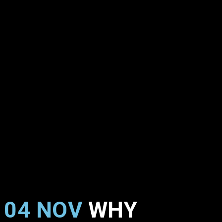
04 NOV
WHY