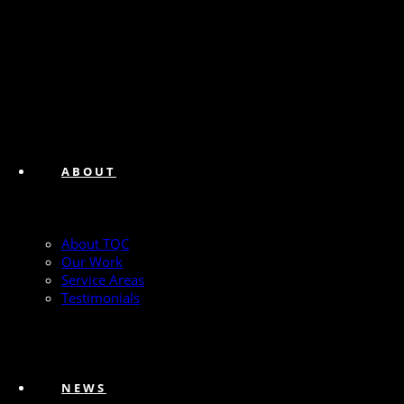
ABOUT
About TQC
Our Work
Service Areas
Testimonials
NEWS