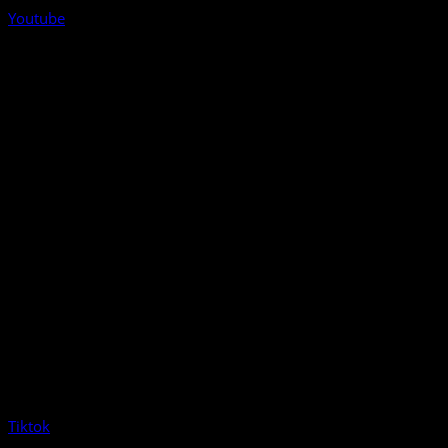
Youtube
Tiktok