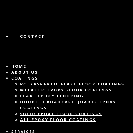
CONTACT
HOME
ABOUT US
COATINGS
POLYASPARTIC FLAKE FLOOR COATINGS
METALLIC EPOXY FLOOR COATINGS
FLAKE EPOXY FLOORING
DOUBLE BROADCAST QUARTZ EPOXY
COATINGS
SOLID EPOXY FLOOR COATINGS
ALL EPOXY FLOOR COATINGS
SERVICES