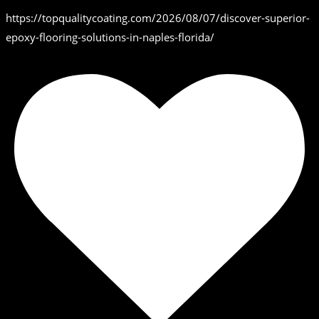
https://topqualitycoating.com/2026/08/07/discover-superior-
epoxy-flooring-solutions-in-naples-florida/