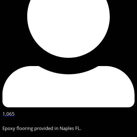
1,065
Epoxy flooring provided in Naples FL.