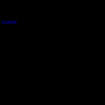
Envelope