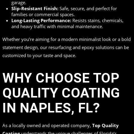
garage.
Slip-Resistant Finish:
Safe, secure, and perfect for
families or commercial spaces.
Long-Lasting Performance:
Resists stains, chemicals,
and heavy traffic with minimal maintenance.
Whether you’re aiming for a modern minimalist look or a bold
statement design, our resurfacing and epoxy solutions can be
customized to your taste and space.
WHY CHOOSE TOP
QUALITY COATING
IN NAPLES, FL?
As a locally owned and operated company,
Top Quality
Coating
understands the unique challenges of Florida’s