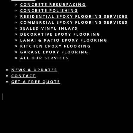
CONCRETE RESURFACING
CONCRETE POLISHING
RESIDENTIAL EPOXY FLOORING SERVICES
COMMERCIAL EPOXY FLOORING SERVICES
SEALED VINYL INLAYS
DECORATIVE EPOXY FLOORING
LANAI & PATIO EPOXY FLOORING
KITCHEN EPOXY FLOORING
GARAGE EPOXY FLOORING
ALL OUR SERVICES
NEWS & UPDATES
CONTACT
GET A FREE QUOTE