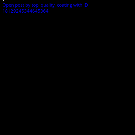
Open post by top_quality_coating with ID
18129245344645364