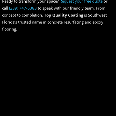
Ready to transform your space?
Request your free quote
or
call
(239) 747-6383
to speak with our friendly team. From
concept to completion,
Top Quality Coating
is Southwest
Florida’s trusted name in concrete resurfacing and epoxy
flooring.