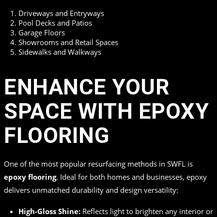
Driveways and Entryways
Pool Decks and Patios
Garage Floors
Showrooms and Retail Spaces
Sidewalks and Walkways
ENHANCE YOUR
SPACE WITH EPOXY
FLOORING
One of the most popular resurfacing methods in SWFL is
epoxy flooring
. Ideal for both homes and businesses, epoxy
delivers unmatched durability and design versatility:
High-Gloss Shine:
Reflects light to brighten any interior or