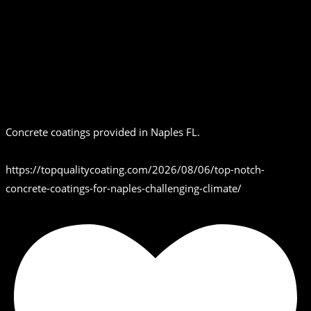
Concrete coatings provided in Naples FL.
https://topqualitycoating.com/2026/08/06/top-notch-
concrete-coatings-for-naples-challenging-climate/