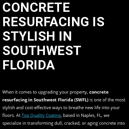
CONCRETE
RESURFACING IS
STYLISH IN
SOUTHWEST
FLORIDA
in
,
,
by
Top Quality Coating
When it comes to upgrading your property,
concrete
resurfacing in Southwest Florida (SWFL)
is one of the most
stylish and cost-effective ways to breathe new life into your
floors. At
Top Quality Coating
, based in Naples, FL, we
specialize in transforming dull, cracked, or aging concrete into