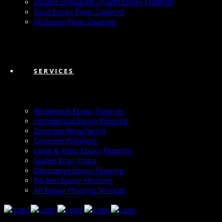
Double Broadcast Quartz Epoxy Coatings
Solid Epoxy Floor Coatings
All Epoxy Floor Coatings
SERVICES
Residential Epoxy Flooring
Commercial Epoxy Flooring
Concrete Resurfacing
Concrete Polishing
Lanai & Patio Epoxy Flooring
Sealed Vinyl Inlays
Decorative Epoxy Flooring
Kitchen Epoxy Flooring
All Epoxy Flooring Services