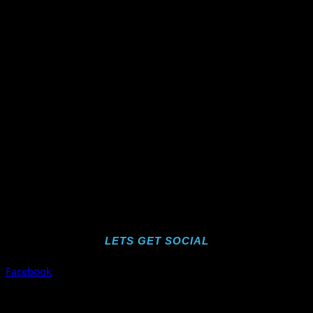
LETS GET SOCIAL
Facebook