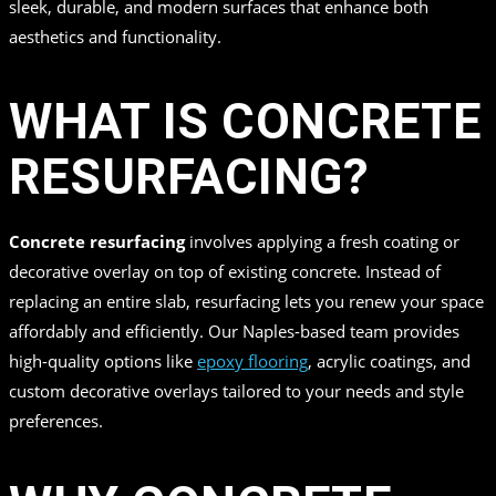
sleek, durable, and modern surfaces that enhance both
aesthetics and functionality.
WHAT IS CONCRETE
RESURFACING?
Concrete resurfacing
involves applying a fresh coating or
decorative overlay on top of existing concrete. Instead of
replacing an entire slab, resurfacing lets you renew your space
affordably and efficiently. Our Naples-based team provides
high-quality options like
epoxy flooring
, acrylic coatings, and
custom decorative overlays tailored to your needs and style
preferences.