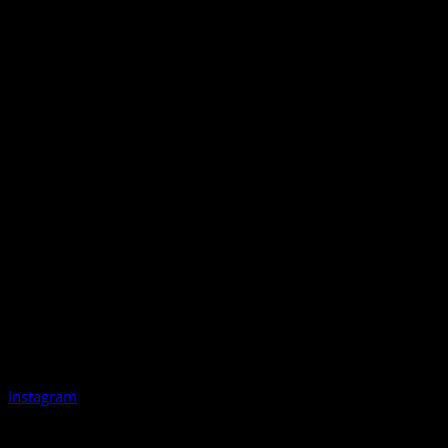
Instagram