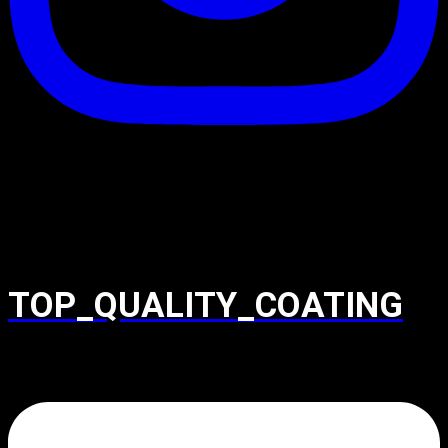
TOP_QUALITY_COATING