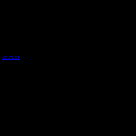
Youtube