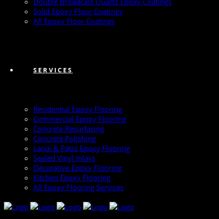
Double Broadcast Quartz Epoxy Coatings
Solid Epoxy Floor Coatings
All Epoxy Floor Coatings
SERVICES
Residential Epoxy Flooring
Commercial Epoxy Flooring
Concrete Resurfacing
Concrete Polishing
Lanai & Patio Epoxy Flooring
Sealed Vinyl Inlays
Decorative Epoxy Flooring
Kitchen Epoxy Flooring
All Epoxy Flooring Services