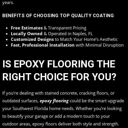
years.
BENEFITS OF CHOOSING TOP QUALITY COATING
Free Estimates
& Transparent Pricing
Locally Owned
& Operated in Naples, FL
Customized Designs
to Match Your Home’s Aesthetic
Fast, Professional Installation
with Minimal Disruption
IS EPOXY FLOORING THE
RIGHT CHOICE FOR YOU?
If you’re dealing with stained concrete, cracking floors, or
outdated surfaces,
epoxy flooring
could be the smart upgrade
your Southwest Florida home needs. Whether you’re looking
to beautify your garage or add a modern touch to your
outdoor areas, epoxy floors deliver both style and strength.