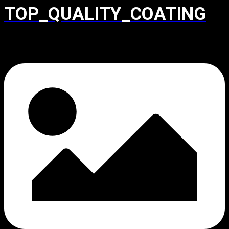
TOP_QUALITY_COATING