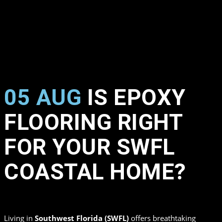
05 AUG
IS EPOXY
FLOORING RIGHT
FOR YOUR SWFL
COASTAL HOME?
in
,
by
Top Quality Coating
Living in
Southwest Florida (SWFL)
offers breathtaking