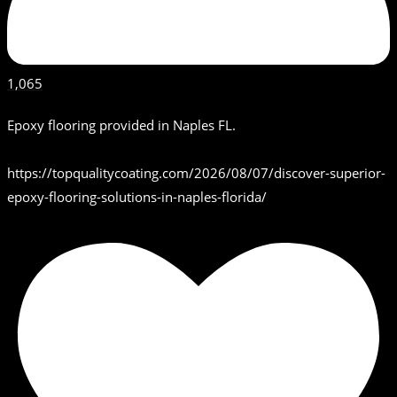
1,065
Epoxy flooring provided in Naples FL.
https://topqualitycoating.com/2026/08/07/discover-superior-
epoxy-flooring-solutions-in-naples-florida/