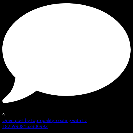
0
Open post by top_quality_coating with ID
18259908163306992