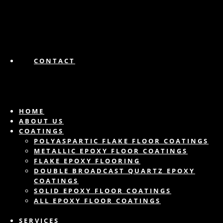
CONTACT
HOME
ABOUT US
COATINGS
POLYASPARTIC FLAKE FLOOR COATINGS
METALLIC EPOXY FLOOR COATINGS
FLAKE EPOXY FLOORING
DOUBLE BROADCAST QUARTZ EPOXY
COATINGS
SOLID EPOXY FLOOR COATINGS
ALL EPOXY FLOOR COATINGS
SERVICES