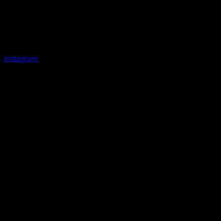
Instagram