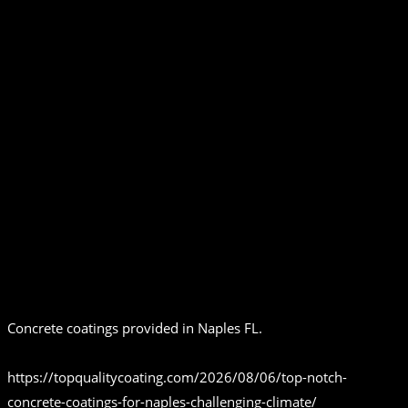
Concrete coatings provided in Naples FL.
https://topqualitycoating.com/2026/08/06/top-notch-
concrete-coatings-for-naples-challenging-climate/