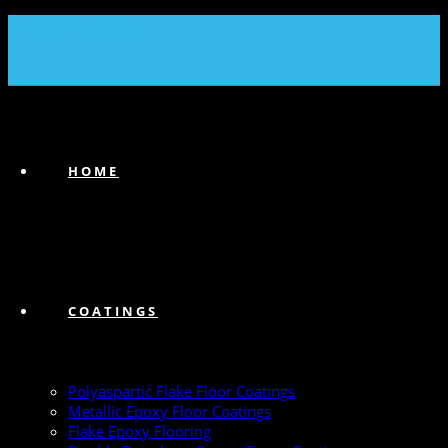
(239) 747-6383
HOME
COATINGS
Polyaspartic Flake Floor Coatings
Metallic Epoxy Floor Coatings
Flake Epoxy Flooring