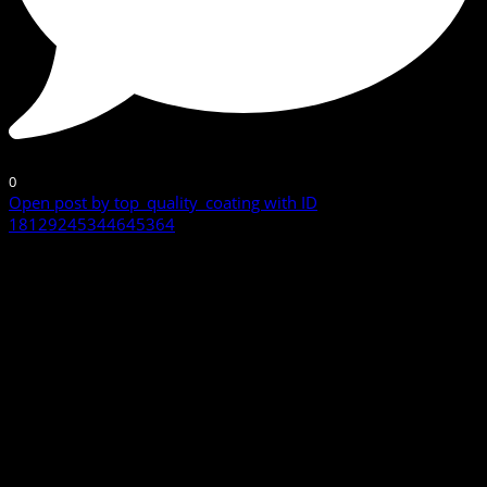
0
Open post by top_quality_coating with ID
18129245344645364