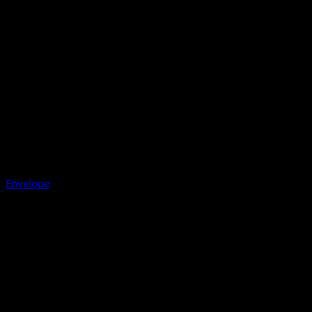
Envelope