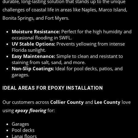
durable, long-lasting solution that stands up to the unique
challenges of coastal life in areas like Naples, Marco Island,
Bonita Springs, and Fort Myers.
Moisture Resistance:
Perfect for the high humidity and
occasional flooding in SWFL.
UV Stable Options:
Prevents yellowing from intense
Florida sunlight.
Easy Maintenance:
Simple to clean and resistant to
staining from salt, sand, and more.
Non-Slip Coatings:
Ideal for pool decks, patios, and
garages.
IDEAL AREAS FOR EPOXY INSTALLATION
Our customers across
Collier County
and
Lee County
love
using
epoxy flooring
for:
Garages
Pool decks
Lanai floors