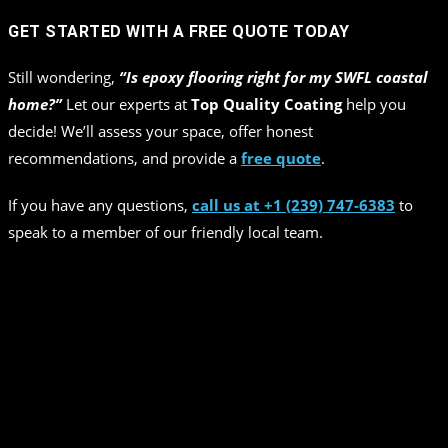
GET STARTED WITH A FREE QUOTE TODAY
Still wondering,
“Is epoxy flooring right for my SWFL coastal
home?”
Let our experts at
Top Quality Coating
help you
decide! We’ll assess your space, offer honest
recommendations, and provide a
free quote
.
If you have any questions,
call us at +1 (239) 747-6383
to
speak to a member of our friendly local team.