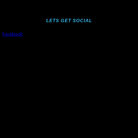
LETS GET SOCIAL
Facebook