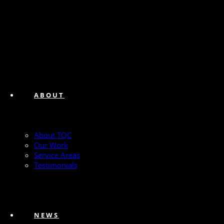
ABOUT
About TQC
Our Work
Service Areas
Testimonials
NEWS