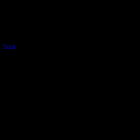
Tiktok