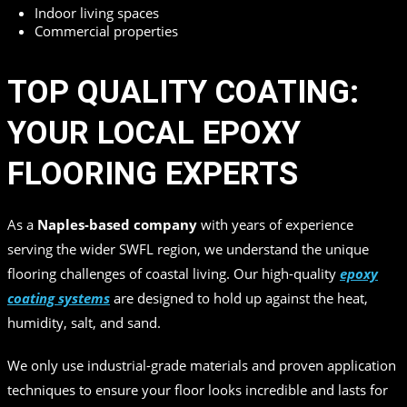
Indoor living spaces
Commercial properties
TOP QUALITY COATING:
YOUR LOCAL EPOXY
FLOORING EXPERTS
As a
Naples-based company
with years of experience
serving the wider SWFL region, we understand the unique
flooring challenges of coastal living. Our high-quality
epoxy
coating systems
are designed to hold up against the heat,
humidity, salt, and sand.
We only use industrial-grade materials and proven application
techniques to ensure your floor looks incredible and lasts for