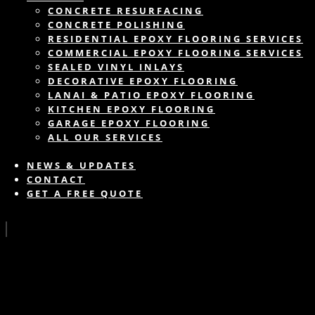
CONCRETE RESURFACING
CONCRETE POLISHING
RESIDENTIAL EPOXY FLOORING SERVICES
COMMERCIAL EPOXY FLOORING SERVICES
SEALED VINYL INLAYS
DECORATIVE EPOXY FLOORING
LANAI & PATIO EPOXY FLOORING
KITCHEN EPOXY FLOORING
GARAGE EPOXY FLOORING
ALL OUR SERVICES
NEWS & UPDATES
CONTACT
GET A FREE QUOTE