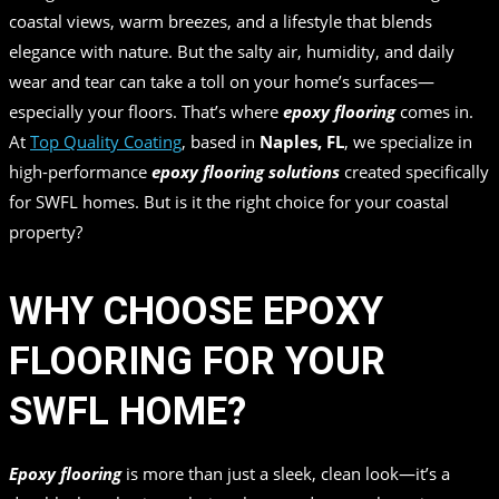
coastal views, warm breezes, and a lifestyle that blends
elegance with nature. But the salty air, humidity, and daily
wear and tear can take a toll on your home’s surfaces—
especially your floors. That’s where
epoxy flooring
comes in.
At
Top Quality Coating
, based in
Naples, FL
, we specialize in
high-performance
epoxy flooring solutions
created specifically
for SWFL homes. But is it the right choice for your coastal
property?
WHY CHOOSE EPOXY
FLOORING FOR YOUR
SWFL HOME?
Epoxy flooring
is more than just a sleek, clean look—it’s a