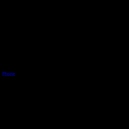
Phone