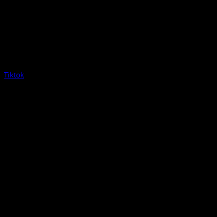
Tiktok