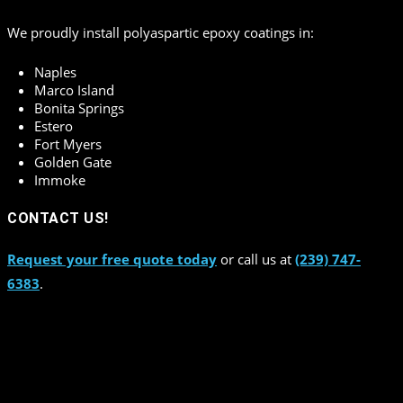
We proudly install polyaspartic epoxy coatings in:
Naples
Marco Island
Bonita Springs
Estero
Fort Myers
Golden Gate
Immoke
CONTACT US!
Request your free quote today
or call us at
(239) 747-
6383
.