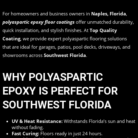
in
,
,
by
Top Quality Coating
For homeowners and business owners in
Naples, Florida
,
polyaspartic epoxy floor coatings
offer unmatched durability,
quick installation, and stylish finishes. At
Top Quality
Coating
, we provide expert polyaspartic flooring solutions
that are ideal for garages, patios, pool decks, driveways, and
showrooms across
Southwest Florida
.
WHY POLYASPARTIC
EPOXY IS PERFECT FOR
SOUTHWEST FLORIDA
UV & Heat Resistance:
Withstands Florida’s sun and heat
without fading.
Fast Curing:
Floors ready in just 24 hours.