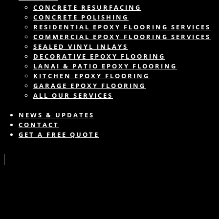
CONCRETE RESURFACING
CONCRETE POLISHING
RESIDENTIAL EPOXY FLOORING SERVICES
COMMERCIAL EPOXY FLOORING SERVICES
SEALED VINYL INLAYS
DECORATIVE EPOXY FLOORING
LANAI & PATIO EPOXY FLOORING
KITCHEN EPOXY FLOORING
GARAGE EPOXY FLOORING
ALL OUR SERVICES
NEWS & UPDATES
CONTACT
GET A FREE QUOTE