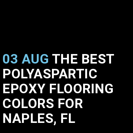
03 AUG
THE BEST
POLYASPARTIC
EPOXY FLOORING
COLORS FOR
NAPLES, FL