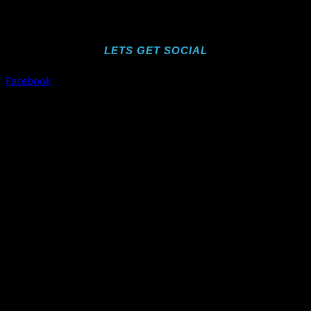
LETS GET SOCIAL
Facebook