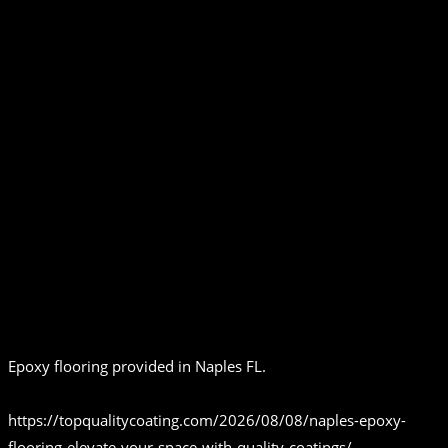
Epoxy flooring provided in Naples FL.
https://topqualitycoating.com/2026/08/08/naples-epoxy-
flooring-elevate-your-space-with-quality-coatings/