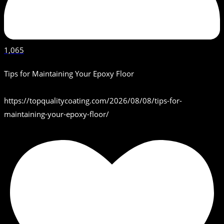
1,065
Tips for Maintaining Your Epoxy Floor
https://topqualitycoating.com/2026/08/08/tips-for-
maintaining-your-epoxy-floor/