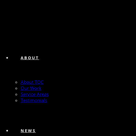
ABOUT
About TQC
Our Work
Service Areas
Testimonials
NEWS