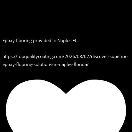
Epoxy flooring provided in Naples FL.
https://topqualitycoating.com/2026/08/07/discover-superior-
epoxy-flooring-solutions-in-naples-florida/