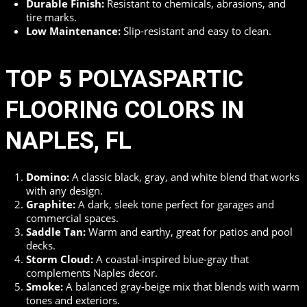
Durable Finish:
Resistant to chemicals, abrasions, and
tire marks.
Low Maintenance:
Slip-resistant and easy to clean.
TOP 5 POLYASPARTIC
FLOORING COLORS IN
NAPLES, FL
Domino:
A classic black, gray, and white blend that works
with any design.
Graphite:
A dark, sleek tone perfect for garages and
commercial spaces.
Saddle Tan:
Warm and earthy, great for patios and pool
decks.
Storm Cloud:
A coastal-inspired blue-gray that
complements Naples decor.
Smoke:
A balanced gray-beige mix that blends with warm
tones and exteriors.