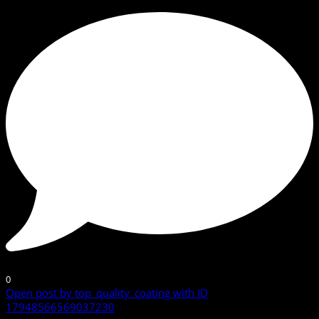
0
Open post by top_quality_coating with ID
17948566569037230