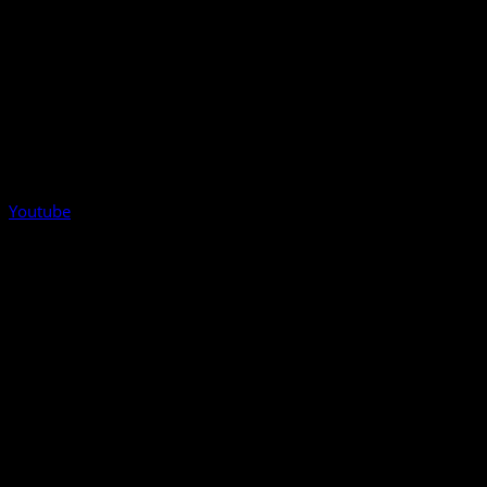
Youtube