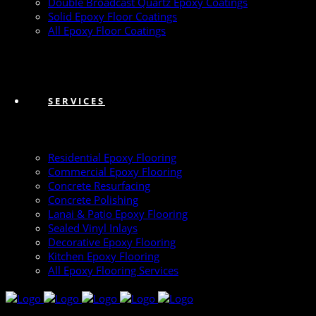
Double Broadcast Quartz Epoxy Coatings
Solid Epoxy Floor Coatings
All Epoxy Floor Coatings
SERVICES
Residential Epoxy Flooring
Commercial Epoxy Flooring
Concrete Resurfacing
Concrete Polishing
Lanai & Patio Epoxy Flooring
Sealed Vinyl Inlays
Decorative Epoxy Flooring
Kitchen Epoxy Flooring
All Epoxy Flooring Services