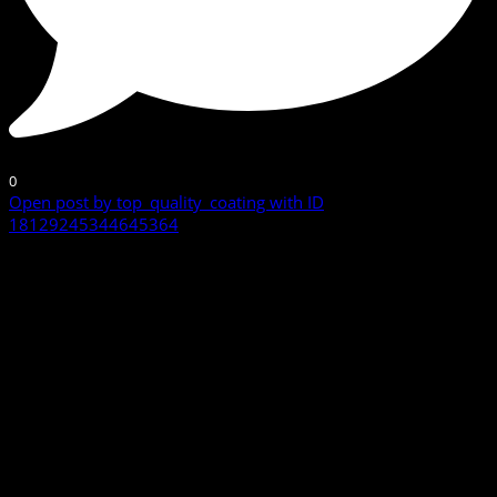
0
Open post by top_quality_coating with ID
18129245344645364