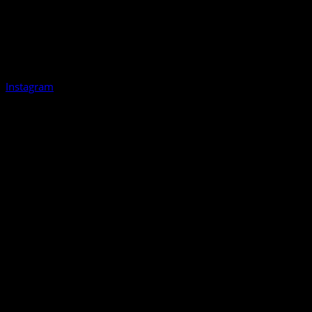
Instagram