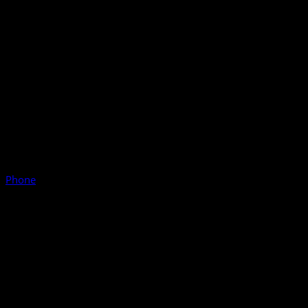
Phone