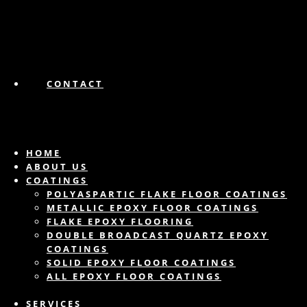
CONTACT
HOME
ABOUT US
COATINGS
POLYASPARTIC FLAKE FLOOR COATINGS
METALLIC EPOXY FLOOR COATINGS
FLAKE EPOXY FLOORING
DOUBLE BROADCAST QUARTZ EPOXY
COATINGS
SOLID EPOXY FLOOR COATINGS
ALL EPOXY FLOOR COATINGS
SERVICES