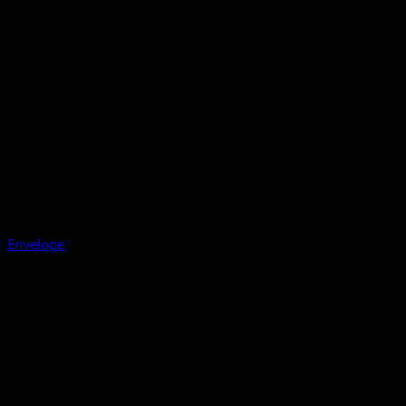
Envelope