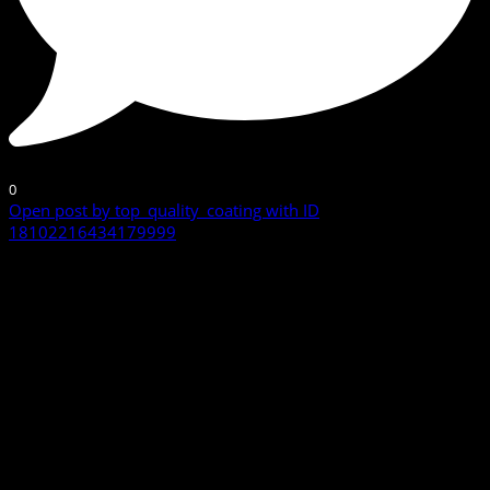
0
Open post by top_quality_coating with ID
18102216434179999