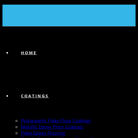
(239) 747-6383
HOME
COATINGS
Polyaspartic Flake Floor Coatings
Metallic Epoxy Floor Coatings
Flake Epoxy Flooring