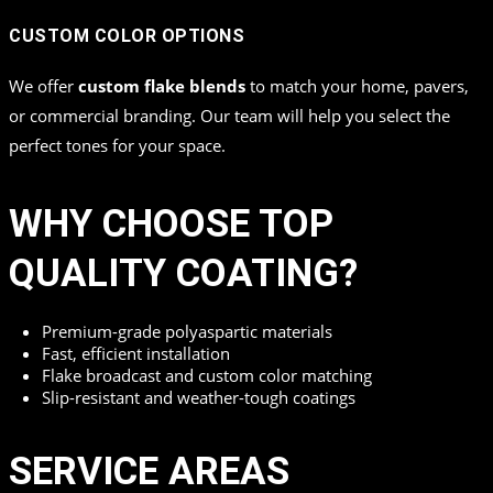
CUSTOM COLOR OPTIONS
We offer
custom flake blends
to match your home, pavers,
or commercial branding. Our team will help you select the
perfect tones for your space.
WHY CHOOSE TOP
QUALITY COATING?
Premium-grade polyaspartic materials
Fast, efficient installation
Flake broadcast and custom color matching
Slip-resistant and weather-tough coatings
SERVICE AREAS