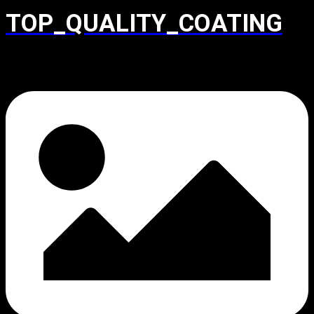
TOP_QUALITY_COATING