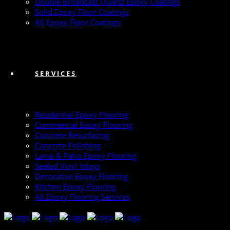
Double Broadcast Quartz Epoxy Coatings
Solid Epoxy Floor Coatings
All Epoxy Floor Coatings
SERVICES
Residential Epoxy Flooring
Commercial Epoxy Flooring
Concrete Resurfacing
Concrete Polishing
Lanai & Patio Epoxy Flooring
Sealed Vinyl Inlays
Decorative Epoxy Flooring
Kitchen Epoxy Flooring
All Epoxy Flooring Services