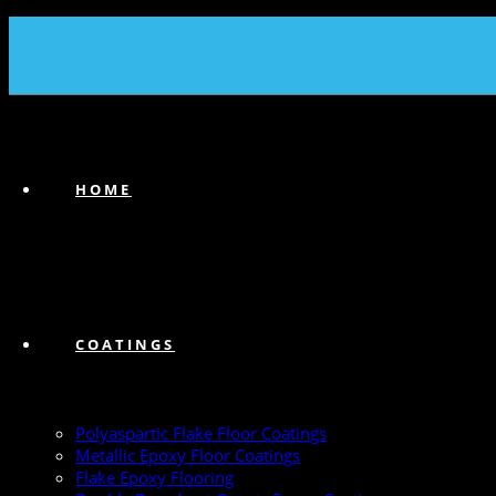
(239) 747-6383
HOME
COATINGS
Polyaspartic Flake Floor Coatings
Metallic Epoxy Floor Coatings
Flake Epoxy Flooring