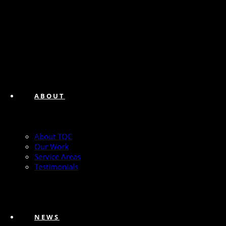
ABOUT
About TQC
Our Work
Service Areas
Testimonials
NEWS