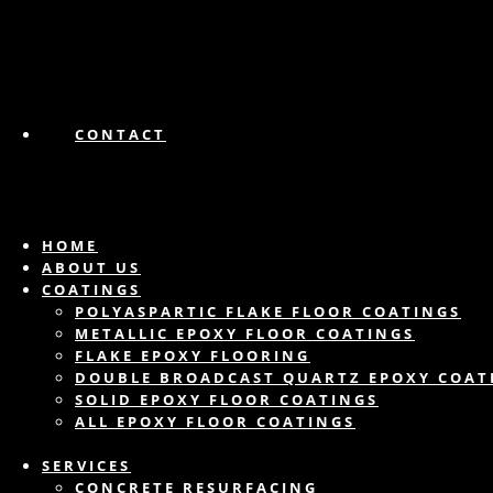
CONTACT
HOME
ABOUT US
COATINGS
POLYASPARTIC FLAKE FLOOR COATINGS
METALLIC EPOXY FLOOR COATINGS
FLAKE EPOXY FLOORING
DOUBLE BROADCAST QUARTZ EPOXY COAT
SOLID EPOXY FLOOR COATINGS
ALL EPOXY FLOOR COATINGS
SERVICES
CONCRETE RESURFACING