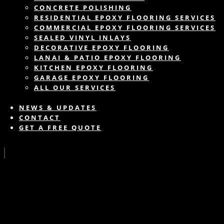
CONCRETE POLISHING
RESIDENTIAL EPOXY FLOORING SERVICES
COMMERCIAL EPOXY FLOORING SERVICES
SEALED VINYL INLAYS
DECORATIVE EPOXY FLOORING
LANAI & PATIO EPOXY FLOORING
KITCHEN EPOXY FLOORING
GARAGE EPOXY FLOORING
ALL OUR SERVICES
NEWS & UPDATES
CONTACT
GET A FREE QUOTE