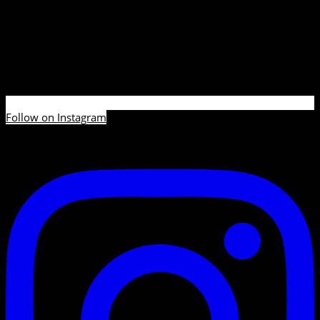
Follow on Instagram