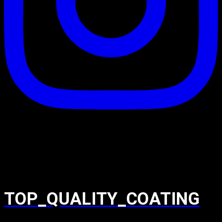
TOP_QUALITY_COATING