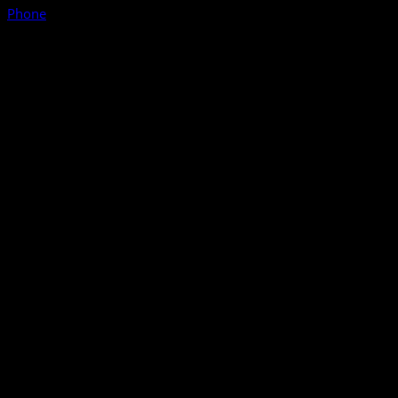
Phone