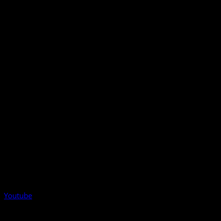
Youtube