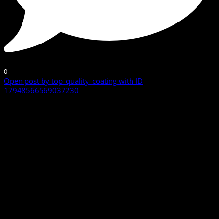
0
Open post by top_quality_coating with ID
17948566569037230