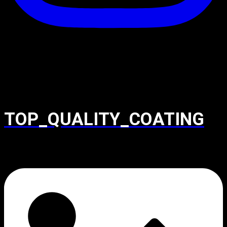
TOP_QUALITY_COATING