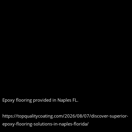
Epoxy flooring provided in Naples FL.
https://topqualitycoating.com/2026/08/07/discover-superior-
epoxy-flooring-solutions-in-naples-florida/