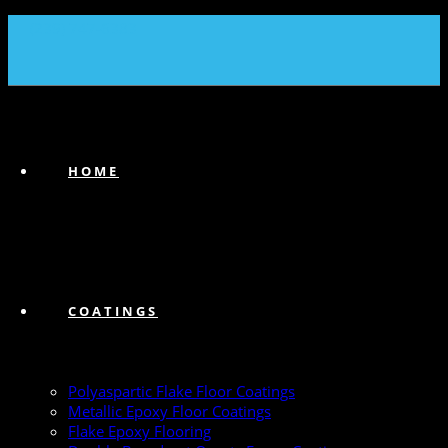
(239) 747-6383
HOME
COATINGS
Polyaspartic Flake Floor Coatings
Metallic Epoxy Floor Coatings
Flake Epoxy Flooring