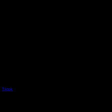
Tiktok