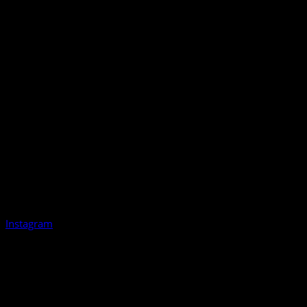
Instagram