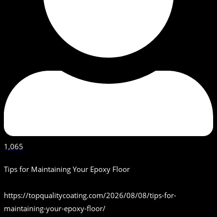
1,065
Tips for Maintaining Your Epoxy Floor
https://topqualitycoating.com/2026/08/08/tips-for-
maintaining-your-epoxy-floor/