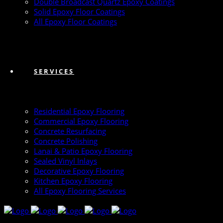
Double Broadcast Quartz Epoxy Coatings
Solid Epoxy Floor Coatings
All Epoxy Floor Coatings
SERVICES
Residential Epoxy Flooring
Commercial Epoxy Flooring
Concrete Resurfacing
Concrete Polishing
Lanai & Patio Epoxy Flooring
Sealed Vinyl Inlays
Decorative Epoxy Flooring
Kitchen Epoxy Flooring
All Epoxy Flooring Services