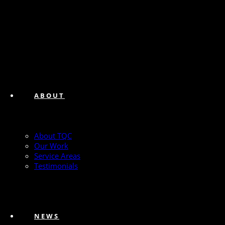
ABOUT
About TQC
Our Work
Service Areas
Testimonials
NEWS