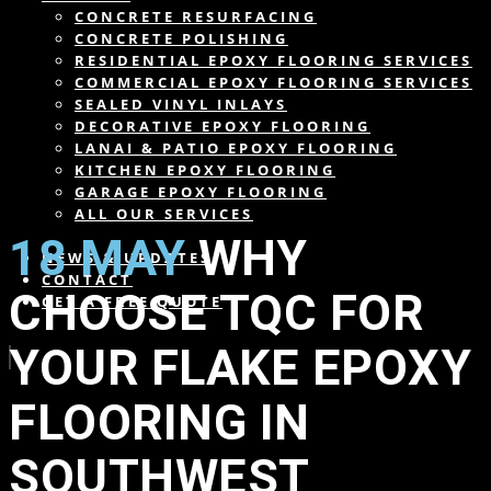
CONCRETE RESURFACING
CONCRETE POLISHING
RESIDENTIAL EPOXY FLOORING SERVICES
COMMERCIAL EPOXY FLOORING SERVICES
SEALED VINYL INLAYS
DECORATIVE EPOXY FLOORING
LANAI & PATIO EPOXY FLOORING
KITCHEN EPOXY FLOORING
GARAGE EPOXY FLOORING
ALL OUR SERVICES
18 MAY
WHY
NEWS & UPDATES
CONTACT
CHOOSE TQC FOR
GET A FREE QUOTE
YOUR FLAKE EPOXY
FLOORING IN
SOUTHWEST