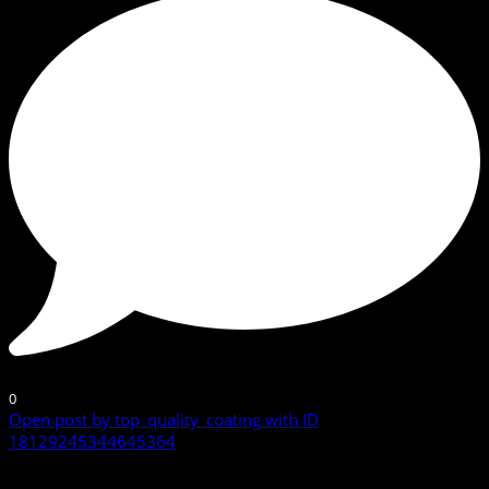
0
Open post by top_quality_coating with ID
18129245344645364