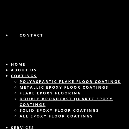
CONTACT
HOME
ABOUT US
COATINGS
POLYASPARTIC FLAKE FLOOR COATINGS
METALLIC EPOXY FLOOR COATINGS
FLAKE EPOXY FLOORING
DOUBLE BROADCAST QUARTZ EPOXY
COATINGS
SOLID EPOXY FLOOR COATINGS
ALL EPOXY FLOOR COATINGS
SERVICES