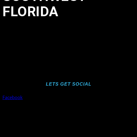
FLORIDA
in
,
,
,
,
,
,
,
,
,
by
wearesdc
LETS GET SOCIAL
Facebook