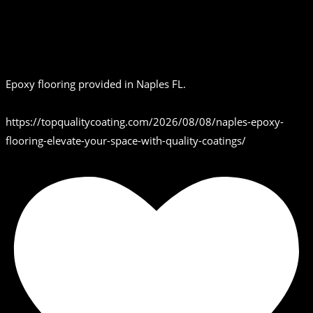
Epoxy flooring provided in Naples FL.
https://topqualitycoating.com/2026/08/08/naples-epoxy-
flooring-elevate-your-space-with-quality-coatings/