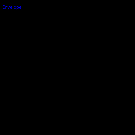
Envelope