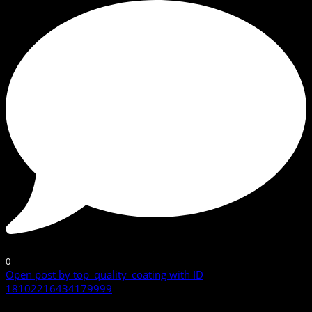
0
Open post by top_quality_coating with ID
18102216434179999