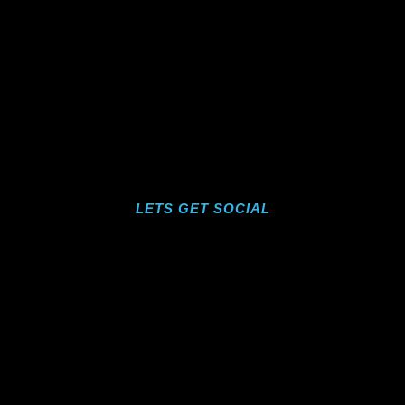
LETS GET SOCIAL