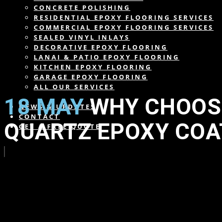
CONCRETE POLISHING
RESIDENTIAL EPOXY FLOORING SERVICES
COMMERCIAL EPOXY FLOORING SERVICES
SEALED VINYL INLAYS
DECORATIVE EPOXY FLOORING
LANAI & PATIO EPOXY FLOORING
KITCHEN EPOXY FLOORING
GARAGE EPOXY FLOORING
ALL OUR SERVICES
18 MAY
WHY CHOOSE
NEWS & UPDATES
CONTACT
QUARTZ EPOXY COA
GET A FREE QUOTE
in
,
,
,
,
,
,
,
,
,
by
wearesdc