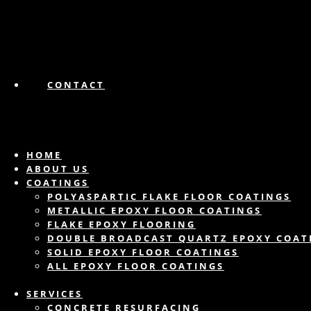
CONTACT
HOME
ABOUT US
COATINGS
POLYASPARTIC FLAKE FLOOR COATINGS
METALLIC EPOXY FLOOR COATINGS
FLAKE EPOXY FLOORING
DOUBLE BROADCAST QUARTZ EPOXY COAT
SOLID EPOXY FLOOR COATINGS
ALL EPOXY FLOOR COATINGS
SERVICES
CONCRETE RESURFACING