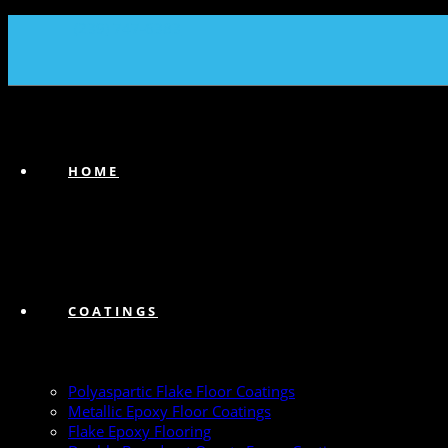
(239) 747-6383
HOME
COATINGS
Polyaspartic Flake Floor Coatings
Metallic Epoxy Floor Coatings
Flake Epoxy Flooring