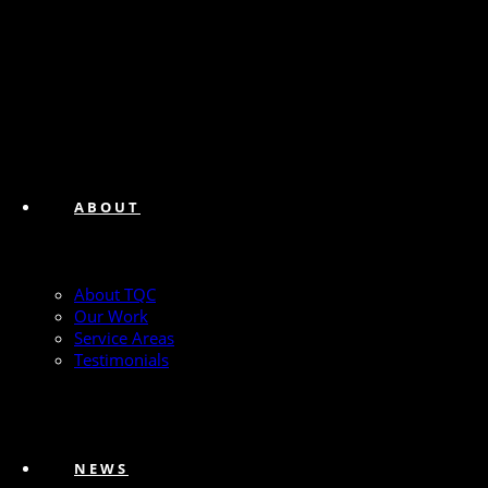
ABOUT
About TQC
Our Work
Service Areas
Testimonials
NEWS