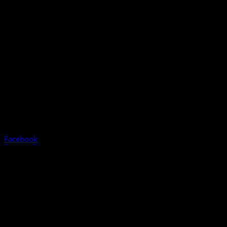
Facebook