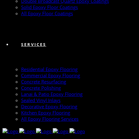
Double Broadcast Quartz Epoxy Coatings
Solid Epoxy Floor Coatings
All Epoxy Floor Coatings
SERVICES
Residential Epoxy Flooring
Commercial Epoxy Flooring
Concrete Resurfacing
Concrete Polishing
Lanai & Patio Epoxy Flooring
Sealed Vinyl Inlays
Decorative Epoxy Flooring
Kitchen Epoxy Flooring
All Epoxy Flooring Services