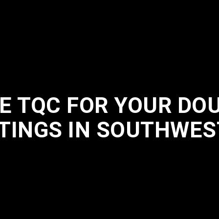
 TQC FOR YOUR DO
TINGS IN SOUTHWES