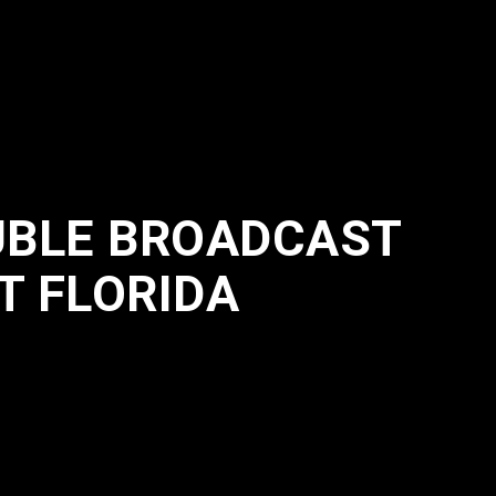
UBLE BROADCAST
T FLORIDA